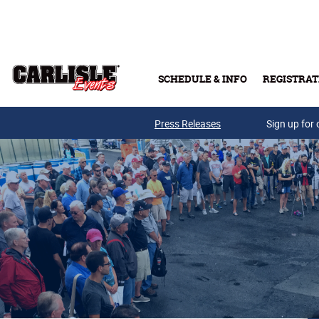
Skip to main content
SCHEDULE & INFO
REGISTRAT
Press Releases
Sign up for 