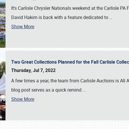
It's Carlisle Chrysler Nationals weekend at the Carlisle P
David Hakim is back with a feature dedicated to
…
Show More
Two Great Collections Planned for the Fall Carlisle Coll
Thursday, Jul 7, 2022
A few times a year, the team from Carlisle Auctions is All A
blog post serves as a quick remind
…
Show More
SCHEDULE & INFO
REGISTRATION