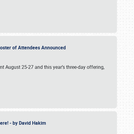
2 Roster of Attendees Announced
ent August 25-27 and this year’s three-day offering,
 Here! - by David Hakim