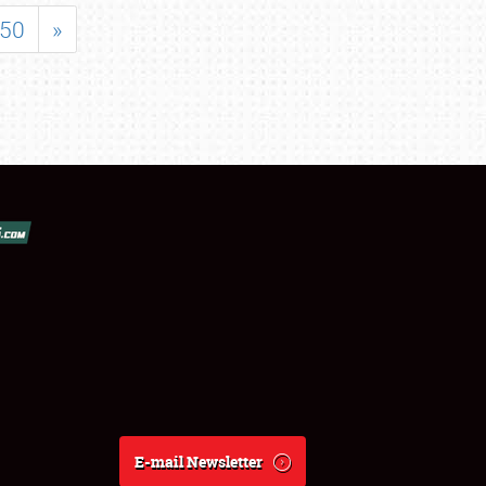
50
»
E-mail Newsletter