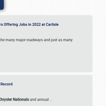
rs Offering Jobs in 2022 at Carlisle
by the many major roadways and just as many
r Record
Chrysler Nationals
and annual
…