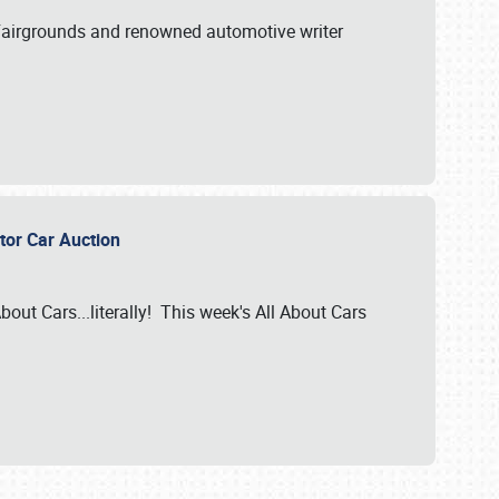
A Fairgrounds and renowned automotive writer
ector Car Auction
bout Cars...literally! This week's All About Cars