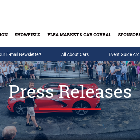
ION
SHOWFIELD
FLEA MARKET & CAR CORRAL
SPONSOR
our E-mail Newsletter!
Buy Tickets & Gift Cards
All About Cars
Event Guide Arc
Press Releases