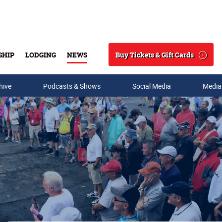
Buy Tickets & Gift Cards
SHIP
LODGING
NEWS
Search
hive
Podcasts & Shows
Social Media
Media