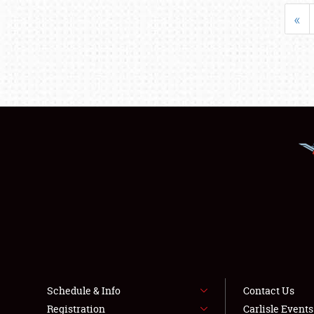
«
Schedule & Info
Contact Us
Registration
Carlisle Event