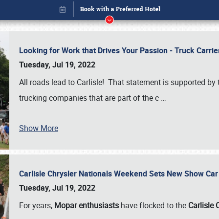
Looking for Work that Drives Your Passion - Truck Carrie
Tuesday, Jul 19, 2022
All roads lead to Carlisle! That statement is supported 
trucking companies that are part of the c
…
Book online or call (800) 216-1876
Show More
Carlisle Chrysler Nationals Weekend Sets New Show Ca
Tuesday, Jul 19, 2022
For years,
Mopar enthusiasts
have flocked to the
Carlisle 