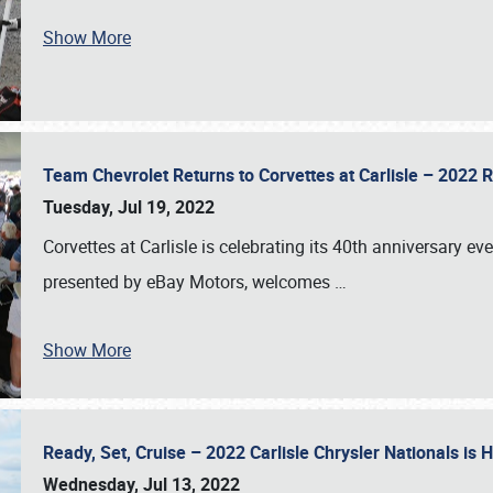
Show More
Team Chevrolet Returns to Corvettes at Carlisle – 202
Tuesday, Jul 19, 2022
Corvettes at Carlisle is celebrating its 40th anniversary ev
presented by eBay Motors, welcomes
…
Show More
Ready, Set, Cruise – 2022 Carlisle Chrysler Nationals is
Wednesday, Jul 13, 2022