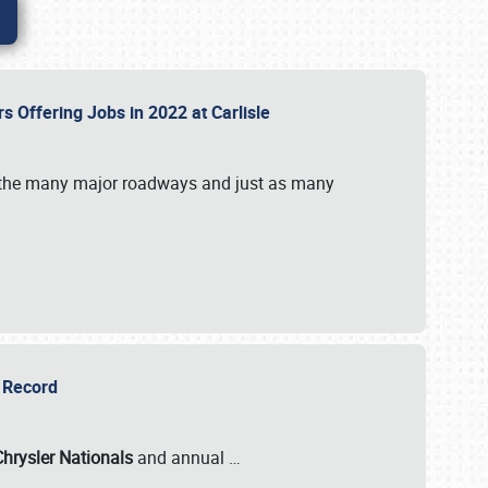
rs Offering Jobs in 2022 at Carlisle
by the many major roadways and just as many
r Record
Chrysler Nationals
and annual
…