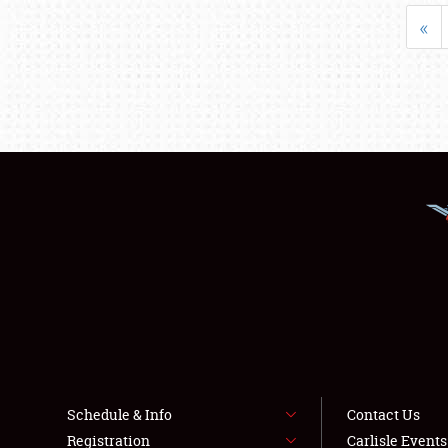
«
Schedule & Info
Contact Us
Registration
Carlisle Event