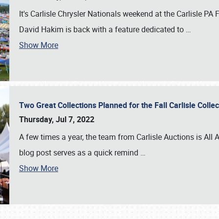
It's Carlisle Chrysler Nationals weekend at the Carlisle P
David Hakim is back with a feature dedicated to
…
Show More
Two Great Collections Planned for the Fall Carlisle Coll
Thursday, Jul 7, 2022
A few times a year, the team from Carlisle Auctions is All A
blog post serves as a quick remind
…
Show More
SCHEDULE & INFO
REGISTRATION