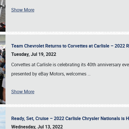
Show More
Team Chevrolet Returns to Corvettes at Carlisle – 202
Tuesday, Jul 19, 2022
Corvettes at Carlisle is celebrating its 40th anniversary ev
presented by eBay Motors, welcomes
…
Show More
Ready, Set, Cruise – 2022 Carlisle Chrysler Nationals is
Wednesday, Jul 13, 2022