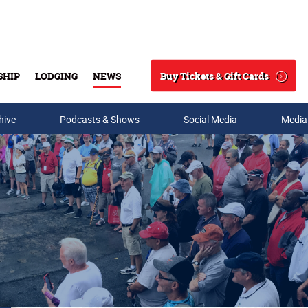
Buy Tickets & Gift Cards
SHIP
LODGING
NEWS
Search
hive
Podcasts & Shows
Social Media
Media