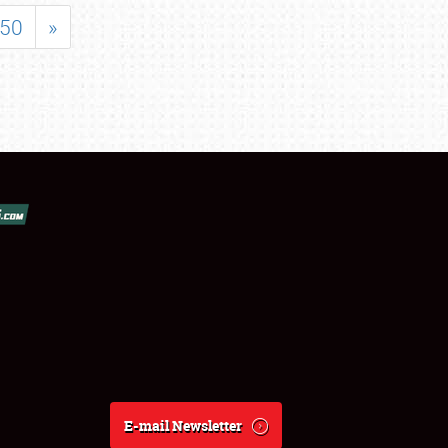
50
»
E-mail Newsletter