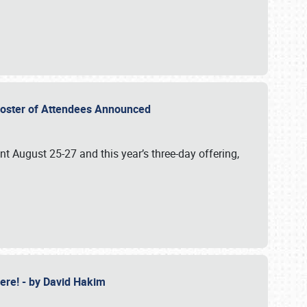
2 Roster of Attendees Announced
ent August 25-27 and this year’s three-day offering,
 Here! - by David Hakim