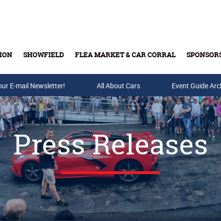
ION
SHOWFIELD
FLEA MARKET & CAR CORRAL
SPONSOR
our E-mail Newsletter!
Buy Tickets & Gift Cards
All About Cars
Event Guide Arc
Press Releases