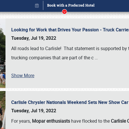
Looking for Work that Drives Your Passion - Truck Carrie
Tuesday, Jul 19, 2022
All roads lead to Carlisle! That statement is supported 
trucking companies that are part of the c
…
Show More
Carlisle Chrysler Nationals Weekend Sets New Show Ca
Book online or call (800) 216-1876
Tuesday, Jul 19, 2022
For years,
Mopar enthusiasts
have flocked to the
Carlisle 