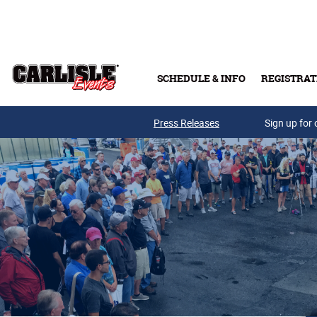
Skip to main content
SCHEDULE & INFO
REGISTRAT
Press Releases
Sign up for 