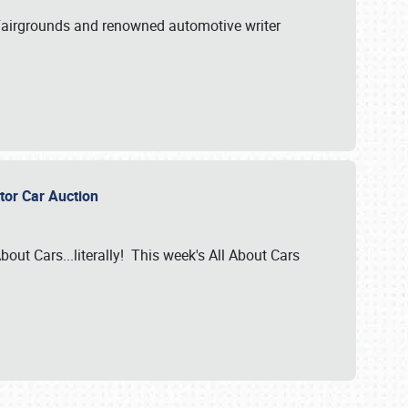
A Fairgrounds and renowned automotive writer
ector Car Auction
bout Cars...literally! This week's All About Cars