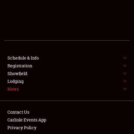
SCHEDULE & INFO
REGISTRATION
SHOWFIELD
FLEA MARKET & CAR CORRAL
Schedule & Info
Registration
SPONSORSHIP
Showfield
LODGING
Lodging
News
NEWS
Contact Us
Carlisle Events App
Privacy Policy