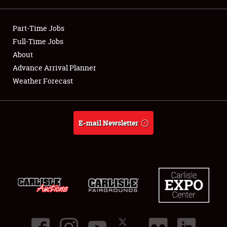
Showfield
Part-Time Jobs
Club Relations
Full-Time Jobs
About
Full-Time Jobs
Advance Arrival Planner
Weather Forecast
About
Weather Forecast
E-mail Newsletter