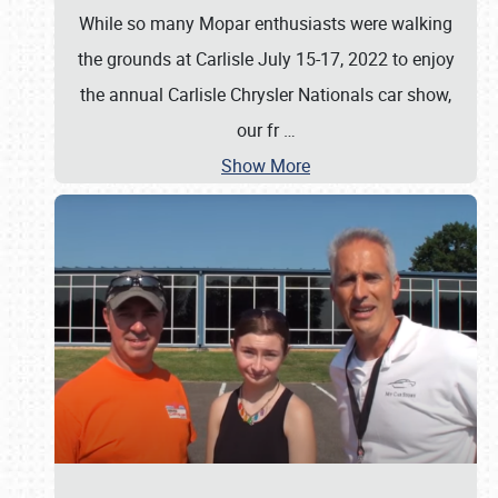
While so many Mopar enthusiasts were walking
the grounds at Carlisle July 15-17, 2022 to enjoy
the annual Carlisle Chrysler Nationals car show,
our fr
…
Show More