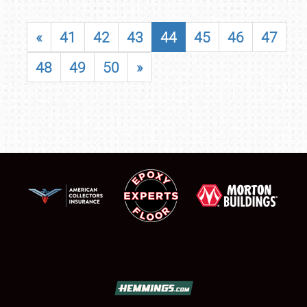
«
41
42
43
44
45
46
47
48
49
50
»