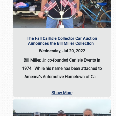
The Fall Carlisle Collector Car Auction
Announces the Bill Miller Collection
Wednesday, Jul 20, 2022
Bill Miller, Jr. co-founded Carlisle Events in
1974
. While his name has been attached to
America’s Automotive Hometown of Ca
…
Show More