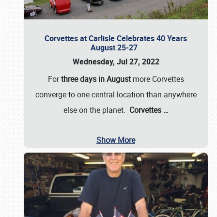
Corvettes at Carlisle Celebrates 40 Years
August 25-27
Wednesday, Jul 27, 2022
For
three days in August
more Corvettes
converge to one central location than anywhere
else on the planet.
Corvettes
…
Show More