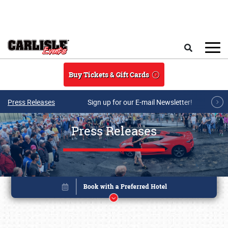
Skip to main content
Search
Buy Tickets & Gift Cards
Press Releases
Sign up for our E-mail Newsletter!
Press Releases