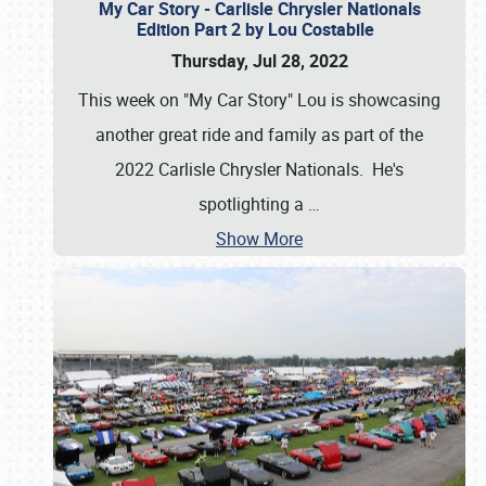
My Car Story - Carlisle Chrysler Nationals
Edition Part 2 by Lou Costabile
Thursday, Jul 28, 2022
This week on "My Car Story" Lou is showcasing
another great ride and family as part of the
2022 Carlisle Chrysler Nationals. He's
spotlighting a
…
Show More