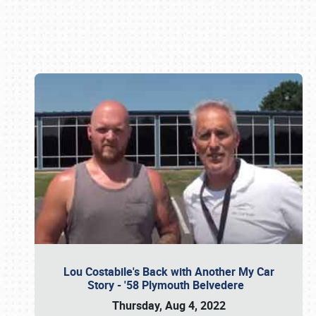
Book online or call (800) 216-1876
Lou Costabile's Back with Another My Car
Story - '58 Plymouth Belvedere
Thursday, Aug 4, 2022