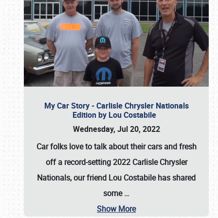
My Car Story - Carlisle Chrysler Nationals
Edition by Lou Costabile
Wednesday, Jul 20, 2022
Car folks love to talk about their cars and fresh
off a record-setting 2022 Carlisle Chrysler
Nationals, our friend Lou Costabile has shared
some
…
Show More