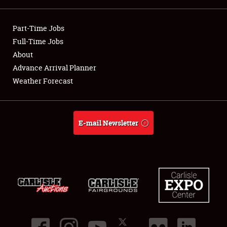
Showfield
Part-Time Jobs
Club Relations
Full-Time Jobs
About
Full-Time Jobs
Advance Arrival Planner
Weather Forecast
About
Weather Forecast
E-mail Newsletter