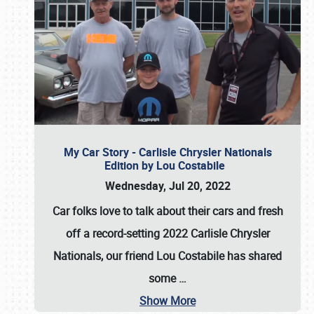
My Car Story - Carlisle Chrysler Nationals
Edition by Lou Costabile
Wednesday, Jul 20, 2022
Car folks love to talk about their cars and fresh
off a record-setting 2022 Carlisle Chrysler
Nationals, our friend Lou Costabile has shared
some
…
Show More