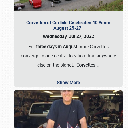
Corvettes at Carlisle Celebrates 40 Years
August 25-27
Wednesday, Jul 27, 2022
For
three days in August
more Corvettes
converge to one central location than anywhere
else on the planet.
Corvettes
…
Show More