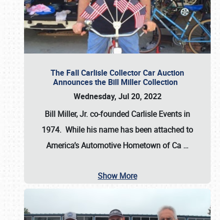
The Fall Carlisle Collector Car Auction
Announces the Bill Miller Collection
Wednesday, Jul 20, 2022
Bill Miller, Jr. co-founded Carlisle Events in
1974
. While his name has been attached to
America’s Automotive Hometown of Ca
…
Show More