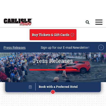
Skip to main content
Search
Buy Tickets & Gift Cards
Press Releases
Sign up for our E-mail Newsletter!
Press Releases