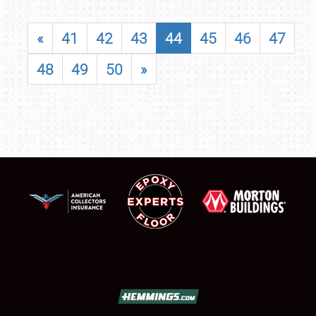
«
41
42
43
44
45
46
47
48
49
50
»