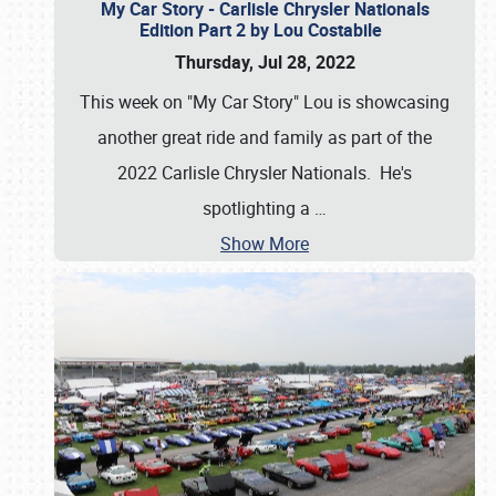
My Car Story - Carlisle Chrysler Nationals
Edition Part 2 by Lou Costabile
Thursday, Jul 28, 2022
This week on "My Car Story" Lou is showcasing
another great ride and family as part of the
2022 Carlisle Chrysler Nationals. He's
spotlighting a
…
Show More