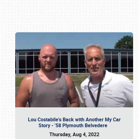
Book online or call (800) 216-1876
Lou Costabile's Back with Another My Car
Story - '58 Plymouth Belvedere
Thursday, Aug 4, 2022