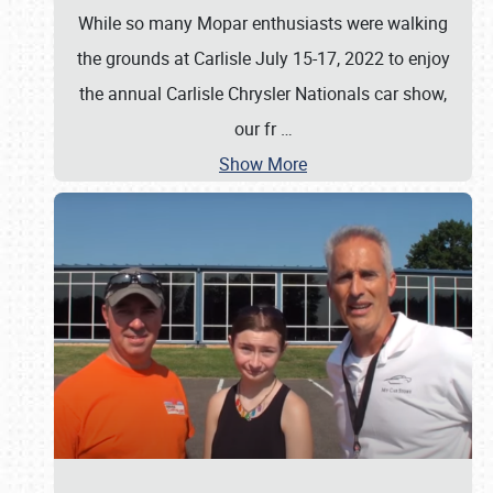
While so many Mopar enthusiasts were walking
the grounds at Carlisle July 15-17, 2022 to enjoy
the annual Carlisle Chrysler Nationals car show,
our fr
…
Show More