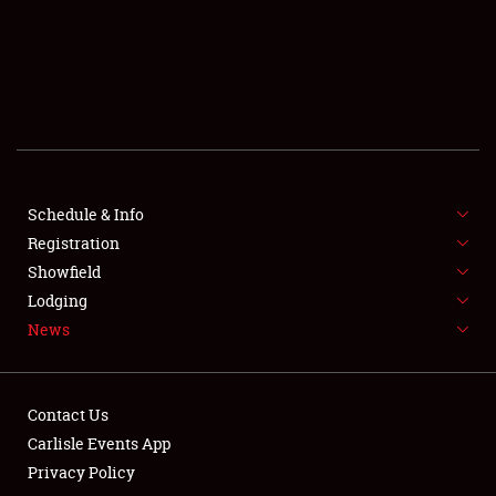
SCHEDULE & INFO
REGISTRATION
SHOWFIELD
FLEA MARKET & CAR CORRAL
Schedule & Info
Registration
SPONSORSHIP
Showfield
LODGING
Lodging
News
NEWS
Contact Us
Carlisle Events App
Privacy Policy