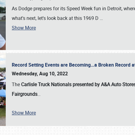
As Dodge prepares for its Speed Week fun in Detroit, where
what's next, let's look back at this 1969 D
…
Show More
Record Setting Events are Becoming…a Broken Record at
Wednesday, Aug 10, 2022
The
Carlisle Truck Nationals presented by A&A Auto Store
Fairgrounds
…
Show More
SCHEDULE & INFO
REGISTRATION