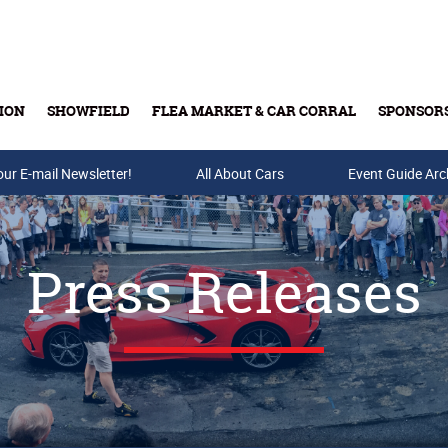
ION
SHOWFIELD
FLEA MARKET & CAR CORRAL
SPONSOR
our E-mail Newsletter!
Buy Tickets & Gift Cards
All About Cars
Event Guide Arc
Press Releases