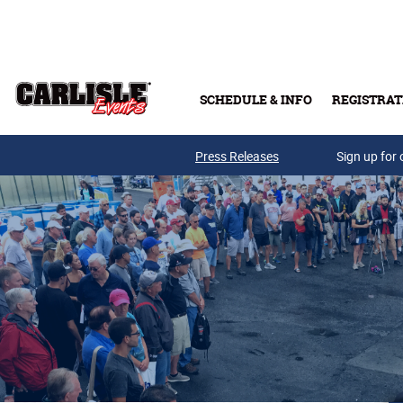
Skip to main content
SCHEDULE & INFO
REGISTRAT
Press Releases
Sign up for 