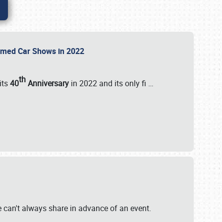
Themed Car Shows in 2022
th
its
40
Anniversary
in 2022 and its only fi
…
e
we can't always share in advance of an event.