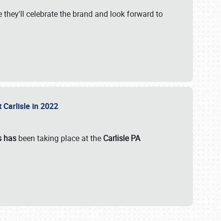
 they'll celebrate the brand and look forward to
 Carlisle in 2022
s has
been taking place at the
Carlisle PA