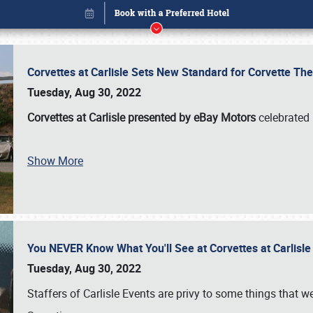
Corvettes at Carlisle Sets New Standard for Corvette 
Tuesday, Aug 30, 2022
Corvettes at Carlisle presented by eBay Motors
celebrated 
Show More
You NEVER Know What You'll See at Corvettes at Carlisl
Book online or call (800) 216-1876
Tuesday, Aug 30, 2022
Staffers of Carlisle Events are privy to some things that 