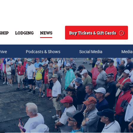
Buy Tickets & Gift Cards
SHIP
LODGING
NEWS
Search
hive
Podcasts & Shows
Social Media
Media