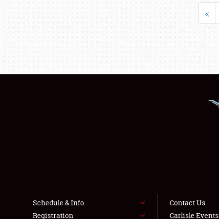
«
Schedule & Info
Contact Us
Registration
Carlisle Event