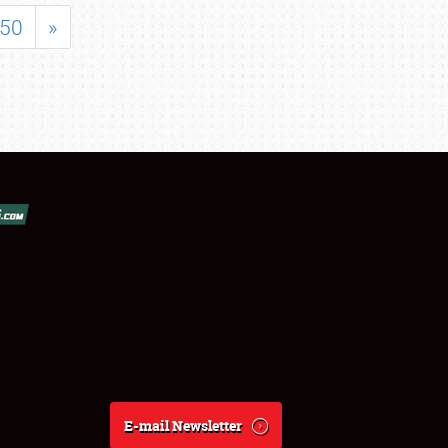
50
»
E-mail Newsletter