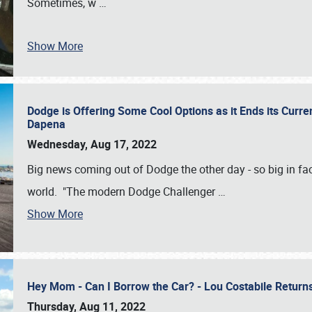
Sometimes, w
…
Show More
Dodge is Offering Some Cool Options as it Ends its Curr
Dapena
Wednesday, Aug 17, 2022
Big news coming out of Dodge the other day - so big in fac
world. "The modern Dodge Challenger
…
Show More
Hey Mom - Can I Borrow the Car? - Lou Costabile Return
Thursday, Aug 11, 2022