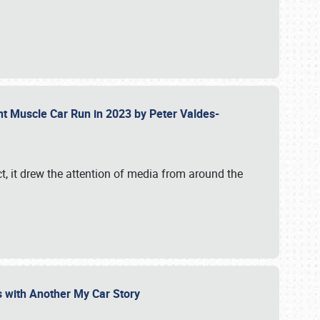
ent Muscle Car Run in 2023 by Peter Valdes-
t, it drew the attention of media from around the
s with Another My Car Story