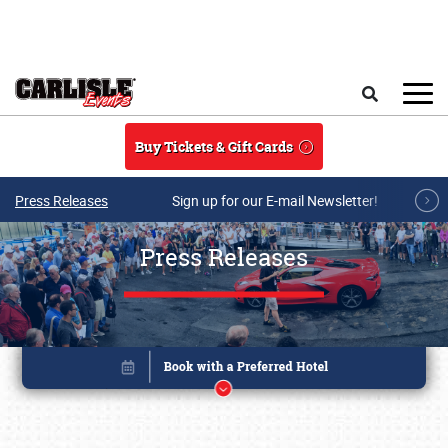
Skip to main content
Search
Buy Tickets & Gift Cards
Press Releases
Sign up for our E-mail Newsletter!
Press Releases