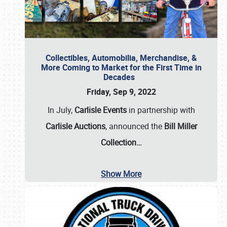
Collectibles, Automobilia, Merchandise, &
More Coming to Market for the First Time in
Decades
Friday, Sep 9, 2022
In July,
Carlisle Events
in partnership with
Carlisle Auctions
, announced the
Bill Miller
Collection…
Show More