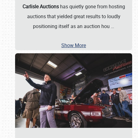
Carlisle Auctions
has quietly gone from hosting
auctions that yielded great results to loudly
positioning itself as an auction hou
…
Show More