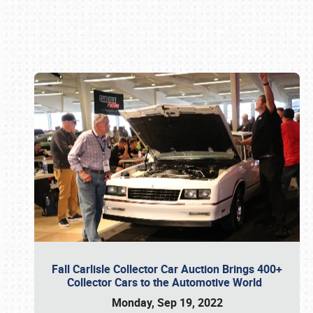
Book online or call (800) 216-1876
Fall Carlisle Collector Car Auction Brings 400+
Collector Cars to the Automotive World
Monday, Sep 19, 2022