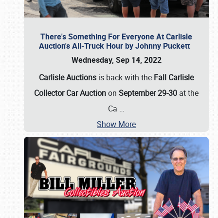
There's Something For Everyone At Carlisle
Auction's All-Truck Hour by Johnny Puckett
Wednesday, Sep 14, 2022
Carlisle Auctions
is back with the
Fall Carlisle
Collector Car Auction
on
September 29-30
at the
Ca
…
Show More