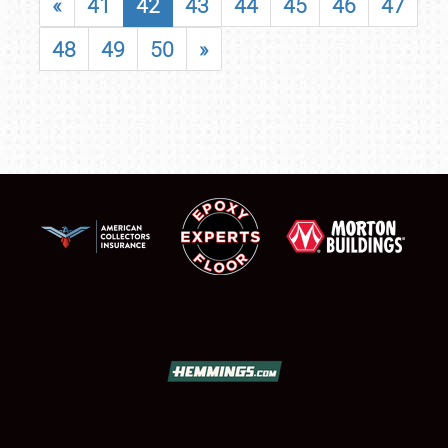
«
41
42
43
44
45
46
47
48
49
50
»