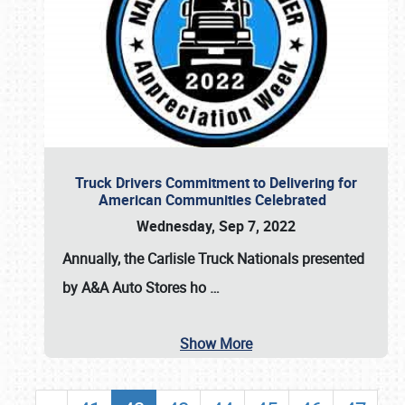
Truck Drivers Commitment to Delivering for
American Communities Celebrated
Wednesday, Sep 7, 2022
Annually, the
Carlisle Truck Nationals presented
by A&A Auto Stores
ho
…
Show More