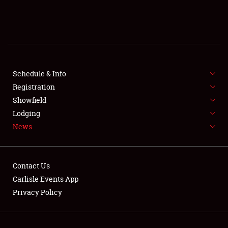
SCHEDULE & INFO
REGISTRATION
SHOWFIELD
FLEA MARKET & CAR CORRAL
Schedule & Info
Registration
SPONSORSHIP
Showfield
Lodging
LODGING
News
NEWS
Contact Us
Carlisle Events App
Privacy Policy
Showfield