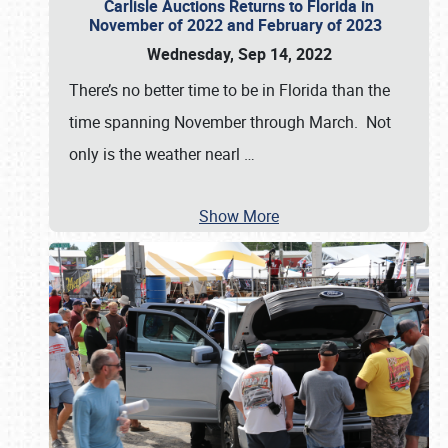
Carlisle Auctions Returns to Florida in
November of 2022 and February of 2023
Wednesday, Sep 14, 2022
There’s no better time to be in Florida than the
time spanning November through March. Not
only is the weather nearl
…
Show More