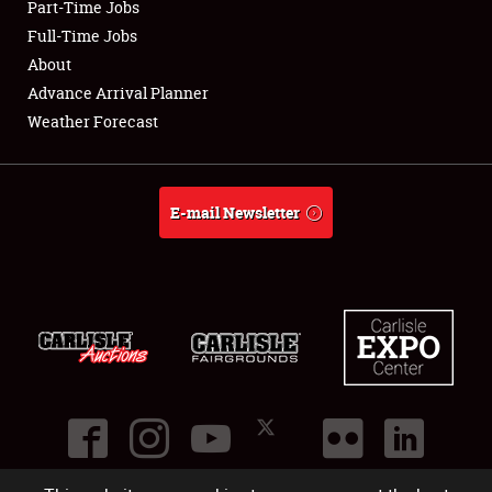
Part-Time Jobs
Club Relations
Full-Time Jobs
About
Full-Time Jobs
Advance Arrival Planner
Weather Forecast
About
Weather Forecast
E-mail Newsletter