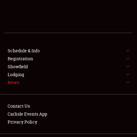
SCHEDULE & INFO
REGISTRATION
SHOWFIELD
FLEA MARKET & CAR CORRAL
Schedule & Info
Registration
SPONSORSHIP
Showfield
Lodging
LODGING
News
NEWS
Contact Us
Carlisle Events App
Privacy Policy
Showfield