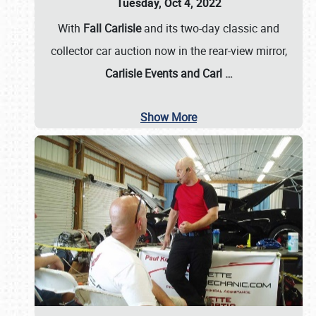
Tuesday, Oct 4, 2022
With
Fall Carlisle
and its two-day classic and
collector car auction now in the rear-view mirror,
Carlisle Events and Carl
…
Show More