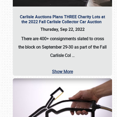
Carlisle Auctions Plans THREE Charity Lots at
the 2022 Fall Carlisle Collector Car Auction
Thursday, Sep 22, 2022
There are
400+ consignments
slated to cross
the block on
September 29-30
as part of the
Fall
Carlisle Col
…
Show More