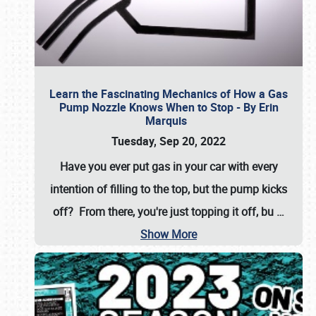
Learn the Fascinating Mechanics of How a Gas
Pump Nozzle Knows When to Stop - By Erin
Marquis
Tuesday, Sep 20, 2022
Have you ever put gas in your car with every
intention of filling to the top, but the pump kicks
off? From there, you're just topping it off, bu
…
Show More