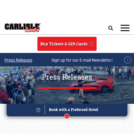
Skip to main content
Search
Buy Tickets & Gift Cards
Press Releases
Sign up for our E-mail Newsletter!
Press Releases