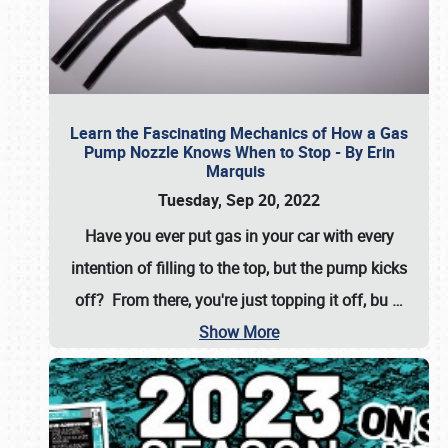
Learn the Fascinating Mechanics of How a Gas
Pump Nozzle Knows When to Stop - By Erin
Marquis
Tuesday, Sep 20, 2022
Have you ever put gas in your car with every
intention of filling to the top, but the pump kicks
off? From there, you're just topping it off, bu
…
Show More