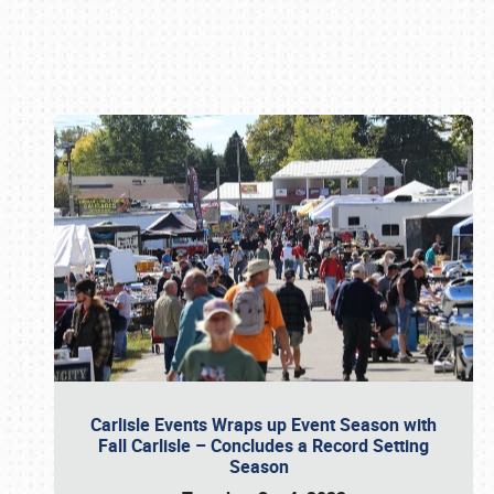
Book online or call (800) 216-1876
Carlisle Events Wraps up Event Season with
Fall Carlisle – Concludes a Record Setting
Season