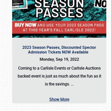
2023 Season Passes, Discounted Spector
Admission Tickets NOW Available
Monday, Sep 19, 2022
Coming to a
Carlisle Events
or
Carlisle Auctions
backed event is just as much about the fun as it
is the savings.
…
Show More