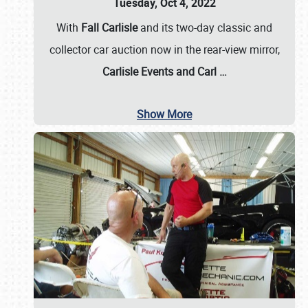
Tuesday, Oct 4, 2022
With
Fall Carlisle
and its two-day classic and
collector car auction now in the rear-view mirror,
Carlisle Events and Carl
…
Show More