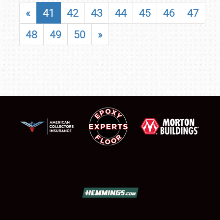
«
41
42
43
44
45
46
47
48
49
50
»