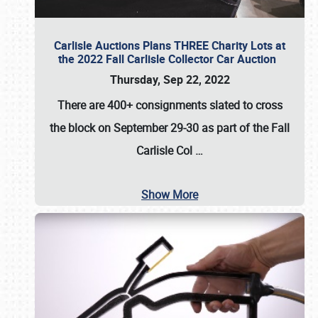
Carlisle Auctions Plans THREE Charity Lots at
the 2022 Fall Carlisle Collector Car Auction
Thursday, Sep 22, 2022
There are
400+ consignments
slated to cross
the block on
September 29-30
as part of the
Fall
Carlisle Col
…
Show More