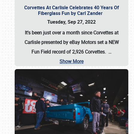
Corvettes At Carlisle Celebrates 40 Years Of
Fiberglass Fun by Carl Zander
Tuesday, Sep 27, 2022
It's been just over a month since Corvettes at
Carlisle presented by eBay Motors set a
NEW
Fun Field record of 2,926 Corvettes
.
…
Show More