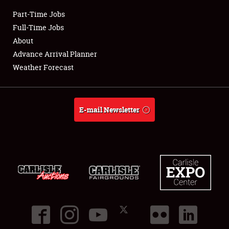
Part-Time Jobs
Club Relations
Full-Time Jobs
About
Full-Time Jobs
Advance Arrival Planner
Weather Forecast
About
Weather Forecast
E-mail Newsletter