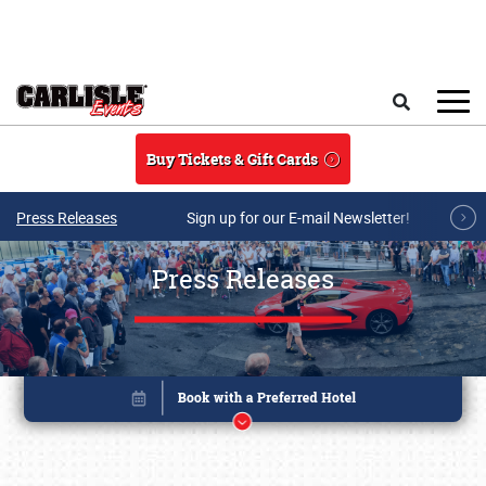
Skip to main content
Search
Buy Tickets & Gift Cards
Press Releases
Sign up for our E-mail Newsletter!
Press Releases