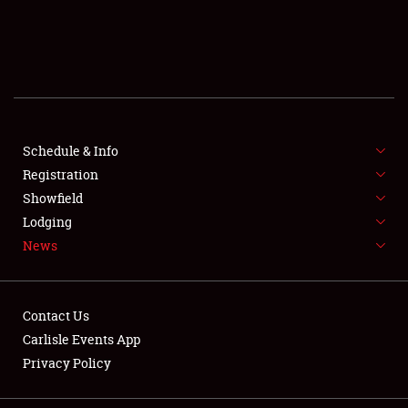
SCHEDULE & INFO
REGISTRATION
SHOWFIELD
FLEA MARKET & CAR CORRAL
Schedule & Info
Registration
SPONSORSHIP
Showfield
Lodging
LODGING
News
NEWS
Contact Us
Carlisle Events App
Privacy Policy
Showfield