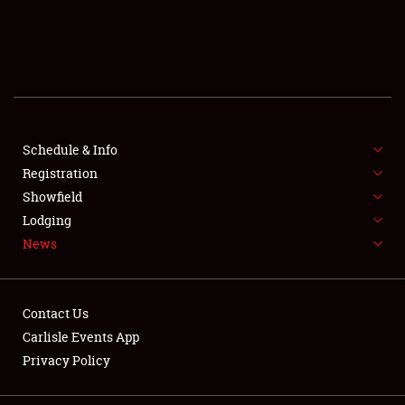
SCHEDULE & INFO
REGISTRATION
SHOWFIELD
FLEA MARKET & CAR CORRAL
Schedule & Info
Registration
SPONSORSHIP
Showfield
Lodging
LODGING
News
NEWS
Contact Us
Carlisle Events App
Privacy Policy
Showfield