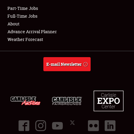
Part-Time Jobs
Club Relations
Full-Time Jobs
About
Full-Time Jobs
Advance Arrival Planner
Weather Forecast
About
Weather Forecast
E-mail Newsletter