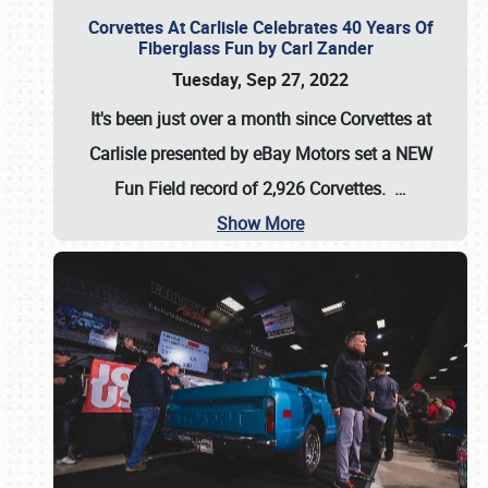
Corvettes At Carlisle Celebrates 40 Years Of
Fiberglass Fun by Carl Zander
Tuesday, Sep 27, 2022
It's been just over a month since Corvettes at
Carlisle presented by eBay Motors set a
NEW
Fun Field record of 2,926 Corvettes
.
…
Show More