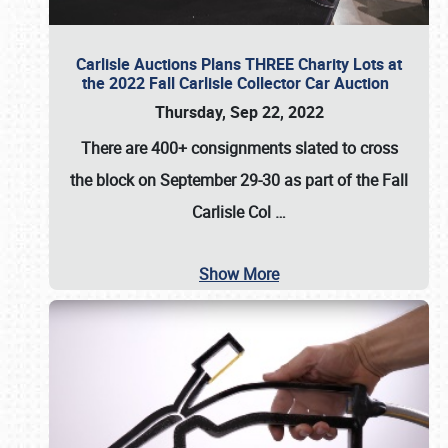
Carlisle Auctions Plans THREE Charity Lots at
the 2022 Fall Carlisle Collector Car Auction
Thursday, Sep 22, 2022
There are
400+ consignments
slated to cross
the block on
September 29-30
as part of the
Fall
Carlisle Col
…
Show More