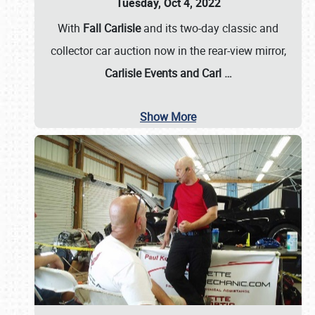
Tuesday, Oct 4, 2022
With
Fall Carlisle
and its two-day classic and
collector car auction now in the rear-view mirror,
Carlisle Events and Carl
…
Show More