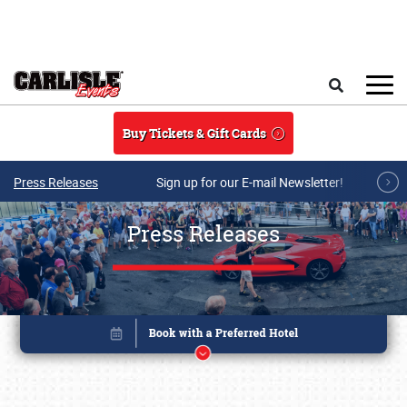
Skip to main content
Search
Buy Tickets & Gift Cards
Press Releases
Sign up for our E-mail Newsletter!
Press Releases