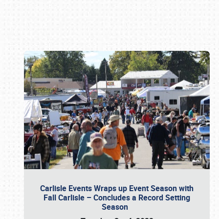
Book online or call (800) 216-1876
Carlisle Events Wraps up Event Season with
Fall Carlisle – Concludes a Record Setting
Season