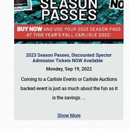
2023 Season Passes, Discounted Spector
Admission Tickets NOW Available
Monday, Sep 19, 2022
Coming to a
Carlisle Events
or
Carlisle Auctions
backed event is just as much about the fun as it
is the savings.
…
Show More