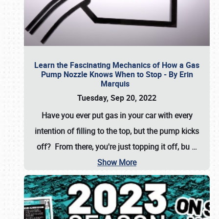
Learn the Fascinating Mechanics of How a Gas
Pump Nozzle Knows When to Stop - By Erin
Marquis
Tuesday, Sep 20, 2022
Have you ever put gas in your car with every
intention of filling to the top, but the pump kicks
off? From there, you're just topping it off, bu
…
Show More