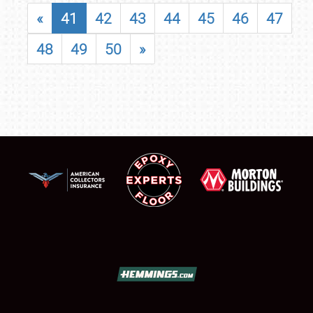
«
41
42
43
44
45
46
47
48
49
50
»