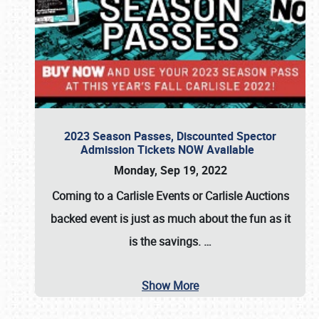
2023 Season Passes, Discounted Spector
Admission Tickets NOW Available
Monday, Sep 19, 2022
Coming to a
Carlisle Events
or
Carlisle Auctions
backed event is just as much about the fun as it
is the savings.
…
Show More