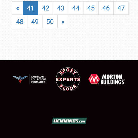
«
41
42
43
44
45
46
47
48
49
50
»