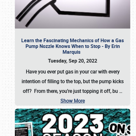
Learn the Fascinating Mechanics of How a Gas
Pump Nozzle Knows When to Stop - By Erin
Marquis
Tuesday, Sep 20, 2022
Have you ever put gas in your car with every
intention of filling to the top, but the pump kicks
off? From there, you're just topping it off, bu
…
Show More