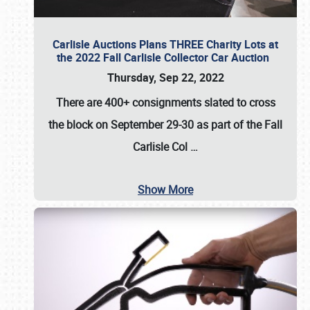
Carlisle Auctions Plans THREE Charity Lots at
the 2022 Fall Carlisle Collector Car Auction
Thursday, Sep 22, 2022
There are
400+ consignments
slated to cross
the block on
September 29-30
as part of the
Fall
Carlisle Col
…
Show More