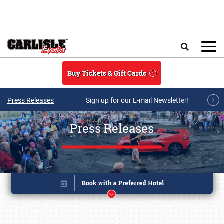
Skip to main content
Search
Buy Tickets & Gift Cards
Press Releases
Sign up for our E-mail Newsletter!
Press Releases