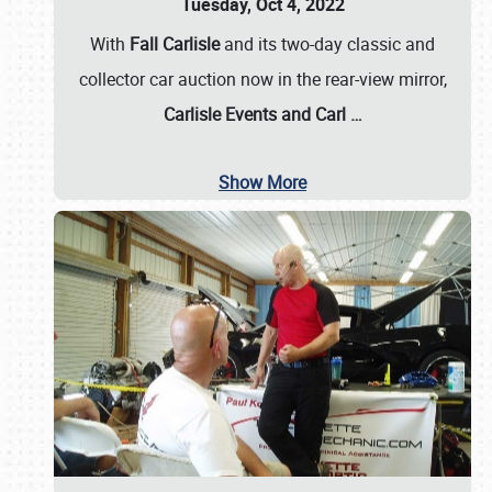
Tuesday, Oct 4, 2022
With
Fall Carlisle
and its two-day classic and
collector car auction now in the rear-view mirror,
Carlisle Events and Carl
…
Show More