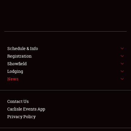
SCHEDULE & INFO
REGISTRATION
SHOWFIELD
FLEA MARKET & CAR CORRAL
Schedule & Info
Registration
SPONSORSHIP
Showfield
Lodging
LODGING
News
NEWS
Contact Us
Carlisle Events App
Privacy Policy
Showfield