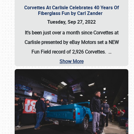
Corvettes At Carlisle Celebrates 40 Years Of
Fiberglass Fun by Carl Zander
Tuesday, Sep 27, 2022
It's been just over a month since Corvettes at
Carlisle presented by eBay Motors set a
NEW
Fun Field record of 2,926 Corvettes
.
…
Show More