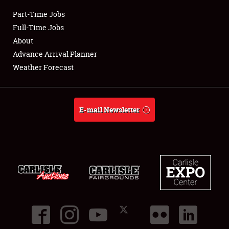
Part-Time Jobs
Club Relations
Full-Time Jobs
About
Full-Time Jobs
Advance Arrival Planner
Weather Forecast
About
Weather Forecast
E-mail Newsletter