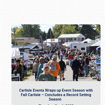
Book online or call (800) 216-1876
Carlisle Events Wraps up Event Season with
Fall Carlisle – Concludes a Record Setting
Season