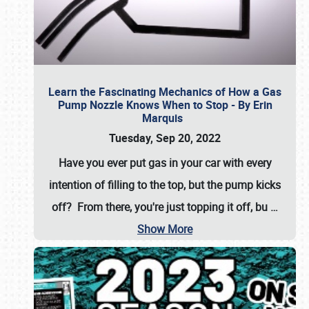
Learn the Fascinating Mechanics of How a Gas
Pump Nozzle Knows When to Stop - By Erin
Marquis
Tuesday, Sep 20, 2022
Have you ever put gas in your car with every
intention of filling to the top, but the pump kicks
off? From there, you're just topping it off, bu
…
Show More