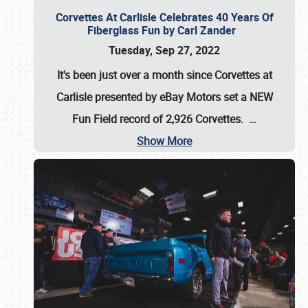
Corvettes At Carlisle Celebrates 40 Years Of
Fiberglass Fun by Carl Zander
Tuesday, Sep 27, 2022
It's been just over a month since Corvettes at
Carlisle presented by eBay Motors set a
NEW
Fun Field record of 2,926 Corvettes
.
…
Show More