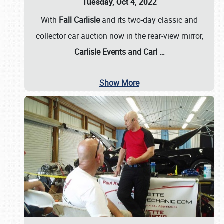
Tuesday, Oct 4, 2022
With
Fall Carlisle
and its two-day classic and
collector car auction now in the rear-view mirror,
Carlisle Events and Carl
…
Show More