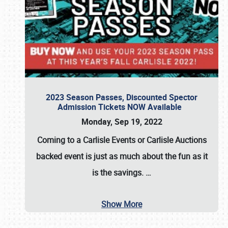
2023 Season Passes, Discounted Spector
Admission Tickets NOW Available
Monday, Sep 19, 2022
Coming to a
Carlisle Events
or
Carlisle Auctions
backed event is just as much about the fun as it
is the savings.
…
Show More