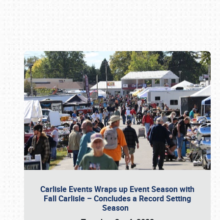
Book online or call (800) 216-1876
Carlisle Events Wraps up Event Season with
Fall Carlisle – Concludes a Record Setting
Season