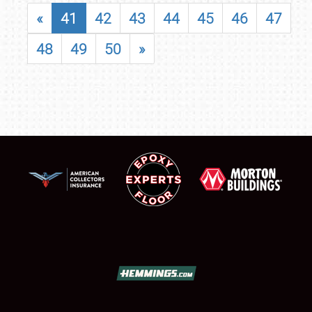
«
41
42
43
44
45
46
47
48
49
50
»