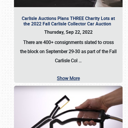
Carlisle Auctions Plans THREE Charity Lots at
the 2022 Fall Carlisle Collector Car Auction
Thursday, Sep 22, 2022
There are
400+ consignments
slated to cross
the block on
September 29-30
as part of the
Fall
Carlisle Col
…
Show More