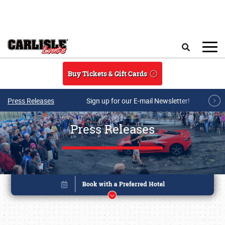
Skip to main content
Search
Buy Tickets & Gift Cards
Press Releases
Sign up for our E-mail Newsletter!
Press Releases