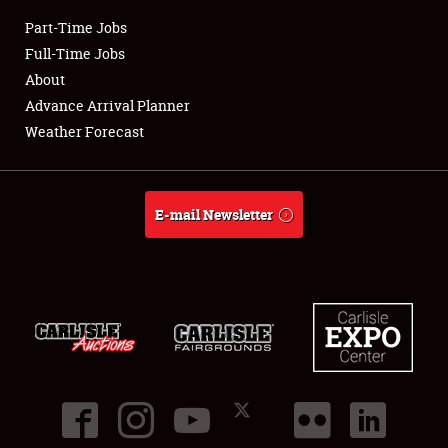
Part-Time Jobs
Club Relations
Full-Time Jobs
About
Full-Time Jobs
Advance Arrival Planner
Weather Forecast
About
Weather Forecast
E-mail Newsletter