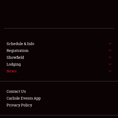
SCHEDULE & INFO
REGISTRATION
SHOWFIELD
FLEA MARKET & CAR CORRAL
Schedule & Info
Registration
SPONSORSHIP
Showfield
Lodging
LODGING
News
NEWS
Contact Us
Carlisle Events App
Privacy Policy
Showfield