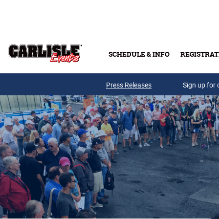
Skip to main content
SCHEDULE & INFO
REGISTRAT
Press Releases
Sign up for 