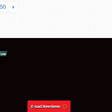
50
»
E-mail Newsletter