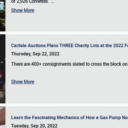
of 2,926 Corvettes
.
…
Show More
Carlisle Auctions Plans THREE Charity Lots at the 2022 Fa
Thursday, Sep 22, 2022
There are
400+ consignments
slated to cross the block o
Show More
Learn the Fascinating Mechanics of How a Gas Pump No
Tuesday, Sep 20, 2022