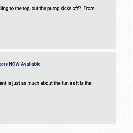
illing to the top, but the pump kicks off? From
ckets NOW Available
nt is just as much about the fun as it is the