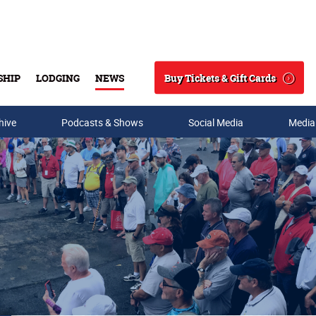
Buy Tickets & Gift Cards
SHIP
LODGING
NEWS
Search
hive
Podcasts & Shows
Social Media
Media