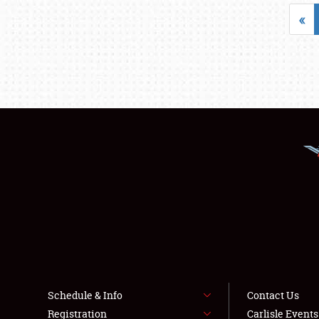
«
Schedule & Info
Contact Us
Registration
Carlisle Event