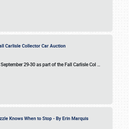
ll Carlisle Collector Car Auction
n
September 29-30
as part of the
Fall Carlisle Col
…
zzle Knows When to Stop - By Erin Marquis