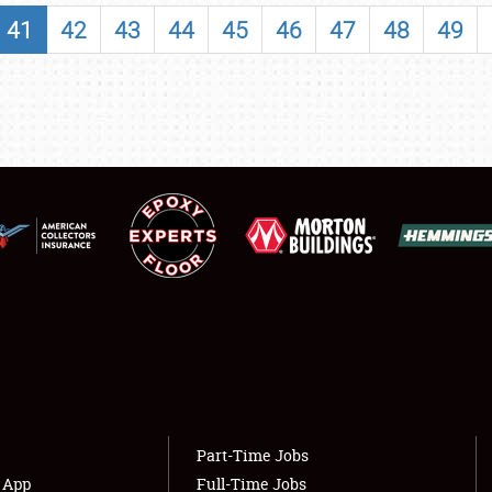
SHOWFIELD
41
42
43
44
45
46
47
48
49
FLEA MARKET & CAR CORRAL
SPONSORSHIP
LODGING
NEWS
Showfield
About
Club Relations
Weather Forecast
Full-Time Jobs
Part-Time Jobs
s App
Full-Time Jobs