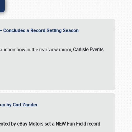
e – Concludes a Record Setting Season
auction now in the rear-view mirror,
Carlisle Events
 Fun by Carl Zander
esented by eBay Motors set a
NEW Fun Field record