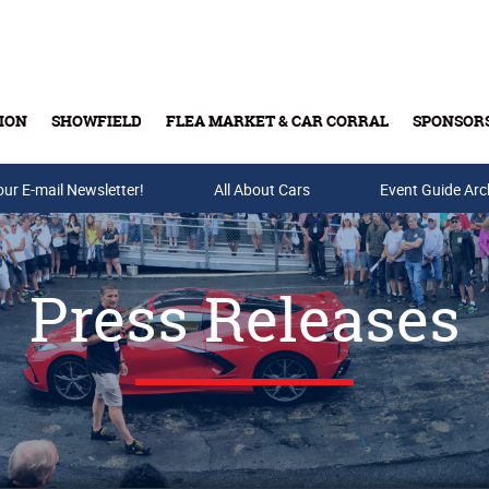
ION
SHOWFIELD
FLEA MARKET & CAR CORRAL
SPONSOR
our E-mail Newsletter!
Buy Tickets & Gift Cards
All About Cars
Event Guide Arc
Press Releases