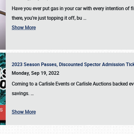
Have you ever put gas in your car with every intention of f
there, you're just topping it off, bu
…
Show More
2023 Season Passes, Discounted Spector Admission Ti
Monday, Sep 19, 2022
Coming to a
Carlisle Events
or
Carlisle Auctions
backed eve
savings.
…
Show More
SCHEDULE & INFO
REGISTRATION