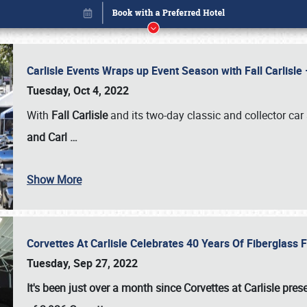
Carlisle Events Wraps up Event Season with Fall Carlisl
Tuesday, Oct 4, 2022
With
Fall Carlisle
and its two-day classic and collector car 
and Carl
…
Show More
Corvettes At Carlisle Celebrates 40 Years Of Fiberglass
Book online or call (800) 216-1876
Tuesday, Sep 27, 2022
It's been just over a month since Corvettes at Carlisle pr