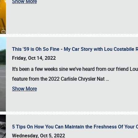
Show More
This '59 is Oh So Fine - My Car Story with Lou Costabile
Friday, Oct 14, 2022
It's been a few weeks sine we've heard from our friend Lou
feature from the 2022 Carlisle Chrysler Nat
…
Show More
5 Tips On How You Can Maintain the Freshness Of Your C
Wednesday, Oct 5, 2022