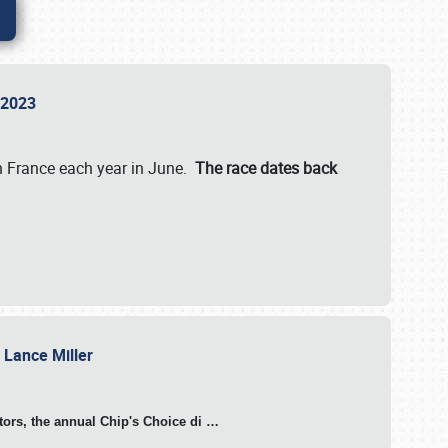
n 2023
in France each year in June.
The race dates back
h Lance Miller
otors, the annual Chip's Choice di
…