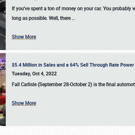
If you've spent a ton of money on your car. You probably w
long as possible. Well, there
…
Show More
$5.4 Million in Sales and a 64% Sell Through Rate Power 
Tuesday, Oct 4, 2022
Fall Carlisle (September 28-October 2)
is the final automo
Show More
SCHEDULE & INFO
REGISTRATION