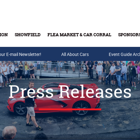
ION
SHOWFIELD
FLEA MARKET & CAR CORRAL
SPONSOR
our E-mail Newsletter!
Buy Tickets & Gift Cards
All About Cars
Event Guide Arc
Press Releases