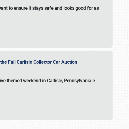
ant to ensure it stays safe and looks good for as
the Fall Carlisle Collector Car Auction
tive themed weekend in Carlisle, Pennsylvania e
…