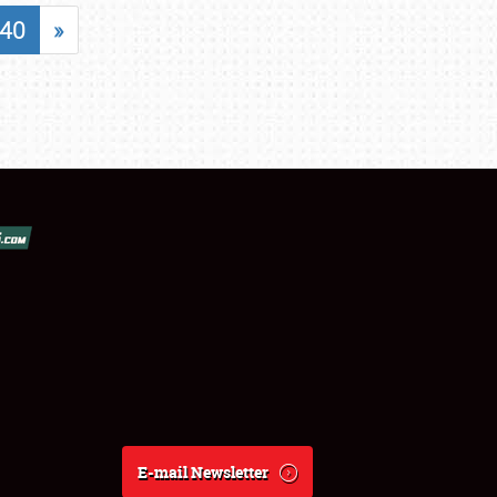
40
»
E-mail Newsletter