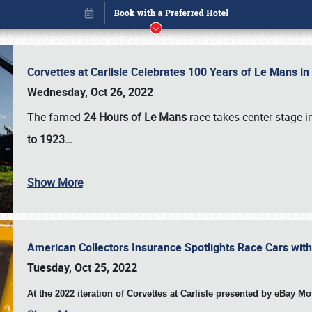
Corvettes at Carlisle Celebrates 100 Years of Le Mans i
Wednesday, Oct 26, 2022
The famed
24 Hours of Le Mans
race takes center stage 
to 1923…
Show More
American Collectors Insurance Spotlights Race Cars wit
Book online or call (800) 216-1876
Tuesday, Oct 25, 2022
At the 2022 iteration of Corvettes at Carlisle presented by eBay M