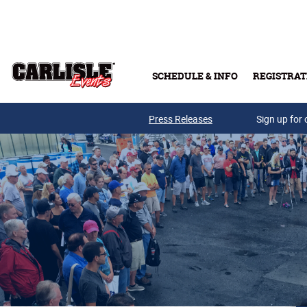
Skip to main content
SCHEDULE & INFO
REGISTRAT
Press Releases
Sign up for 