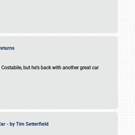
 Returns
 Costabile, but he's back with another great car
ar - by Tim Setterfield