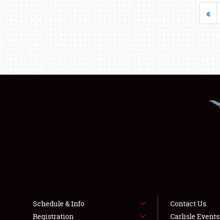
«
Schedule & Info
Contact Us
Registration
Carlisle Event