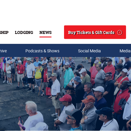
Buy Tickets & Gift Cards
SHIP
LODGING
NEWS
Search
hive
Podcasts & Shows
Social Media
Media