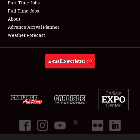
Part-Time Jobs
Club Relations
Full-Time Jobs
About
Full-Time Jobs
Advance Arrival Planner
Weather Forecast
About
Weather Forecast
E-mail Newsletter