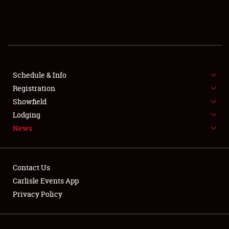
SCHEDULE & INFO
REGISTRATION
SHOWFIELD
FLEA MARKET & CAR CORRAL
Schedule & Info
Registration
SPONSORSHIP
Showfield
Lodging
LODGING
News
NEWS
Contact Us
Carlisle Events App
Privacy Policy
Showfield