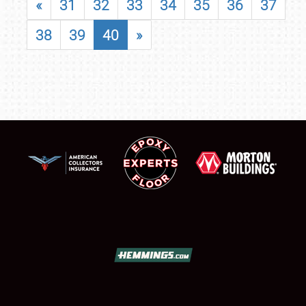
«
31
32
33
34
35
36
37
38
39
40
»