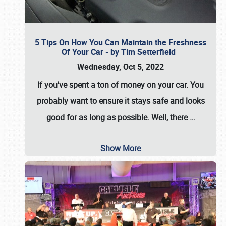
5 Tips On How You Can Maintain the Freshness
Of Your Car - by Tim Setterfield
Wednesday, Oct 5, 2022
If you've spent a ton of money on your car. You
probably want to ensure it stays safe and looks
good for as long as possible. Well, there
…
Show More