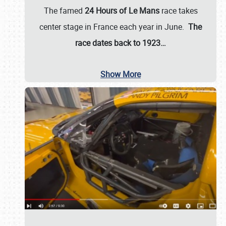
The famed
24 Hours of Le Mans
race takes
center stage in France each year in June.
The
race dates back to 1923…
Show More