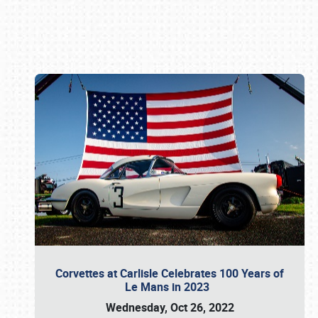
Book online or call (800) 216-1876
Corvettes at Carlisle Celebrates 100 Years of
Le Mans in 2023
Wednesday, Oct 26, 2022