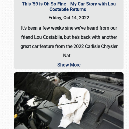
This '59 is Oh So Fine - My Car Story with Lou
Costabile Returns
Friday, Oct 14, 2022
It's been a few weeks sine we've heard from our
friend Lou Costabile, but he's back with another
great car feature from the 2022 Carlisle Chrysler
Nat
…
Show More