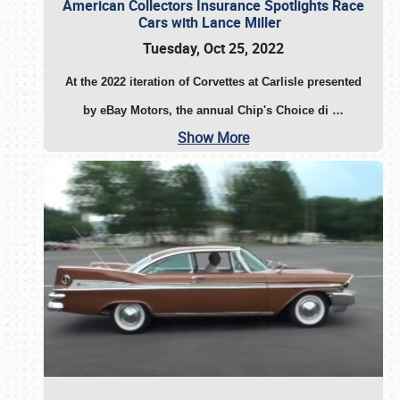
American Collectors Insurance Spotlights Race
Cars with Lance Miller
Tuesday, Oct 25, 2022
At the 2022 iteration of Corvettes at Carlisle presented
by eBay Motors, the annual Chip's Choice di
…
Show More