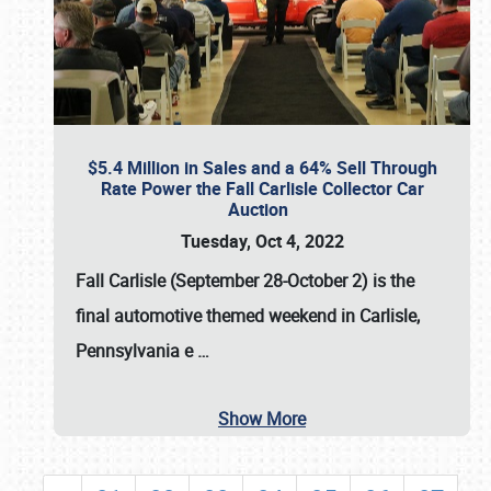
$5.4 Million in Sales and a 64% Sell Through
Rate Power the Fall Carlisle Collector Car
Auction
Tuesday, Oct 4, 2022
Fall Carlisle (September 28-October 2)
is the
final automotive themed weekend in Carlisle,
Pennsylvania e
…
Show More