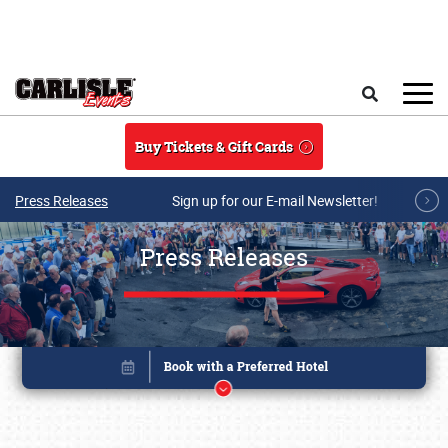
Skip to main content
Search
Buy Tickets & Gift Cards
Press Releases
Sign up for our E-mail Newsletter!
Press Releases