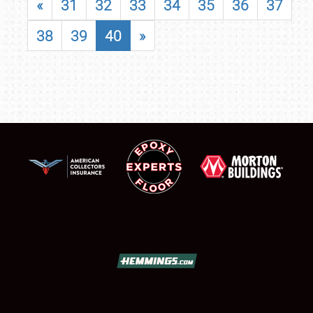
«
31
32
33
34
35
36
37
38
39
40
»