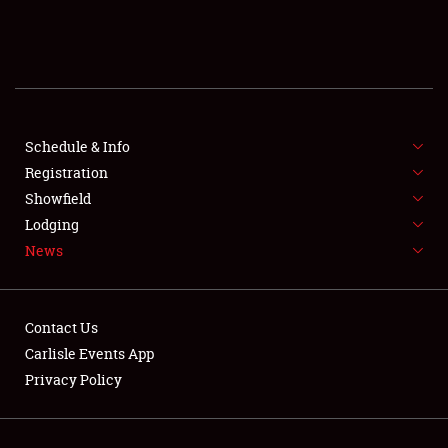
SCHEDULE & INFO
REGISTRATION
SHOWFIELD
FLEA MARKET & CAR CORRAL
Schedule & Info
Registration
SPONSORSHIP
Showfield
Lodging
LODGING
News
NEWS
Contact Us
Carlisle Events App
Privacy Policy
Showfield