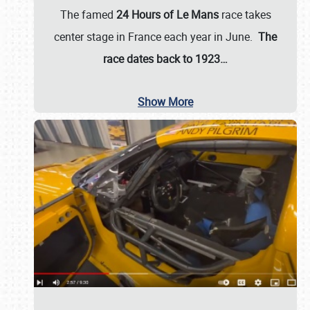
The famed
24 Hours of Le Mans
race takes
center stage in France each year in June.
The
race dates back to 1923…
Show More