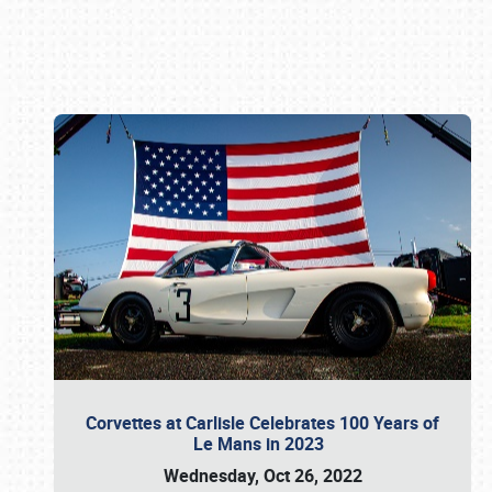
Book online or call (800) 216-1876
Corvettes at Carlisle Celebrates 100 Years of
Le Mans in 2023
Wednesday, Oct 26, 2022