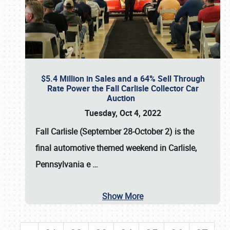
$5.4 Million in Sales and a 64% Sell Through
Rate Power the Fall Carlisle Collector Car
Auction
Tuesday, Oct 4, 2022
Fall Carlisle (September 28-October 2)
is the
final automotive themed weekend in Carlisle,
Pennsylvania e
…
Show More