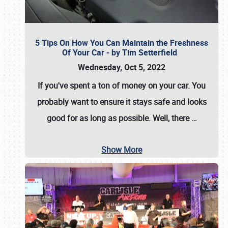
5 Tips On How You Can Maintain the Freshness
Of Your Car - by Tim Setterfield
Wednesday, Oct 5, 2022
If you've spent a ton of money on your car. You
probably want to ensure it stays safe and looks
good for as long as possible. Well, there
…
Show More