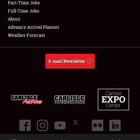
Part-Time Jobs
Club Relations
Full-Time Jobs
About
Full-Time Jobs
Advance Arrival Planner
Weather Forecast
About
Weather Forecast
E-mail Newsletter