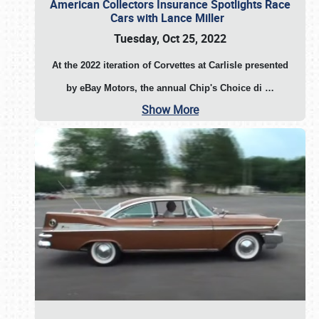
American Collectors Insurance Spotlights Race
Cars with Lance Miller
Tuesday, Oct 25, 2022
At the 2022 iteration of Corvettes at Carlisle presented
by eBay Motors, the annual Chip's Choice di
…
Show More