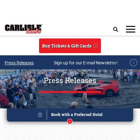
Skip to main content
Search
Buy Tickets & Gift Cards
Press Releases
Sign up for our E-mail Newsletter!
Press Releases