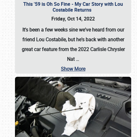
This '59 is Oh So Fine - My Car Story with Lou
Costabile Returns
Friday, Oct 14, 2022
It's been a few weeks sine we've heard from our
friend Lou Costabile, but he's back with another
great car feature from the 2022 Carlisle Chrysler
Nat
…
Show More