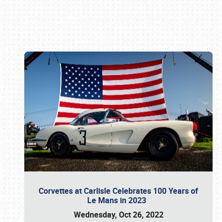
Book online or call (800) 216-1876
Corvettes at Carlisle Celebrates 100 Years of
Le Mans in 2023
Wednesday, Oct 26, 2022