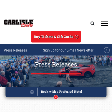
Skip to main content
Search
Buy Tickets & Gift Cards
Press Releases
Sign up for our E-mail Newsletter!
Press Releases