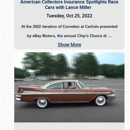
American Collectors Insurance Spotlights Race
Cars with Lance Miller
Tuesday, Oct 25, 2022
At the 2022 iteration of Corvettes at Carlisle presented
by eBay Motors, the annual Chip's Choice di
…
Show More