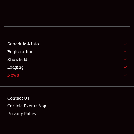
SCHEDULE & INFO
REGISTRATION
SHOWFIELD
FLEA MARKET & CAR CORRAL
Schedule & Info
Registration
SPONSORSHIP
Showfield
Lodging
LODGING
News
NEWS
Contact Us
Carlisle Events App
Privacy Policy
Showfield