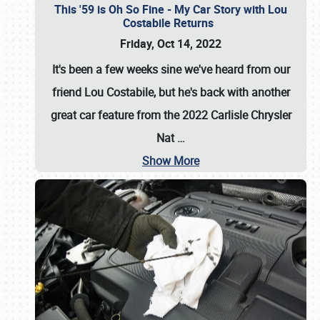
This '59 is Oh So Fine - My Car Story with Lou
Costabile Returns
Friday, Oct 14, 2022
It's been a few weeks sine we've heard from our
friend Lou Costabile, but he's back with another
great car feature from the 2022 Carlisle Chrysler
Nat
…
Show More