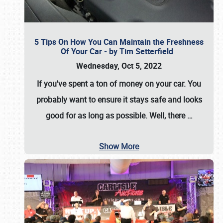
5 Tips On How You Can Maintain the Freshness
Of Your Car - by Tim Setterfield
Wednesday, Oct 5, 2022
If you've spent a ton of money on your car. You
probably want to ensure it stays safe and looks
good for as long as possible. Well, there
…
Show More