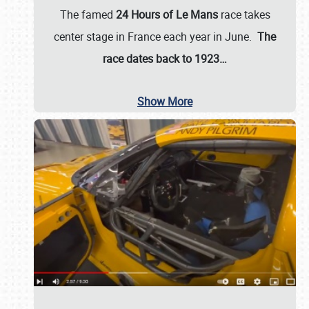
The famed
24 Hours of Le Mans
race takes
center stage in France each year in June.
The
race dates back to 1923…
Show More