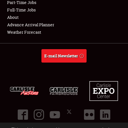
Part-Time Jobs
Club Relations
Full-Time Jobs
About
Full-Time Jobs
Advance Arrival Planner
Weather Forecast
About
Weather Forecast
E-mail Newsletter