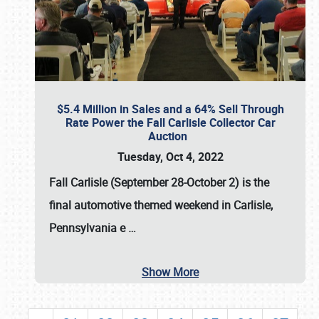
$5.4 Million in Sales and a 64% Sell Through
Rate Power the Fall Carlisle Collector Car
Auction
Tuesday, Oct 4, 2022
Fall Carlisle (September 28-October 2)
is the
final automotive themed weekend in Carlisle,
Pennsylvania e
…
Show More