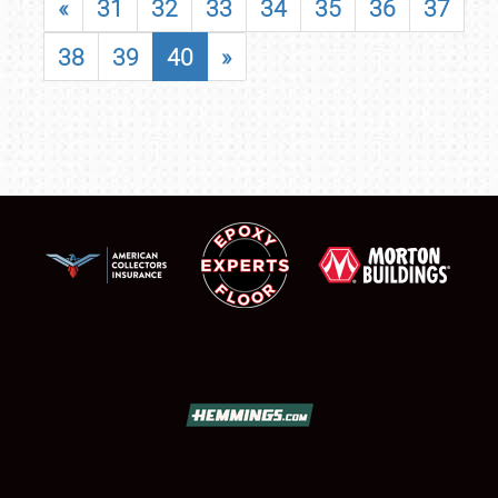
«
31
32
33
34
35
36
37
38
39
40
»