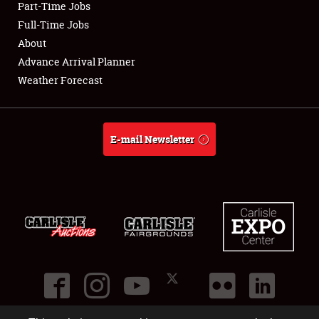
Part-Time Jobs
Club Relations
Full-Time Jobs
About
Full-Time Jobs
Advance Arrival Planner
Weather Forecast
About
Weather Forecast
E-mail Newsletter