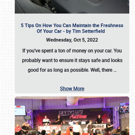
5 Tips On How You Can Maintain the Freshness
Of Your Car - by Tim Setterfield
Wednesday, Oct 5, 2022
If you've spent a ton of money on your car. You
probably want to ensure it stays safe and looks
good for as long as possible. Well, there
…
Show More