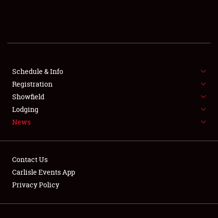
SCHEDULE & INFO
REGISTRATION
SHOWFIELD
FLEA MARKET & CAR CORRAL
Schedule & Info
Registration
SPONSORSHIP
Showfield
Lodging
LODGING
News
NEWS
Contact Us
Carlisle Events App
Privacy Policy
Showfield