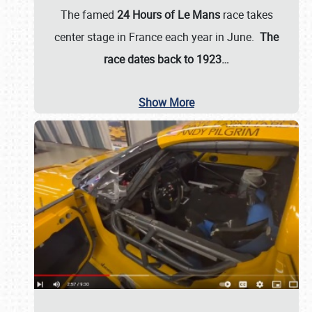
The famed
24 Hours of Le Mans
race takes
center stage in France each year in June.
The
race dates back to 1923…
Show More