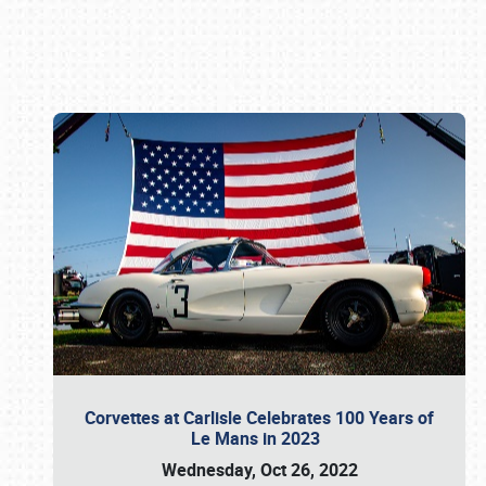
Book online or call (800) 216-1876
Corvettes at Carlisle Celebrates 100 Years of
Le Mans in 2023
Wednesday, Oct 26, 2022