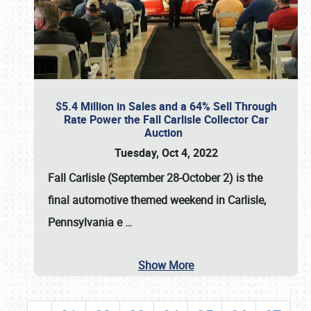
$5.4 Million in Sales and a 64% Sell Through
Rate Power the Fall Carlisle Collector Car
Auction
Tuesday, Oct 4, 2022
Fall Carlisle (September 28-October 2)
is the
final automotive themed weekend in Carlisle,
Pennsylvania e
…
Show More