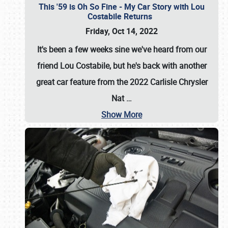
This '59 is Oh So Fine - My Car Story with Lou
Costabile Returns
Friday, Oct 14, 2022
It's been a few weeks sine we've heard from our
friend Lou Costabile, but he's back with another
great car feature from the 2022 Carlisle Chrysler
Nat
…
Show More