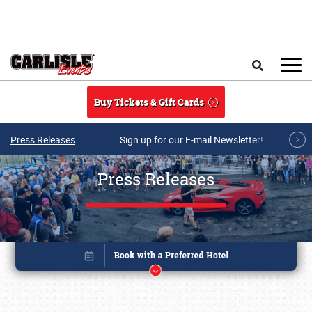
Skip to main content
Search
Buy Tickets & Gift Cards
Press Releases
Sign up for our E-mail Newsletter!
Press Releases