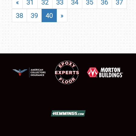
«
31
32
33
34
35
36
37
38
39
40
»