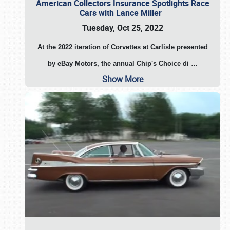
American Collectors Insurance Spotlights Race
Cars with Lance Miller
Tuesday, Oct 25, 2022
At the 2022 iteration of Corvettes at Carlisle presented
by eBay Motors, the annual Chip's Choice di
…
Show More