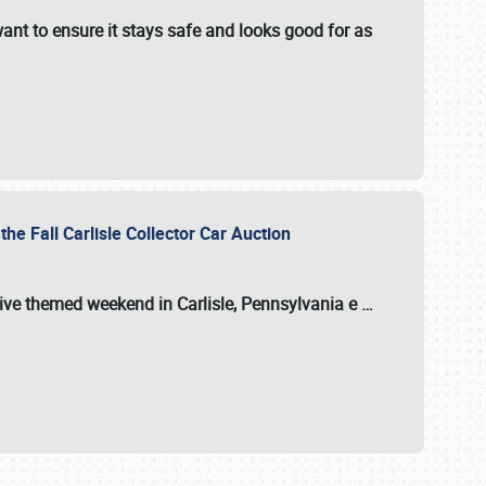
ant to ensure it stays safe and looks good for as
the Fall Carlisle Collector Car Auction
tive themed weekend in Carlisle, Pennsylvania e
…