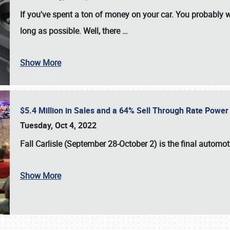
If you've spent a ton of money on your car. You probably w
long as possible. Well, there
…
Show More
$5.4 Million in Sales and a 64% Sell Through Rate Power 
Tuesday, Oct 4, 2022
Fall Carlisle (September 28-October 2)
is the final automo
Show More
SCHEDULE & INFO
REGISTRATION