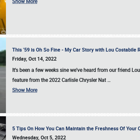
Show More
This '59 is Oh So Fine - My Car Story with Lou Costabile
Friday, Oct 14, 2022
It's been a few weeks sine we've heard from our friend Lou
feature from the 2022 Carlisle Chrysler Nat
…
Show More
5 Tips On How You Can Maintain the Freshness Of Your C
Wednesday, Oct 5, 2022