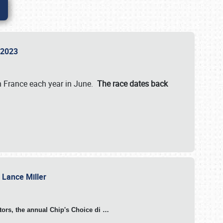
n 2023
in France each year in June.
The race dates back
h Lance Miller
otors, the annual Chip's Choice di
…