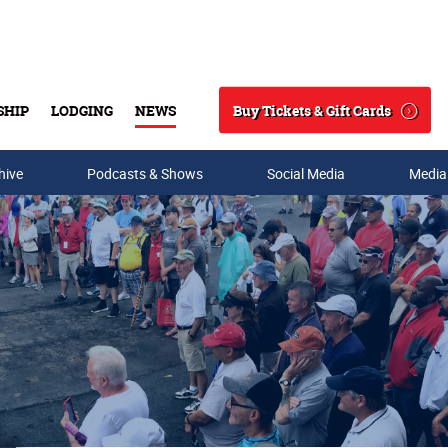
Buy Tickets & Gift Cards
SHIP
LODGING
NEWS
Search
hive
Podcasts & Shows
Social Media
Media