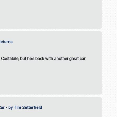
 Returns
 Costabile, but he's back with another great car
ar - by Tim Setterfield