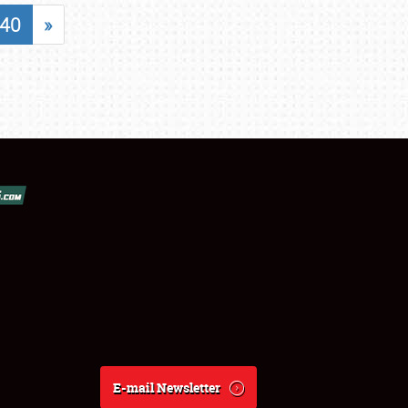
40
»
E-mail Newsletter