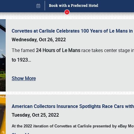
Corvettes at Carlisle Celebrates 100 Years of Le Mans i
Wednesday, Oct 26, 2022
The famed
24 Hours of Le Mans
race takes center stage 
to 1923…
Show More
American Collectors Insurance Spotlights Race Cars wit
Book online or call (800) 216-1876
Tuesday, Oct 25, 2022
At the 2022 iteration of Corvettes at Carlisle presented by eBay M