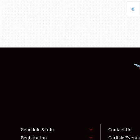
«
Schedule & Info
Contact Us
Registration
Carlisle Event