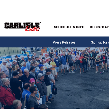
Skip to main content
SCHEDULE & INFO
REGISTRAT
Press Releases
Sign up for 