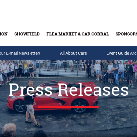
ION
SHOWFIELD
FLEA MARKET & CAR CORRAL
SPONSOR
our E-mail Newsletter!
Buy Tickets & Gift Cards
All About Cars
Event Guide Arc
Press Releases