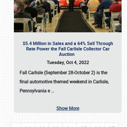
$5.4 Million in Sales and a 64% Sell Through
Rate Power the Fall Carlisle Collector Car
Auction
Tuesday, Oct 4, 2022
Fall Carlisle (September 28-October 2)
is the
final automotive themed weekend in Carlisle,
Pennsylvania e
…
Show More