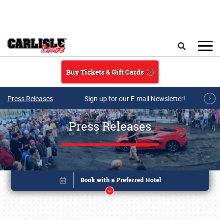
Skip to main content
Search
Buy Tickets & Gift Cards
Press Releases
Sign up for our E-mail Newsletter!
Press Releases