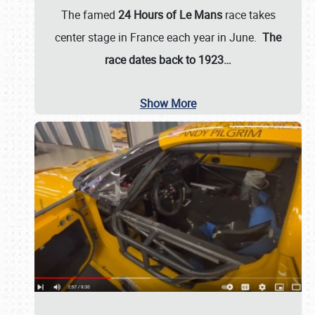
The famed
24 Hours of Le Mans
race takes
center stage in France each year in June.
The
race dates back to 1923…
Show More