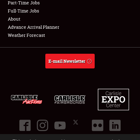
Part-Time Jobs
Club Relations
Full-Time Jobs
About
Full-Time Jobs
Advance Arrival Planner
Weather Forecast
About
Weather Forecast
E-mail Newsletter