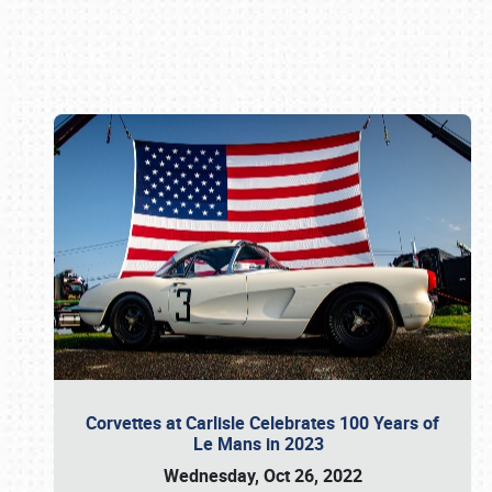
Book online or call (800) 216-1876
Corvettes at Carlisle Celebrates 100 Years of
Le Mans in 2023
Wednesday, Oct 26, 2022