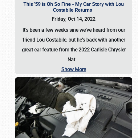
This '59 is Oh So Fine - My Car Story with Lou
Costabile Returns
Friday, Oct 14, 2022
It's been a few weeks sine we've heard from our
friend Lou Costabile, but he's back with another
great car feature from the 2022 Carlisle Chrysler
Nat
…
Show More