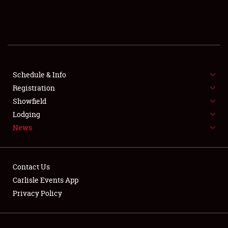
SCHEDULE & INFO
REGISTRATION
SHOWFIELD
FLEA MARKET & CAR CORRAL
Schedule & Info
Registration
SPONSORSHIP
Showfield
Lodging
LODGING
News
NEWS
Contact Us
Carlisle Events App
Privacy Policy
Showfield