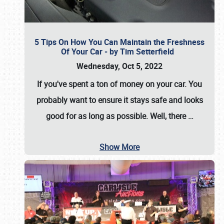
5 Tips On How You Can Maintain the Freshness
Of Your Car - by Tim Setterfield
Wednesday, Oct 5, 2022
If you've spent a ton of money on your car. You
probably want to ensure it stays safe and looks
good for as long as possible. Well, there
…
Show More