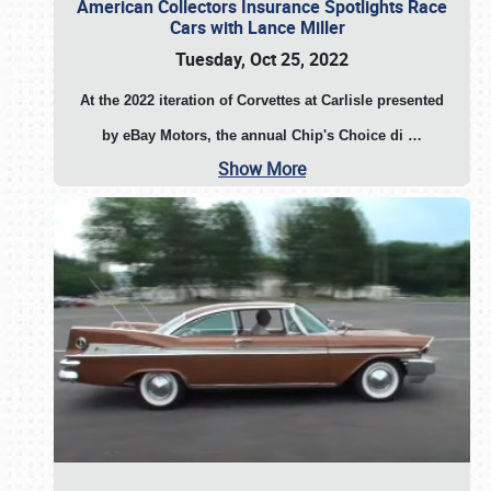
American Collectors Insurance Spotlights Race
Cars with Lance Miller
Tuesday, Oct 25, 2022
At the 2022 iteration of Corvettes at Carlisle presented
by eBay Motors, the annual Chip's Choice di
…
Show More