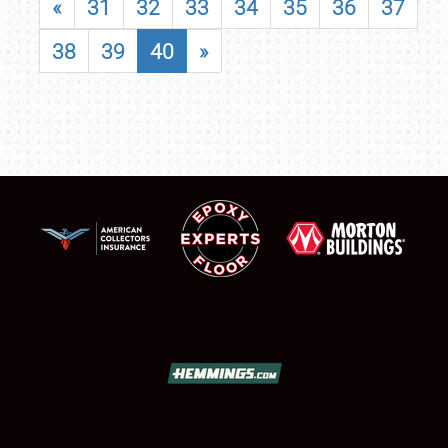
«
31
32
33
34
35
36
37
38
39
40
»