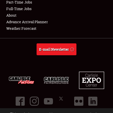
Part-Time Jobs
Club Relations
Full-Time Jobs
About
Full-Time Jobs
Advance Arrival Planner
Weather Forecast
About
Weather Forecast
E-mail Newsletter