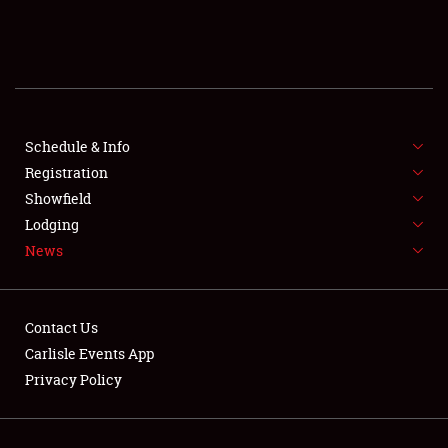
SCHEDULE & INFO
REGISTRATION
SHOWFIELD
FLEA MARKET & CAR CORRAL
Schedule & Info
Registration
SPONSORSHIP
Showfield
Lodging
LODGING
News
NEWS
Contact Us
Carlisle Events App
Privacy Policy
Showfield