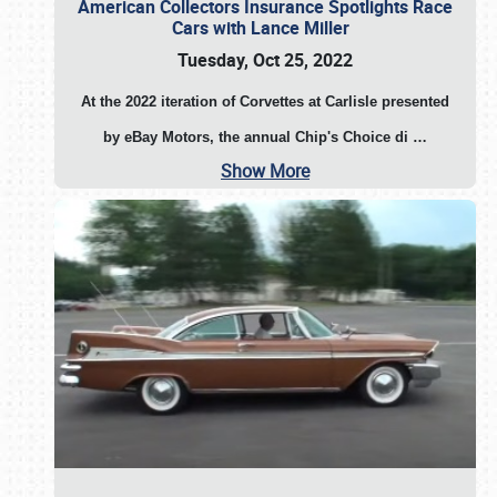
American Collectors Insurance Spotlights Race
Cars with Lance Miller
Tuesday, Oct 25, 2022
At the 2022 iteration of Corvettes at Carlisle presented
by eBay Motors, the annual Chip's Choice di
…
Show More