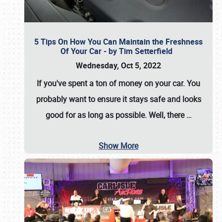
5 Tips On How You Can Maintain the Freshness
Of Your Car - by Tim Setterfield
Wednesday, Oct 5, 2022
If you've spent a ton of money on your car. You
probably want to ensure it stays safe and looks
good for as long as possible. Well, there
…
Show More