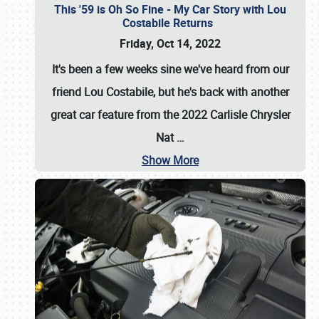
This '59 is Oh So Fine - My Car Story with Lou
Costabile Returns
Friday, Oct 14, 2022
It's been a few weeks sine we've heard from our
friend Lou Costabile, but he's back with another
great car feature from the 2022 Carlisle Chrysler
Nat
…
Show More