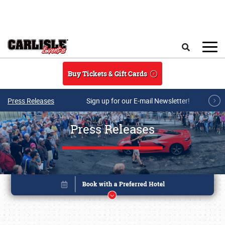
Skip to main content
Search
Buy Tickets & Gift Cards
Press Releases
Sign up for our E-mail Newsletter!
Press Releases