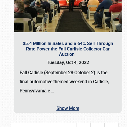
$5.4 Million in Sales and a 64% Sell Through
Rate Power the Fall Carlisle Collector Car
Auction
Tuesday, Oct 4, 2022
Fall Carlisle (September 28-October 2)
is the
final automotive themed weekend in Carlisle,
Pennsylvania e
…
Show More