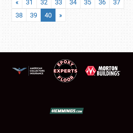
«
31
32
33
34
35
36
37
38
39
40
»