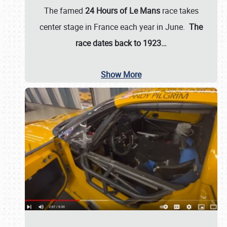
The famed
24 Hours of Le Mans
race takes
center stage in France each year in June.
The
race dates back to 1923…
Show More