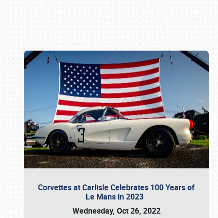
Book online or call (800) 216-1876
Corvettes at Carlisle Celebrates 100 Years of
Le Mans in 2023
Wednesday, Oct 26, 2022