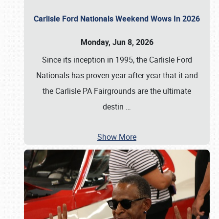
Carlisle Ford Nationals Weekend Wows In 2026
Monday, Jun 8, 2026
Since its inception in 1995, the Carlisle Ford
Nationals has proven year after year that it and
the Carlisle PA Fairgrounds are the ultimate
destin
…
Show More