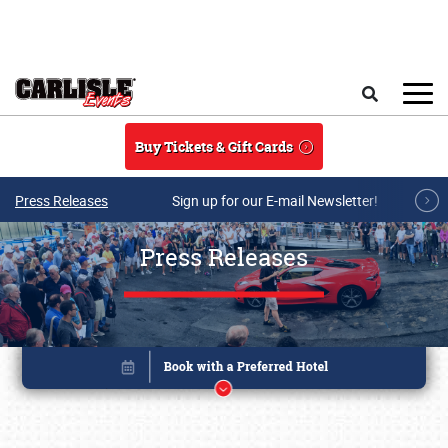
Skip to main content
Search
Buy Tickets & Gift Cards
Press Releases
Sign up for our E-mail Newsletter!
Press Releases