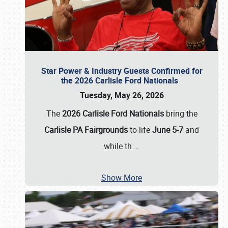
Star Power & Industry Guests Confirmed for
the 2026 Carlisle Ford Nationals
Tuesday, May 26, 2026
The
2026 Carlisle Ford Nationals
bring the
Carlisle PA Fairgrounds
to life
June 5-7
and
while th
…
Show More