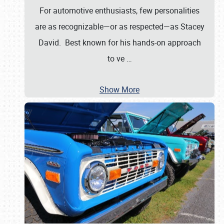
For automotive enthusiasts, few personalities
are as recognizable—or as respected—as Stacey
David. Best known for his hands-on approach
to ve
…
Show More