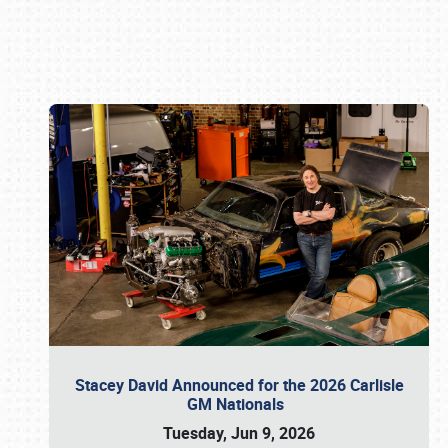
Book online or call (800) 216-1876
Stacey David Announced for the 2026 Carlisle
GM Nationals
Tuesday, Jun 9, 2026