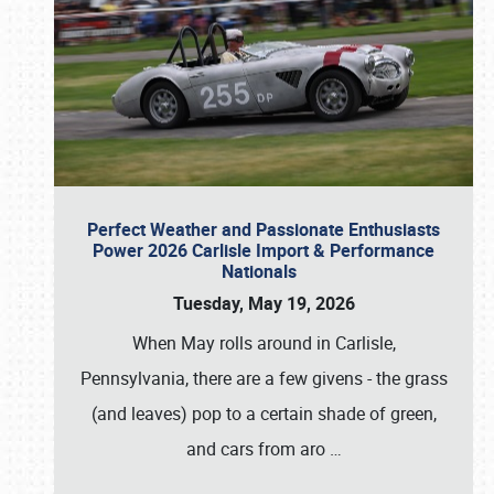
Perfect Weather and Passionate Enthusiasts
Power 2026 Carlisle Import & Performance
Nationals
Tuesday, May 19, 2026
When May rolls around in Carlisle,
Pennsylvania, there are a few givens - the grass
(and leaves) pop to a certain shade of green,
and cars from aro
…