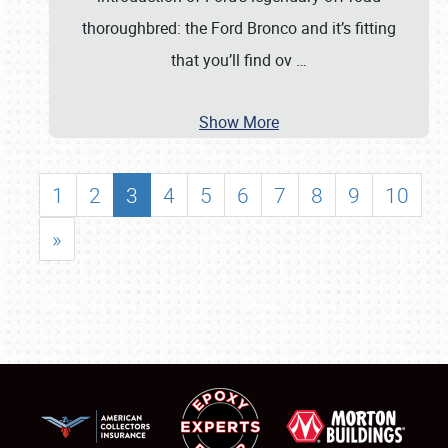
thoroughbred: the Ford Bronco and it’s fitting
that you’ll find ov
…
Show More
1
2
3
4
5
6
7
8
9
10
»