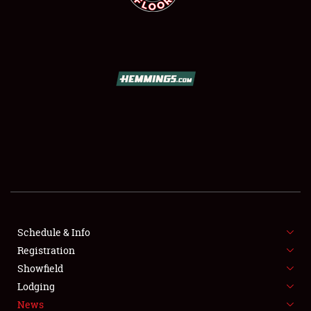
SCHEDULE & INFO
REGISTRATION
SHOWFIELD
FLEA MARKET & CAR CORRAL
Schedule & Info
SPONSORSHIP
Registration
Showfield
LODGING
Lodging
News
NEWS