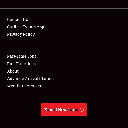
Contact Us
Carlisle Events App
Privacy Policy
Showfield
Part-Time Jobs
Club Relations
Full-Time Jobs
Full-Time Jobs
About
Advance Arrival Planner
About
Weather Forecast
Weather Forecast
E-mail Newsletter