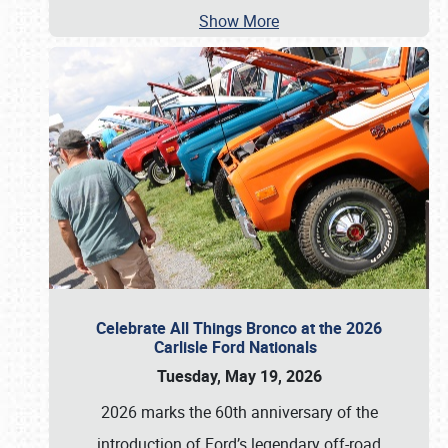
Show More
Celebrate All Things Bronco at the 2026
Carlisle Ford Nationals
Tuesday, May 19, 2026
2026 marks the 60th anniversary of the
introduction of Ford’s legendary off-road