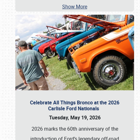
Show More
Celebrate All Things Bronco at the 2026
Carlisle Ford Nationals
Tuesday, May 19, 2026
2026 marks the 60th anniversary of the
introduction of Ford’s legendary off-road