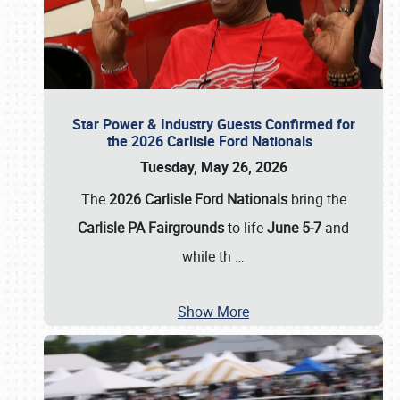
Star Power & Industry Guests Confirmed for
the 2026 Carlisle Ford Nationals
Tuesday, May 26, 2026
The
2026 Carlisle Ford Nationals
bring the
Carlisle PA Fairgrounds
to life
June 5-7
and
while th
…
Show More