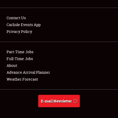
Contact Us
Carlisle Events App
Privacy Policy
Showfield
Part-Time Jobs
Club Relations
Full-Time Jobs
Full-Time Jobs
About
Advance Arrival Planner
About
Weather Forecast
Weather Forecast
E-mail Newsletter