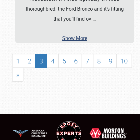
thoroughbred: the Ford Bronco and it’s fitting
that you’ll find ov
…
Show More
1
2
3
4
5
6
7
8
9
10
»