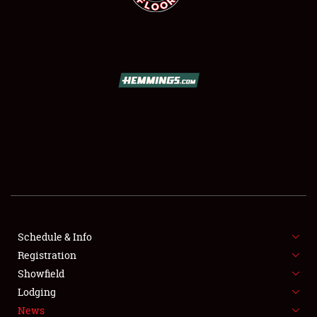
SCHEDULE & INFO
REGISTRATION
SHOWFIELD
FLEA MARKET & CAR CORRAL
Schedule & Info
SPONSORSHIP
Registration
Showfield
LODGING
Lodging
News
NEWS