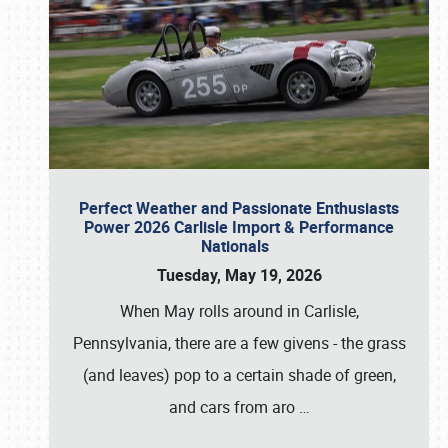
Perfect Weather and Passionate Enthusiasts
Power 2026 Carlisle Import & Performance
Nationals
Tuesday, May 19, 2026
When May rolls around in Carlisle,
Pennsylvania, there are a few givens - the grass
(and leaves) pop to a certain shade of green,
and cars from aro
…