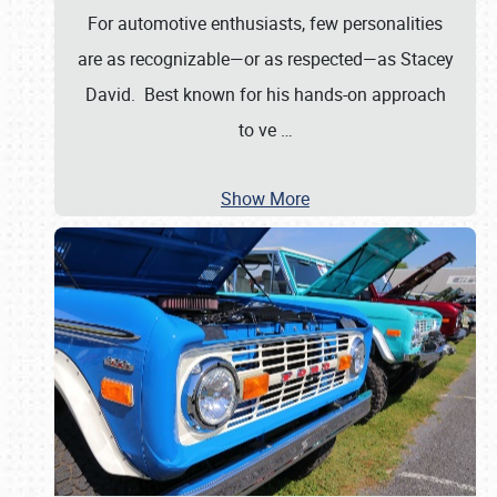
For automotive enthusiasts, few personalities
are as recognizable—or as respected—as Stacey
David. Best known for his hands-on approach
to ve
…
Show More