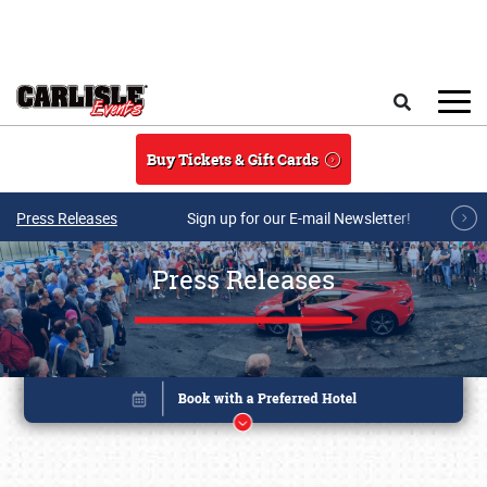
Skip to main content
Search
Buy Tickets & Gift Cards
Press Releases
Sign up for our E-mail Newsletter!
Press Releases