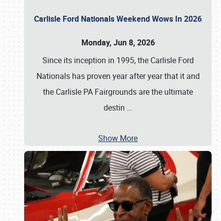
Carlisle Ford Nationals Weekend Wows In 2026
Monday, Jun 8, 2026
Since its inception in 1995, the Carlisle Ford
Nationals has proven year after year that it and
the Carlisle PA Fairgrounds are the ultimate
destin
…
Show More