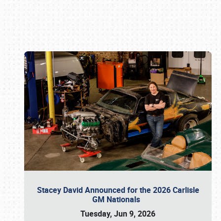
Book online or call (800) 216-1876
Stacey David Announced for the 2026 Carlisle
GM Nationals
Tuesday, Jun 9, 2026