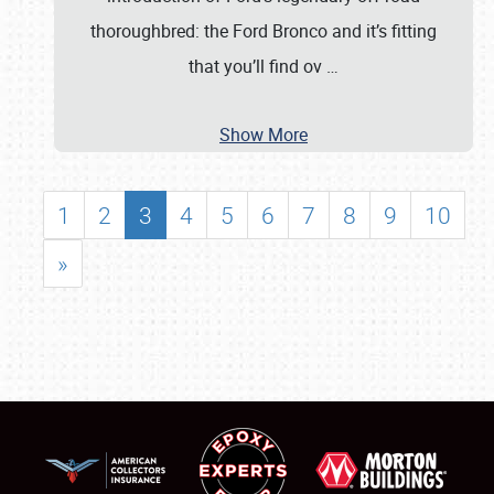
thoroughbred: the Ford Bronco and it’s fitting
that you’ll find ov
…
Show More
1
2
3
4
5
6
7
8
9
10
»