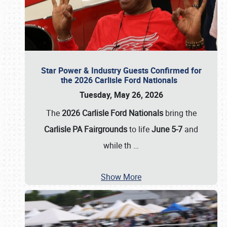
Star Power & Industry Guests Confirmed for
the 2026 Carlisle Ford Nationals
Tuesday, May 26, 2026
The
2026 Carlisle Ford Nationals
bring the
Carlisle PA Fairgrounds
to life
June 5-7
and
while th
…
Show More