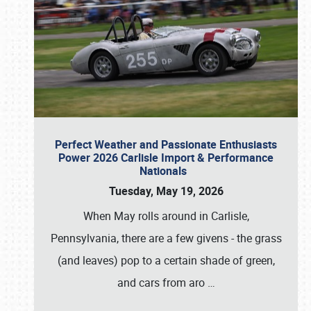
Perfect Weather and Passionate Enthusiasts
Power 2026 Carlisle Import & Performance
Nationals
Tuesday, May 19, 2026
When May rolls around in Carlisle,
Pennsylvania, there are a few givens - the grass
(and leaves) pop to a certain shade of green,
and cars from aro
…