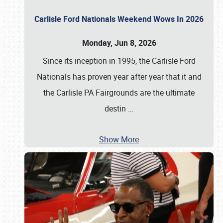
Carlisle Ford Nationals Weekend Wows In 2026
Monday, Jun 8, 2026
Since its inception in 1995, the Carlisle Ford
Nationals has proven year after year that it and
the Carlisle PA Fairgrounds are the ultimate
destin
…
Show More