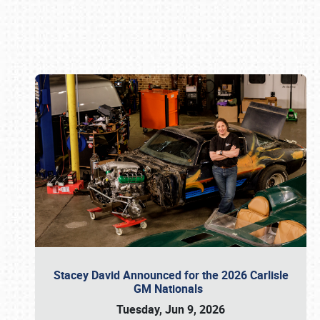
Book online or call (800) 216-1876
Stacey David Announced for the 2026 Carlisle
GM Nationals
Tuesday, Jun 9, 2026