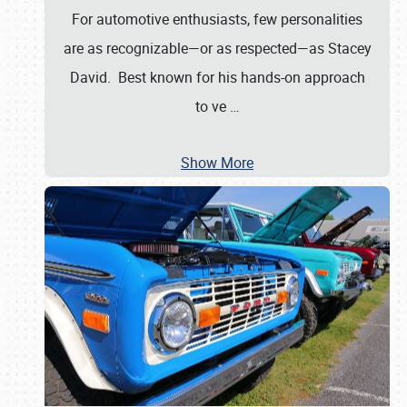
For automotive enthusiasts, few personalities
are as recognizable—or as respected—as Stacey
David. Best known for his hands-on approach
to ve
…
Show More