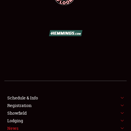
SCHEDULE & INFO
REGISTRATION
SHOWFIELD
FLEA MARKET & CAR CORRAL
Schedule & Info
SPONSORSHIP
Registration
Showfield
LODGING
Lodging
News
NEWS