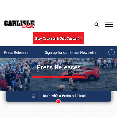
Skip to main content
Search
Buy Tickets & Gift Cards
Press Releases
Sign up for our E-mail Newsletter!
Press Releases