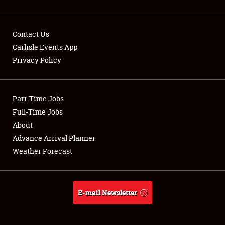
Contact Us
Carlisle Events App
Privacy Policy
Showfield
Part-Time Jobs
Club Relations
Full-Time Jobs
Full-Time Jobs
About
Advance Arrival Planner
About
Weather Forecast
Weather Forecast
E-mail Newsletter