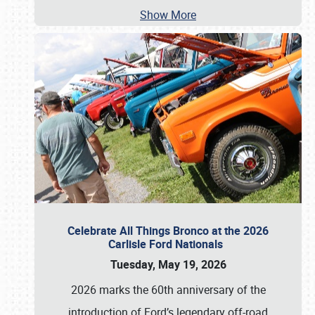
Show More
Celebrate All Things Bronco at the 2026
Carlisle Ford Nationals
Tuesday, May 19, 2026
2026 marks the 60th anniversary of the
introduction of Ford’s legendary off-road