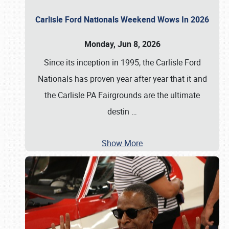
Carlisle Ford Nationals Weekend Wows In 2026
Monday, Jun 8, 2026
Since its inception in 1995, the Carlisle Ford
Nationals has proven year after year that it and
the Carlisle PA Fairgrounds are the ultimate
destin
…
Show More