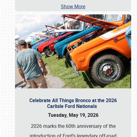
Show More
Celebrate All Things Bronco at the 2026
Carlisle Ford Nationals
Tuesday, May 19, 2026
2026 marks the 60th anniversary of the
introduction of Ford’s legendary off-road