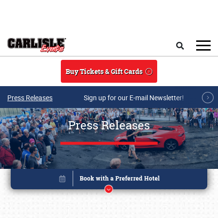
Skip to main content
Search
Buy Tickets & Gift Cards
Press Releases
Sign up for our E-mail Newsletter!
Press Releases