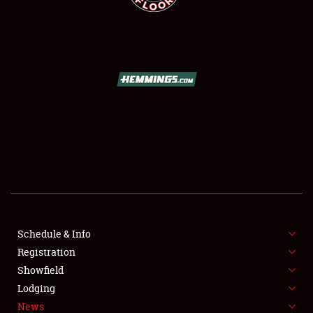
SCHEDULE & INFO
REGISTRATION
SHOWFIELD
FLEA MARKET & CAR CORRAL
Schedule & Info
SPONSORSHIP
Registration
Showfield
LODGING
Lodging
News
NEWS