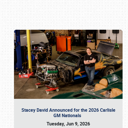
Book online or call (800) 216-1876
Stacey David Announced for the 2026 Carlisle
GM Nationals
Tuesday, Jun 9, 2026