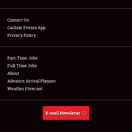
Contact Us
Carlisle Events App
Privacy Policy
Showfield
Part-Time Jobs
Club Relations
Full-Time Jobs
Full-Time Jobs
About
Advance Arrival Planner
About
Weather Forecast
Weather Forecast
E-mail Newsletter