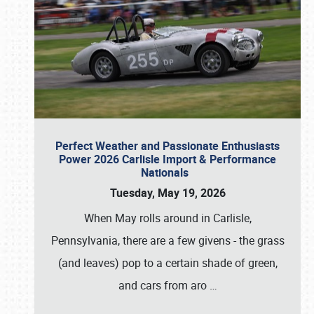
Perfect Weather and Passionate Enthusiasts
Power 2026 Carlisle Import & Performance
Nationals
Tuesday, May 19, 2026
When May rolls around in Carlisle,
Pennsylvania, there are a few givens - the grass
(and leaves) pop to a certain shade of green,
and cars from aro
…