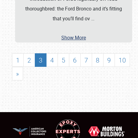
thoroughbred: the Ford Bronco and it’s fitting
that you’ll find ov
…
Show More
1
2
3
4
5
6
7
8
9
10
»