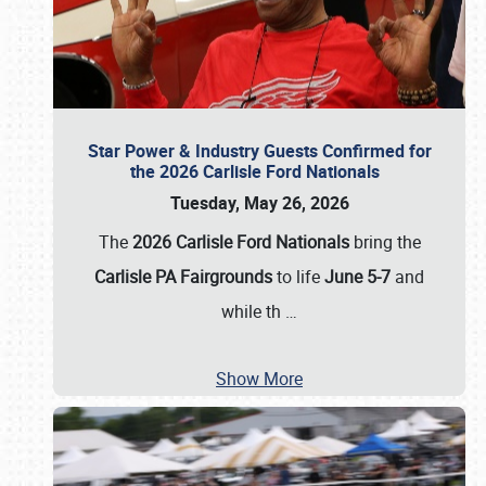
Star Power & Industry Guests Confirmed for
the 2026 Carlisle Ford Nationals
Tuesday, May 26, 2026
The
2026 Carlisle Ford Nationals
bring the
Carlisle PA Fairgrounds
to life
June 5-7
and
while th
…
Show More