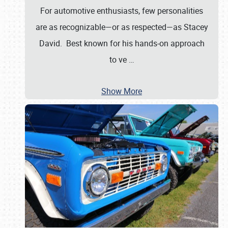
For automotive enthusiasts, few personalities
are as recognizable—or as respected—as Stacey
David. Best known for his hands-on approach
to ve
…
Show More