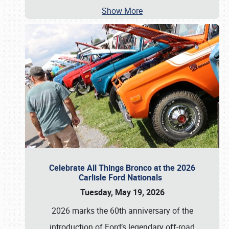
Show More
Celebrate All Things Bronco at the 2026
Carlisle Ford Nationals
Tuesday, May 19, 2026
2026 marks the 60th anniversary of the
introduction of Ford’s legendary off-road