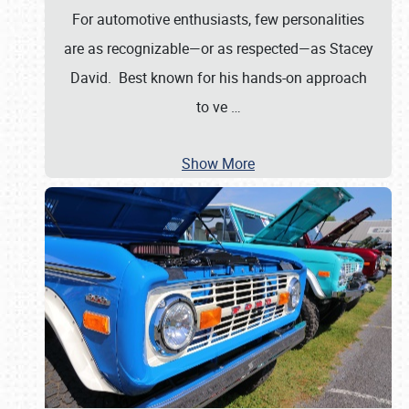
For automotive enthusiasts, few personalities
are as recognizable—or as respected—as Stacey
David. Best known for his hands-on approach
to ve
…
Show More