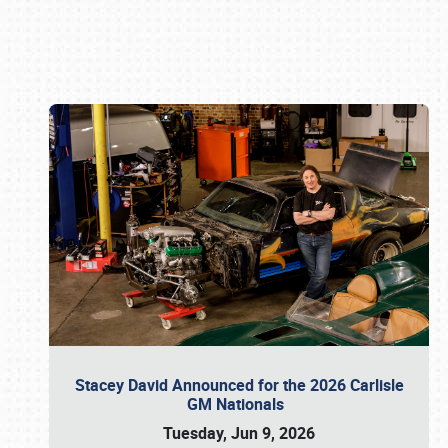
Book online or call (800) 216-1876
Stacey David Announced for the 2026 Carlisle
GM Nationals
Tuesday, Jun 9, 2026