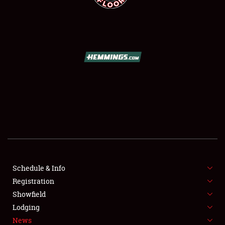
SCHEDULE & INFO
REGISTRATION
SHOWFIELD
FLEA MARKET & CAR CORRAL
Schedule & Info
SPONSORSHIP
Registration
Showfield
LODGING
Lodging
News
NEWS