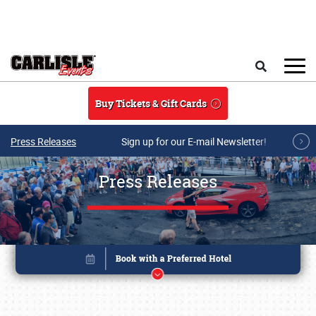
Skip to main content
Search
Buy Tickets & Gift Cards
Press Releases
Sign up for our E-mail Newsletter!
Press Releases