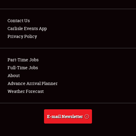
Contact Us
Carlisle Events App
Privacy Policy
Showfield
Part-Time Jobs
Club Relations
Full-Time Jobs
Full-Time Jobs
About
Advance Arrival Planner
About
Weather Forecast
Weather Forecast
E-mail Newsletter