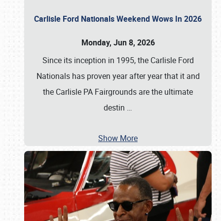
Carlisle Ford Nationals Weekend Wows In 2026
Monday, Jun 8, 2026
Since its inception in 1995, the Carlisle Ford
Nationals has proven year after year that it and
the Carlisle PA Fairgrounds are the ultimate
destin
…
Show More