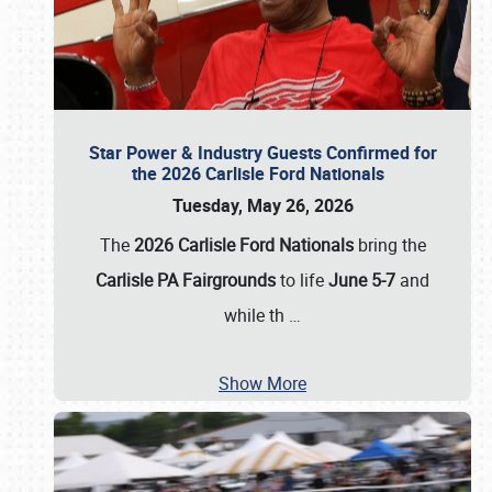
Star Power & Industry Guests Confirmed for
the 2026 Carlisle Ford Nationals
Tuesday, May 26, 2026
The
2026 Carlisle Ford Nationals
bring the
Carlisle PA Fairgrounds
to life
June 5-7
and
while th
…
Show More