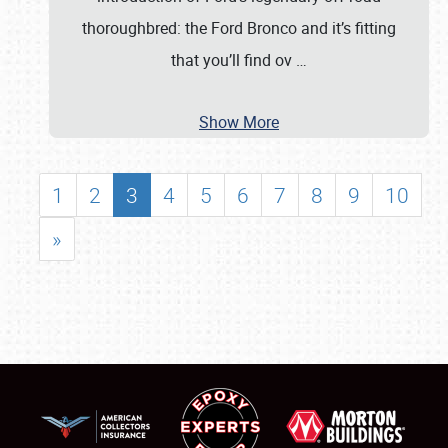
thoroughbred: the Ford Bronco and it’s fitting
that you’ll find ov
…
Show More
1
2
3
4
5
6
7
8
9
10
»