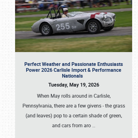
Perfect Weather and Passionate Enthusiasts
Power 2026 Carlisle Import & Performance
Nationals
Tuesday, May 19, 2026
When May rolls around in Carlisle,
Pennsylvania, there are a few givens - the grass
(and leaves) pop to a certain shade of green,
and cars from aro
…