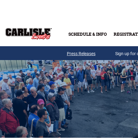
Skip to main content
SCHEDULE & INFO
REGISTRAT
Press Releases
Sign up for 