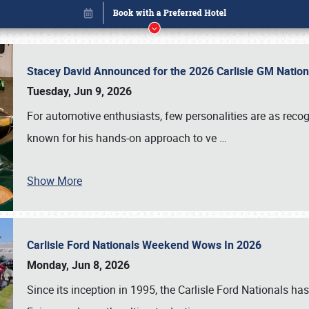
Stacey David Announced for the 2026 Carlisle GM Natio
Tuesday, Jun 9, 2026
For automotive enthusiasts, few personalities are as rec
known for his hands-on approach to ve
…
Show More
Carlisle Ford Nationals Weekend Wows In 2026
Book online or call (800) 216-1876
Monday, Jun 8, 2026
Since its inception in 1995, the Carlisle Ford Nationals has