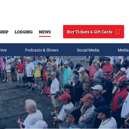
Buy Tickets & Gift Cards
SHIP
LODGING
NEWS
Search
hive
Podcasts & Shows
Social Media
Media