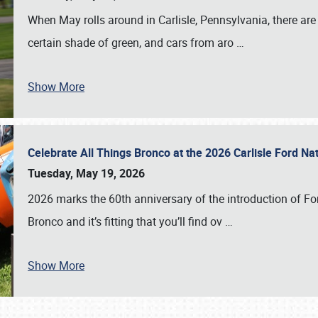
When May rolls around in Carlisle, Pennsylvania, there are
certain shade of green, and cars from aro
…
Show More
Celebrate All Things Bronco at the 2026 Carlisle Ford N
Tuesday, May 19, 2026
2026 marks the 60th anniversary of the introduction of Fo
Bronco and it’s fitting that you’ll find ov
…
Show More
SCHEDULE & INFO
REGISTRATION