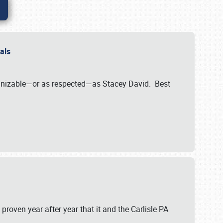
nals
ognizable—or as respected—as Stacey David. Best
 proven year after year that it and the Carlisle PA