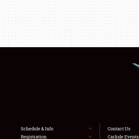
Schedule & Info
Contact Us
Registration
Carlisle Event