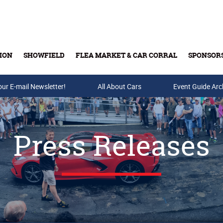
ION
SHOWFIELD
FLEA MARKET & CAR CORRAL
SPONSOR
our E-mail Newsletter!
Buy Tickets & Gift Cards
All About Cars
Event Guide Arc
Press Releases