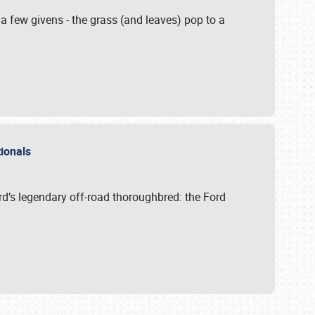
 a few givens - the grass (and leaves) pop to a
ationals
rd’s legendary off-road thoroughbred: the Ford