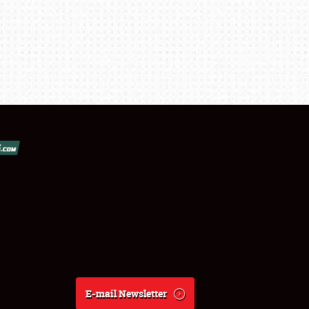
E-mail Newsletter