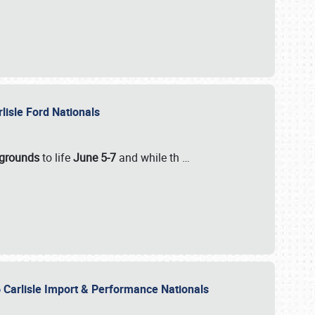
rlisle Ford Nationals
rgrounds
to life
June 5-7
and while th
…
 Carlisle Import & Performance Nationals