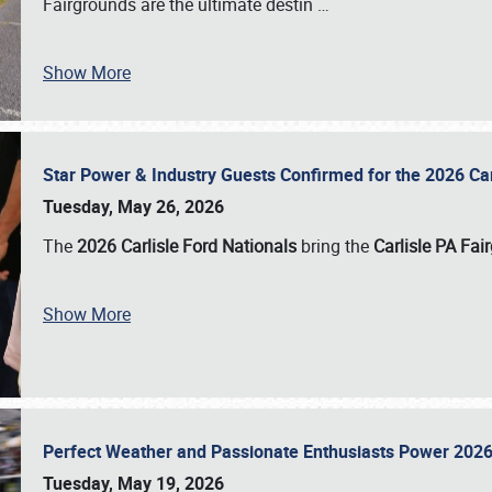
Fairgrounds are the ultimate destin
…
Show More
Star Power & Industry Guests Confirmed for the 2026 Ca
Tuesday, May 26, 2026
The
2026 Carlisle Ford Nationals
bring the
Carlisle PA Fai
Show More
Perfect Weather and Passionate Enthusiasts Power 2026
Tuesday, May 19, 2026