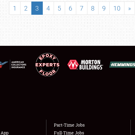
SHOWFIELD
1
2
3
4
5
6
7
8
9
10
»
FLEA MARKET & CAR CORRAL
SPONSORSHIP
LODGING
NEWS
Showfield
About
Club Relations
Weather Forecast
Full-Time Jobs
Part-Time Jobs
s App
Full-Time Jobs