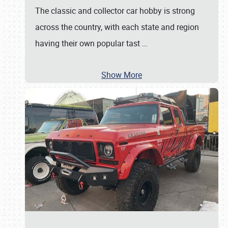
The classic and collector car hobby is strong
across the country, with each state and region
having their own popular tast
…
Show More