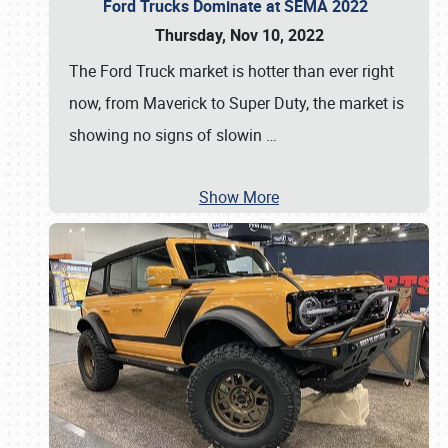
Ford Trucks Dominate at SEMA 2022
Thursday, Nov 10, 2022
The Ford Truck market is hotter than ever right
now, from Maverick to Super Duty, the market is
showing no signs of slowin
…
Show More