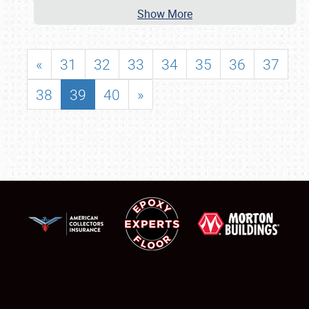
Show More
«
31
32
33
34
35
36
37
38
39
40
»