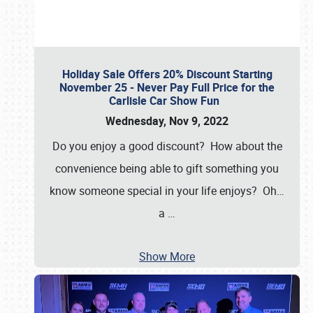
Holiday Sale Offers 20% Discount Starting
November 25 - Never Pay Full Price for the
Carlisle Car Show Fun
Wednesday, Nov 9, 2022
Do you enjoy a good discount? How about the
convenience being able to gift something you
know someone special in your life enjoys? Oh…
a
…
Show More