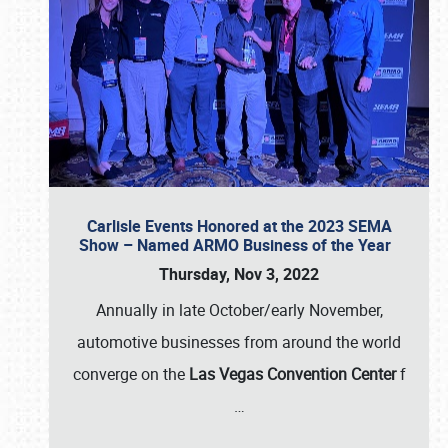
Carlisle Events Honored at the 2023 SEMA
Show – Named ARMO Business of the Year
Thursday, Nov 3, 2022
Annually in late October/early November,
automotive businesses from around the world
converge on the
Las Vegas Convention Center
f
…