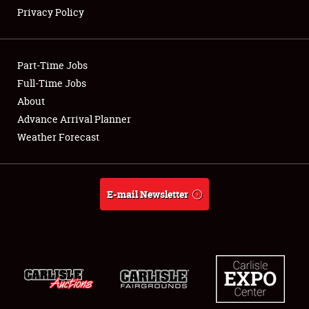
Privacy Policy
Showfield
Part-Time Jobs
Club Relations
Full-Time Jobs
About
Full-Time Jobs
Advance Arrival Planner
About
Weather Forecast
Weather Forecast
E-mail Newsletter