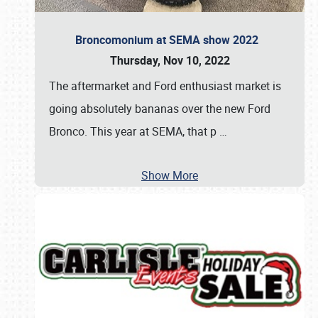
Broncomonium at SEMA show 2022
Thursday, Nov 10, 2022
The aftermarket and Ford enthusiast market is
going absolutely bananas over the new Ford
Bronco. This year at SEMA, that p
…
Show More