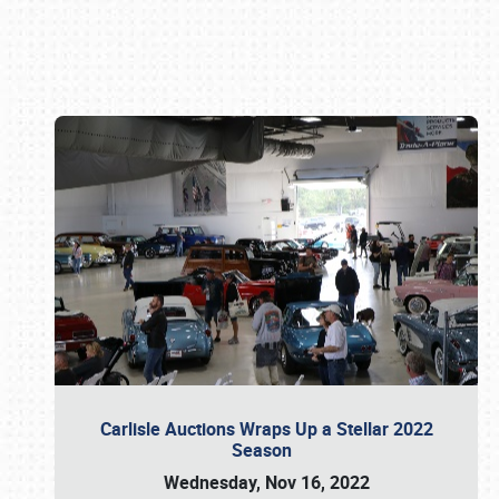
Book online or call (800) 216-1876
Carlisle Auctions Wraps Up a Stellar 2022
Season
Wednesday, Nov 16, 2022