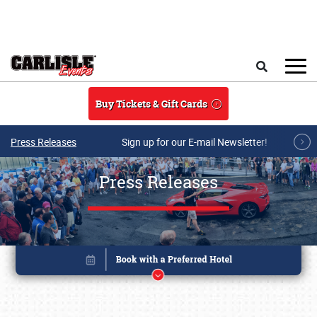
Skip to main content
Search
Buy Tickets & Gift Cards
Press Releases
Sign up for our E-mail Newsletter!
Press Releases