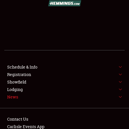
SCHEDULE & INFO
REGISTRATION
SHOWFIELD
FLEA MARKET & CAR CORRAL
Schedule & Info
Registration
SPONSORSHIP
Showfield
LODGING
Lodging
News
NEWS
Contact Us
Carlisle Events App