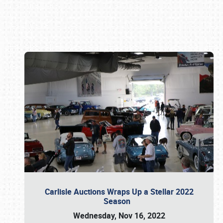
Book online or call (800) 216-1876
Carlisle Auctions Wraps Up a Stellar 2022
Season
Wednesday, Nov 16, 2022