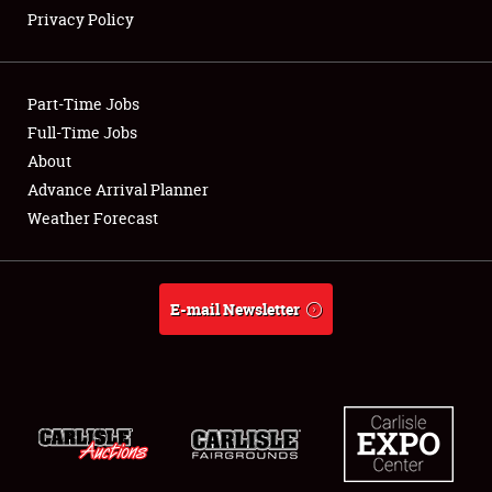
Privacy Policy
Showfield
Part-Time Jobs
Club Relations
Full-Time Jobs
About
Full-Time Jobs
Advance Arrival Planner
About
Weather Forecast
Weather Forecast
E-mail Newsletter