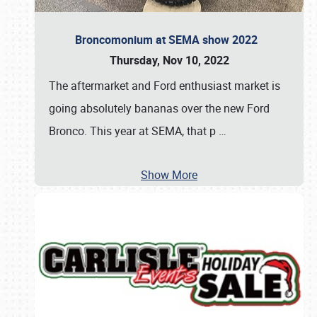
Broncomonium at SEMA show 2022
Thursday, Nov 10, 2022
The aftermarket and Ford enthusiast market is
going absolutely bananas over the new Ford
Bronco. This year at SEMA, that p
…
Show More