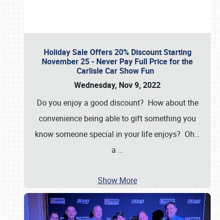
Holiday Sale Offers 20% Discount Starting
November 25 - Never Pay Full Price for the
Carlisle Car Show Fun
Wednesday, Nov 9, 2022
Do you enjoy a good discount? How about the
convenience being able to gift something you
know someone special in your life enjoys? Oh…
a
…
Show More