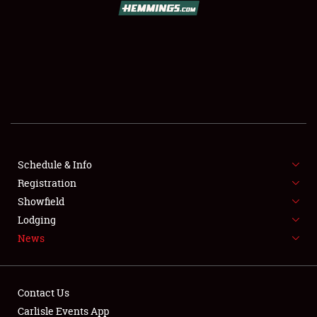
SCHEDULE & INFO
REGISTRATION
SHOWFIELD
FLEA MARKET & CAR CORRAL
Schedule & Info
Registration
SPONSORSHIP
Showfield
LODGING
Lodging
News
NEWS
Contact Us
Carlisle Events App