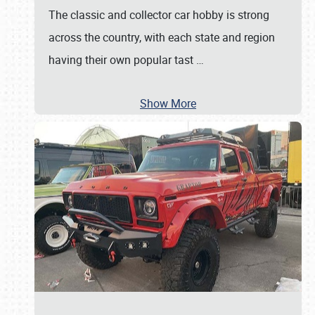
The classic and collector car hobby is strong
across the country, with each state and region
having their own popular tast
…
Show More