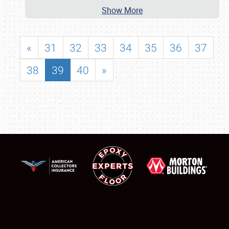
Show More
«
31
32
33
34
35
36
37
38
39
40
»