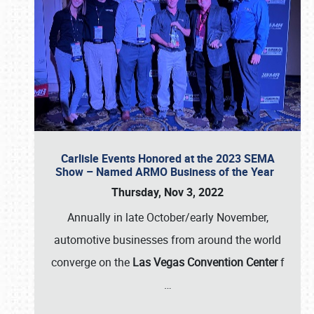
Carlisle Events Honored at the 2023 SEMA
Show – Named ARMO Business of the Year
Thursday, Nov 3, 2022
Annually in late October/early November,
automotive businesses from around the world
converge on the
Las Vegas Convention Center
f
…