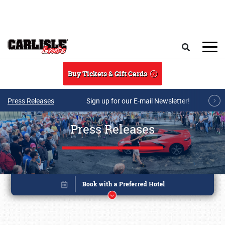
Skip to main content
Search
Buy Tickets & Gift Cards
Press Releases
Sign up for our E-mail Newsletter!
Press Releases