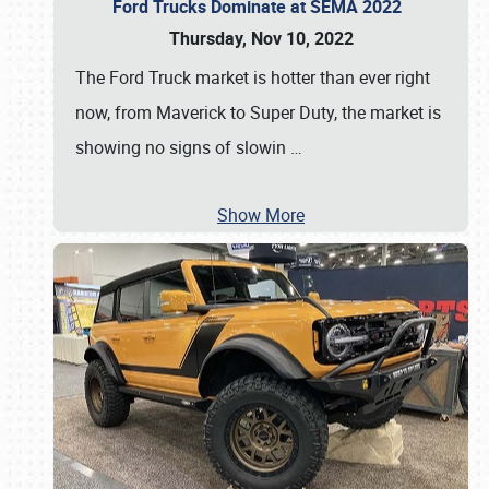
Ford Trucks Dominate at SEMA 2022
Thursday, Nov 10, 2022
The Ford Truck market is hotter than ever right
now, from Maverick to Super Duty, the market is
showing no signs of slowin
…
Show More