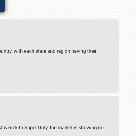
untry, with each state and region having their
 Maverick to Super Duty, the market is showing no