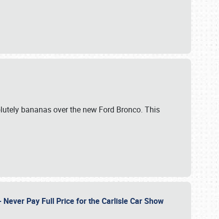
lutely bananas over the new Ford Bronco. This
Never Pay Full Price for the Carlisle Car Show