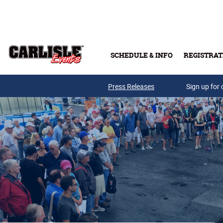
Skip to main content
SCHEDULE & INFO
REGISTRAT
Press Releases
Sign up for 