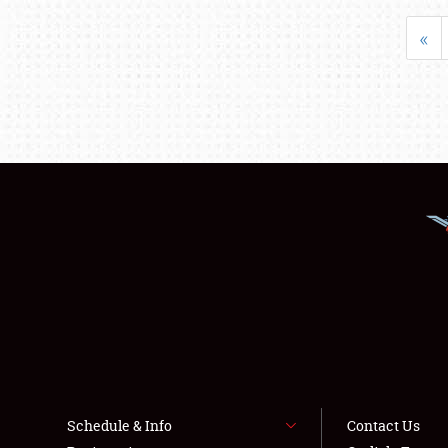
«
Schedule & Info
Contact Us