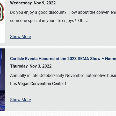
Wednesday, Nov 9, 2022
Do you enjoy a good discount? How about the convenienc
someone special in your life enjoys? Oh…a
…
Show More
Carlisle Events Honored at the 2023 SEMA Show – Nam
Thursday, Nov 3, 2022
Annually in late October/early November, automotive bus
Las Vegas Convention Center
f
…
Show More
SCHEDULE & INFO
REGISTRATION