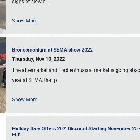
signs of slowin
…
Show More
Broncomonium at SEMA show 2022
Thursday, Nov 10, 2022
The aftermarket and Ford enthusiast market is going abso
year at SEMA, that p
…
Show More
Holiday Sale Offers 20% Discount Starting November 25 - 
Fun