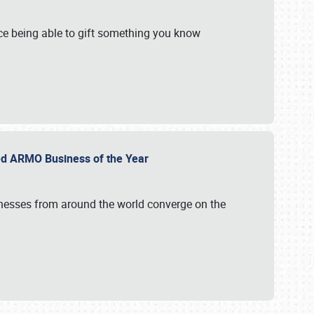
e being able to gift something you know
ed ARMO Business of the Year
inesses from around the world converge on the