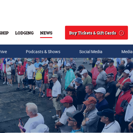
Buy Tickets & Gift Cards
SHIP
LODGING
NEWS
Search
hive
Podcasts & Shows
Social Media
Media