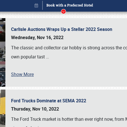
Carlisle Auctions Wraps Up a Stellar 2022 Season
Wednesday, Nov 16, 2022
The classic and collector car hobby is strong across the co
own popular tast
…
Show More
Ford Trucks Dominate at SEMA 2022
Book online or call (800) 216-1876
Thursday, Nov 10, 2022
The Ford Truck market is hotter than ever right now, from