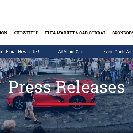
ION
SHOWFIELD
FLEA MARKET & CAR CORRAL
SPONSOR
our E-mail Newsletter!
Buy Tickets & Gift Cards
All About Cars
Event Guide Arc
Press Releases