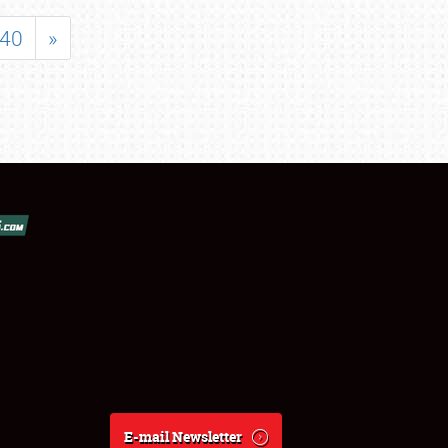
40
»
E-mail Newsletter