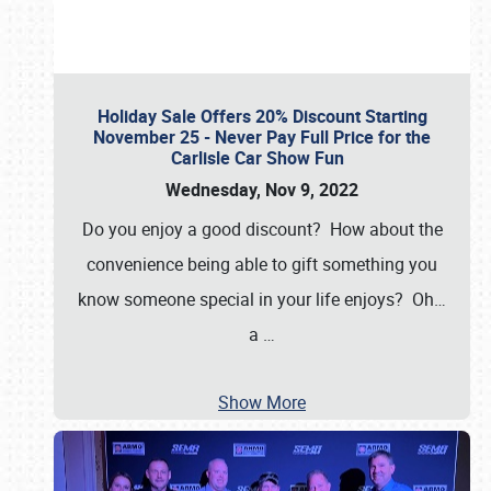
Holiday Sale Offers 20% Discount Starting
November 25 - Never Pay Full Price for the
Carlisle Car Show Fun
Wednesday, Nov 9, 2022
Do you enjoy a good discount? How about the
convenience being able to gift something you
know someone special in your life enjoys? Oh…
a
…
Show More