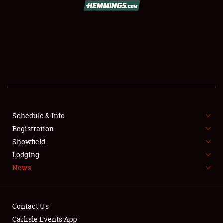
SCHEDULE & INFO
REGISTRATION
SHOWFIELD
FLEA MARKET & CAR CORRAL
Schedule & Info
Registration
SPONSORSHIP
Showfield
LODGING
Lodging
News
NEWS
Contact Us
Carlisle Events App