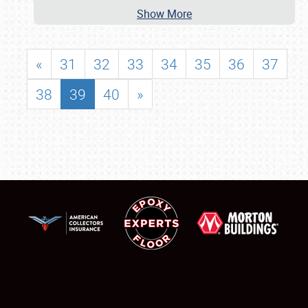
Show More
«
31
32
33
34
35
36
37
38
39
40
»