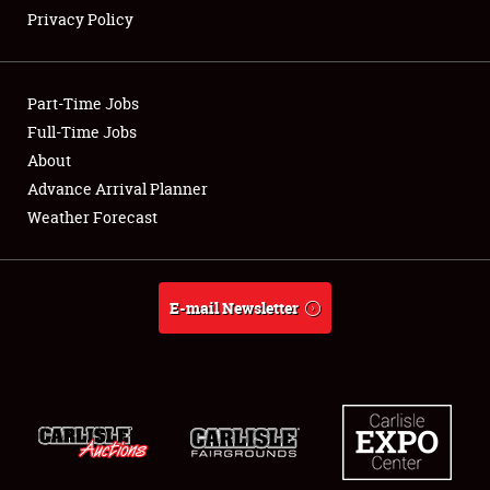
Privacy Policy
Showfield
Part-Time Jobs
Club Relations
Full-Time Jobs
About
Full-Time Jobs
Advance Arrival Planner
About
Weather Forecast
Weather Forecast
E-mail Newsletter