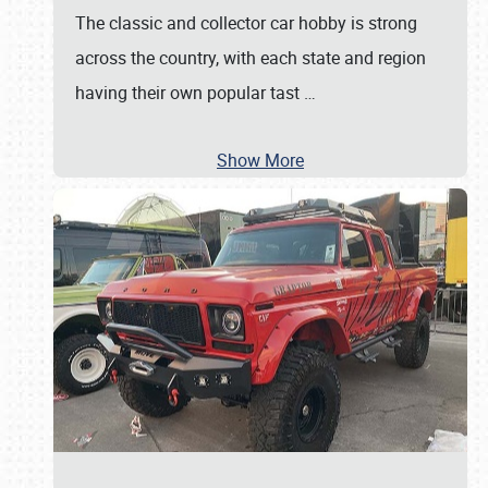
The classic and collector car hobby is strong
across the country, with each state and region
having their own popular tast
…
Show More