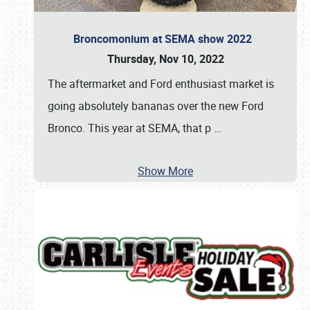
Broncomonium at SEMA show 2022
Thursday, Nov 10, 2022
The aftermarket and Ford enthusiast market is
going absolutely bananas over the new Ford
Bronco. This year at SEMA, that p
…
Show More