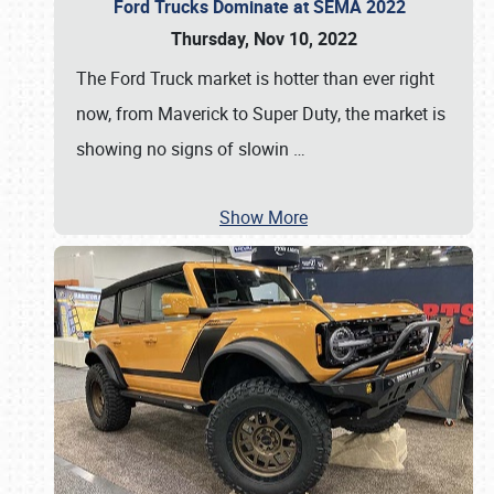
Ford Trucks Dominate at SEMA 2022
Thursday, Nov 10, 2022
The Ford Truck market is hotter than ever right
now, from Maverick to Super Duty, the market is
showing no signs of slowin
…
Show More