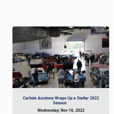
Book online or call (800) 216-1876
Carlisle Auctions Wraps Up a Stellar 2022
Season
Wednesday, Nov 16, 2022