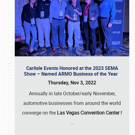
Carlisle Events Honored at the 2023 SEMA
Show – Named ARMO Business of the Year
Thursday, Nov 3, 2022
Annually in late October/early November,
automotive businesses from around the world
converge on the
Las Vegas Convention Center
f
…