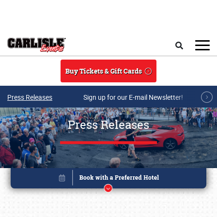
Skip to main content
Search
Buy Tickets & Gift Cards
Press Releases
Sign up for our E-mail Newsletter!
Press Releases