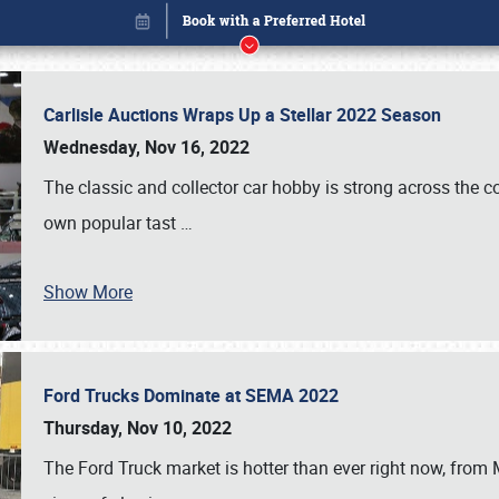
Carlisle Auctions Wraps Up a Stellar 2022 Season
Wednesday, Nov 16, 2022
The classic and collector car hobby is strong across the co
own popular tast
…
Show More
Ford Trucks Dominate at SEMA 2022
Book online or call (800) 216-1876
Thursday, Nov 10, 2022
The Ford Truck market is hotter than ever right now, from