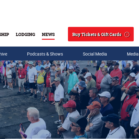
Buy Tickets & Gift Cards
SHIP
LODGING
NEWS
Search
hive
Podcasts & Shows
Social Media
Media