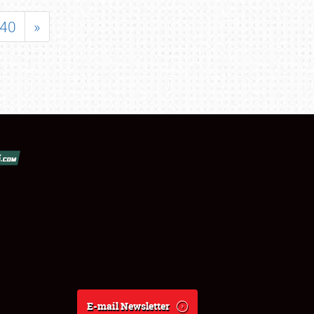
40
»
E-mail Newsletter