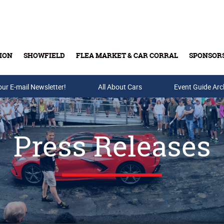
ION
SHOWFIELD
FLEA MARKET & CAR CORRAL
SPONSOR
our E-mail Newsletter!
Buy Tickets & Gift Cards
All About Cars
Event Guide Arc
Press Releases