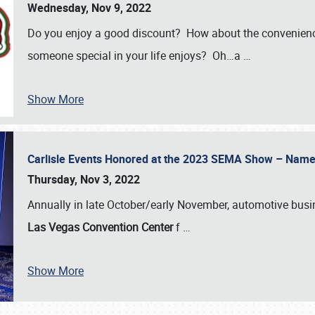
Wednesday, Nov 9, 2022
Do you enjoy a good discount? How about the convenienc
someone special in your life enjoys? Oh…a
…
Show More
Carlisle Events Honored at the 2023 SEMA Show – Nam
Thursday, Nov 3, 2022
Annually in late October/early November, automotive bus
Las Vegas Convention Center
f
…
Show More
SCHEDULE & INFO
REGISTRATION