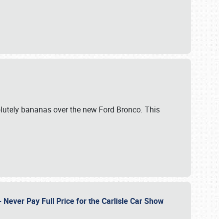
lutely bananas over the new Ford Bronco. This
Never Pay Full Price for the Carlisle Car Show