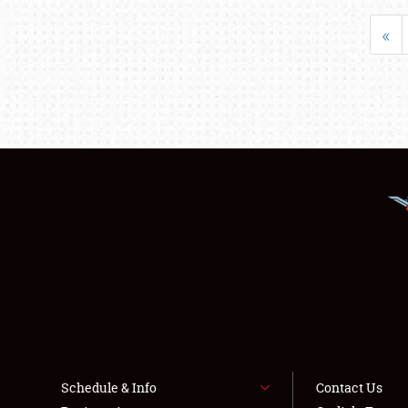
«
Schedule & Info
Contact Us