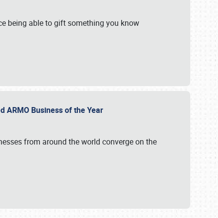
e being able to gift something you know
ed ARMO Business of the Year
inesses from around the world converge on the