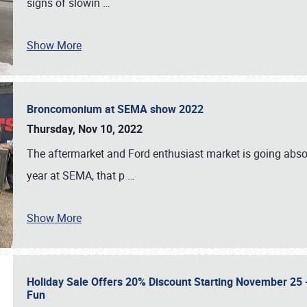
signs of slowin
…
Show More
Broncomonium at SEMA show 2022
Thursday, Nov 10, 2022
The aftermarket and Ford enthusiast market is going abso
year at SEMA, that p
…
Show More
Holiday Sale Offers 20% Discount Starting November 25 - 
Fun