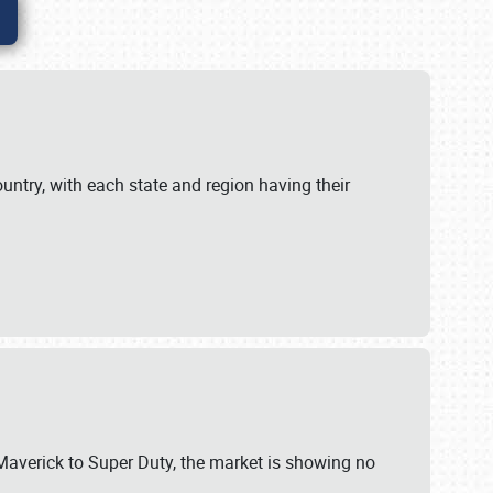
untry, with each state and region having their
 Maverick to Super Duty, the market is showing no