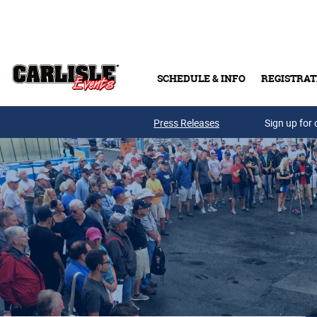
Skip to main content
SCHEDULE & INFO
REGISTRAT
Press Releases
Sign up for 