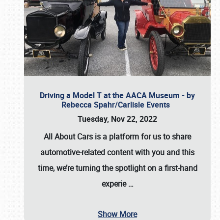
Driving a Model T at the AACA Museum - by
Rebecca Spahr/Carlisle Events
Tuesday, Nov 22, 2022
All About Cars is a platform for us to share
automotive-related content with you and this
time, we’re turning the spotlight on a first-hand
experie
…
Show More