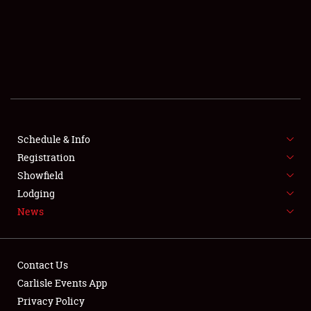
SCHEDULE & INFO
REGISTRATION
SHOWFIELD
FLEA MARKET & CAR CORRAL
Schedule & Info
Registration
SPONSORSHIP
Showfield
LODGING
Lodging
News
NEWS
Contact Us
Carlisle Events App
Privacy Policy