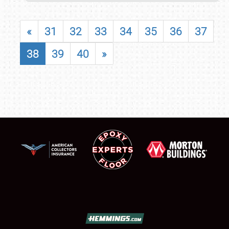
«
31
32
33
34
35
36
37
38
39
40
»