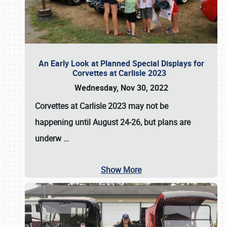
An Early Look at Planned Special Displays for
Corvettes at Carlisle 2023
Wednesday, Nov 30, 2022
Corvettes at Carlisle 2023
may not be
happening until
August 24-26
, but plans are
underw
…
Show More