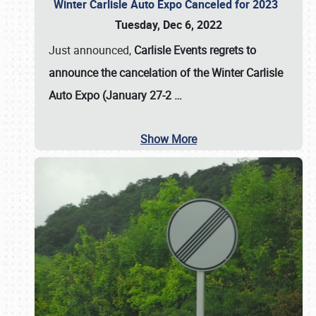
Winter Carlisle Auto Expo Canceled for 2023
Tuesday, Dec 6, 2022
Just announced,
Carlisle Events regrets to
announce the cancelation of the Winter Carlisle
Auto Expo (January 27-2
…
Show More