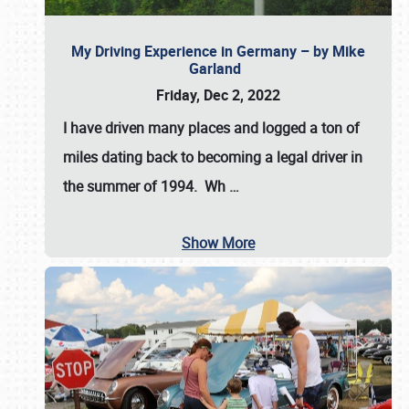
My Driving Experience in Germany – by Mike
Garland
Friday, Dec 2, 2022
I have driven many places and logged a ton of
miles dating back to becoming a legal driver in
the summer of 1994. Wh
…
Show More