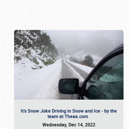
Book online or call (800) 216-1876
It’s Snow Joke Driving in Snow and Ice - by the
team at Theaa.com
Wednesday, Dec 14, 2022