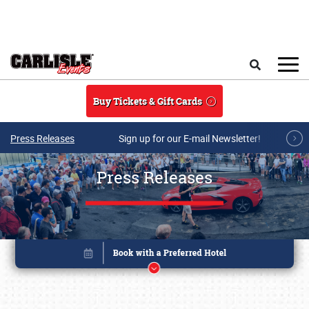
Skip to main content
Search
Buy Tickets & Gift Cards
Press Releases
Sign up for our E-mail Newsletter!
Press Releases