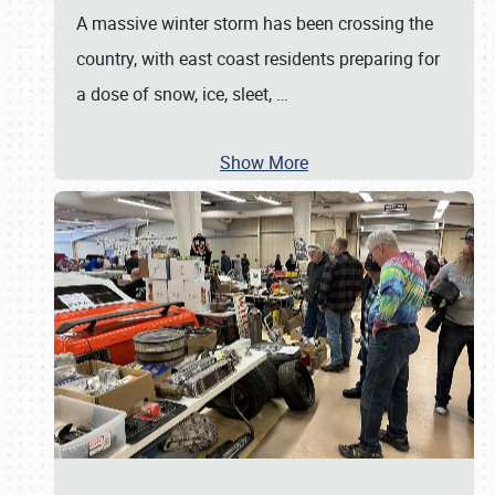
A massive winter storm has been crossing the
country, with east coast residents preparing for
a dose of snow, ice, sleet,
…
Show More