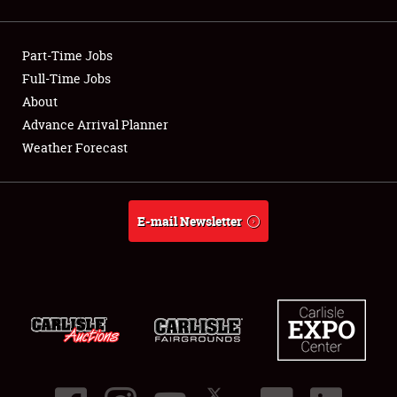
Showfield
Part-Time Jobs
Club Relations
Full-Time Jobs
About
Full-Time Jobs
Advance Arrival Planner
About
Weather Forecast
Weather Forecast
E-mail Newsletter