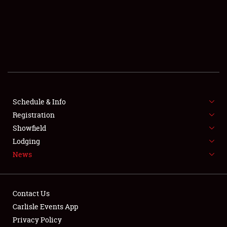
SCHEDULE & INFO
REGISTRATION
SHOWFIELD
FLEA MARKET & CAR CORRAL
Schedule & Info
Registration
SPONSORSHIP
Showfield
LODGING
Lodging
News
NEWS
Contact Us
Carlisle Events App
Privacy Policy