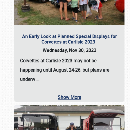
An Early Look at Planned Special Displays for
Corvettes at Carlisle 2023
Wednesday, Nov 30, 2022
Corvettes at Carlisle 2023
may not be
happening until
August 24-26
, but plans are
underw
…
Show More