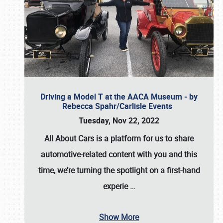
Driving a Model T at the AACA Museum - by
Rebecca Spahr/Carlisle Events
Tuesday, Nov 22, 2022
All About Cars is a platform for us to share
automotive-related content with you and this
time, we’re turning the spotlight on a first-hand
experie
…
Show More