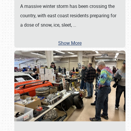
A massive winter storm has been crossing the
country, with east coast residents preparing for
a dose of snow, ice, sleet,
…
Show More