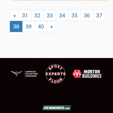
«
31
32
33
34
35
36
37
38
39
40
»