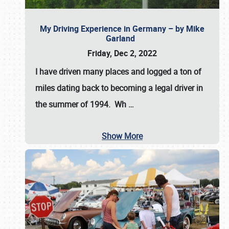
My Driving Experience in Germany – by Mike
Garland
Friday, Dec 2, 2022
I have driven many places and logged a ton of
miles dating back to becoming a legal driver in
the summer of 1994. Wh
…
Show More