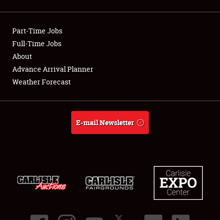
Showfield
Part-Time Jobs
Club Relations
Full-Time Jobs
About
Full-Time Jobs
Advance Arrival Planner
About
Weather Forecast
Weather Forecast
E-mail Newsletter