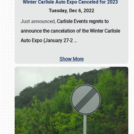
Winter Carlisle Auto Expo Canceled for 2023
Tuesday, Dec 6, 2022
Just announced,
Carlisle Events regrets to
announce the cancelation of the Winter Carlisle
Auto Expo (January 27-2
…
Show More