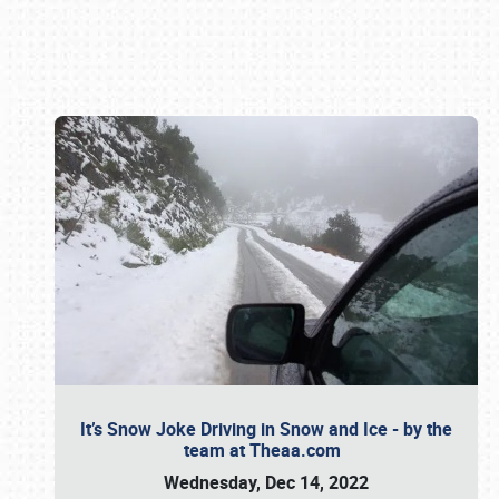
Book online or call (800) 216-1876
It’s Snow Joke Driving in Snow and Ice - by the
team at Theaa.com
Wednesday, Dec 14, 2022