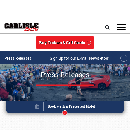
Skip to main content
Search
Buy Tickets & Gift Cards
Press Releases
Sign up for our E-mail Newsletter!
Press Releases