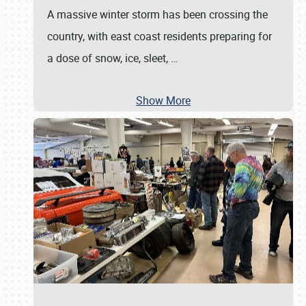
A massive winter storm has been crossing the
country, with east coast residents preparing for
a dose of snow, ice, sleet,
…
Show More