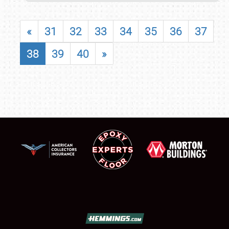
«
31
32
33
34
35
36
37
38
39
40
»