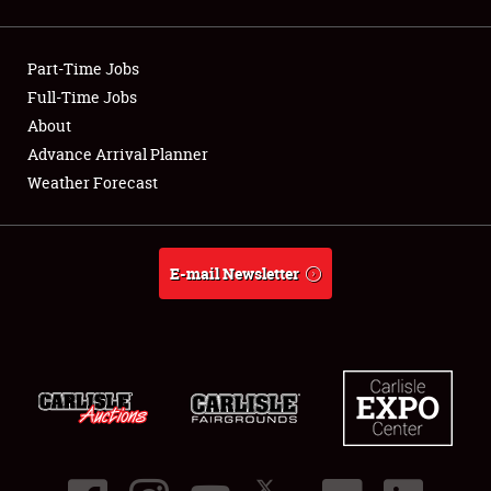
Showfield
Part-Time Jobs
Club Relations
Full-Time Jobs
About
Full-Time Jobs
Advance Arrival Planner
About
Weather Forecast
Weather Forecast
E-mail Newsletter