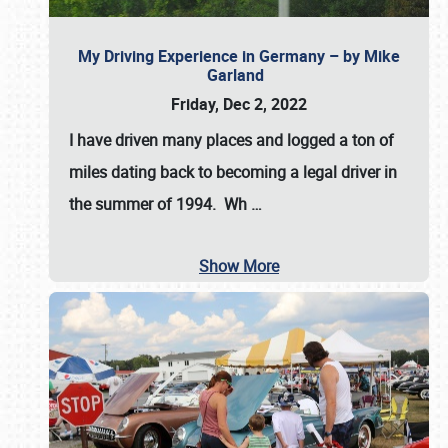
My Driving Experience in Germany – by Mike
Garland
Friday, Dec 2, 2022
I have driven many places and logged a ton of
miles dating back to becoming a legal driver in
the summer of 1994. Wh
…
Show More