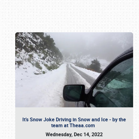
Book online or call (800) 216-1876
It’s Snow Joke Driving in Snow and Ice - by the
team at Theaa.com
Wednesday, Dec 14, 2022