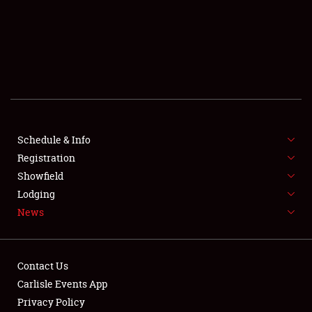
SCHEDULE & INFO
REGISTRATION
SHOWFIELD
FLEA MARKET & CAR CORRAL
Schedule & Info
Registration
SPONSORSHIP
Showfield
LODGING
Lodging
News
NEWS
Contact Us
Carlisle Events App
Privacy Policy