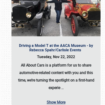
Driving a Model T at the AACA Museum - by
Rebecca Spahr/Carlisle Events
Tuesday, Nov 22, 2022
All About Cars is a platform for us to share
automotive-related content with you and this
time, we’re turning the spotlight on a first-hand
experie
…
Show More