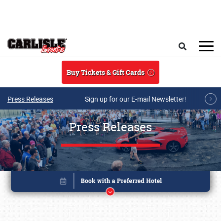
Skip to main content
Search
Buy Tickets & Gift Cards
Press Releases
Sign up for our E-mail Newsletter!
Press Releases