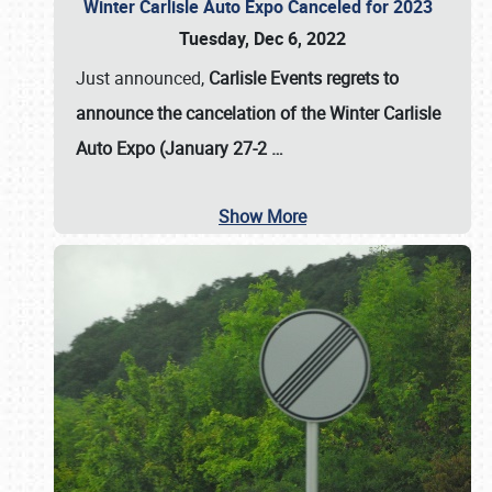
Winter Carlisle Auto Expo Canceled for 2023
Tuesday, Dec 6, 2022
Just announced,
Carlisle Events regrets to
announce the cancelation of the Winter Carlisle
Auto Expo (January 27-2
…
Show More