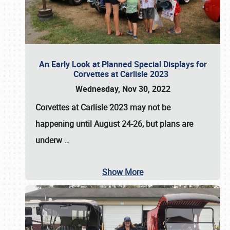
An Early Look at Planned Special Displays for
Corvettes at Carlisle 2023
Wednesday, Nov 30, 2022
Corvettes at Carlisle 2023
may not be
happening until
August 24-26
, but plans are
underw
…
Show More