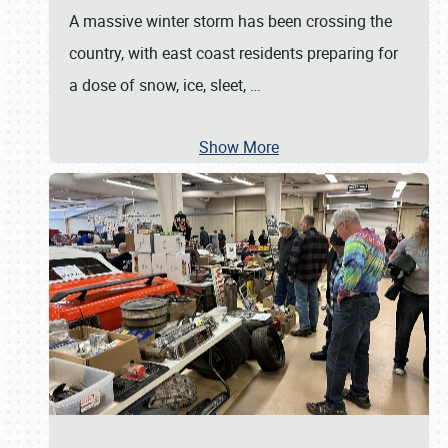
A massive winter storm has been crossing the
country, with east coast residents preparing for
a dose of snow, ice, sleet,
…
Show More