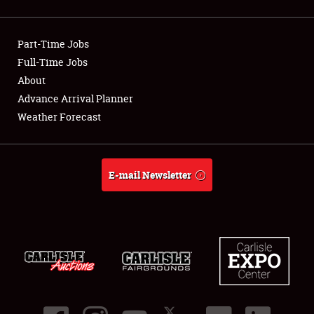
Showfield
Part-Time Jobs
Club Relations
Full-Time Jobs
About
Full-Time Jobs
Advance Arrival Planner
About
Weather Forecast
Weather Forecast
E-mail Newsletter