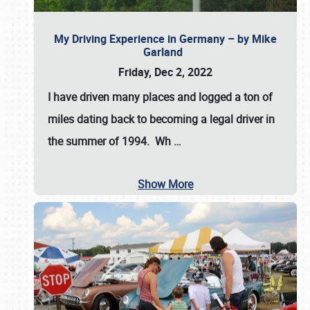
My Driving Experience in Germany – by Mike
Garland
Friday, Dec 2, 2022
I have driven many places and logged a ton of
miles dating back to becoming a legal driver in
the summer of 1994. Wh
…
Show More