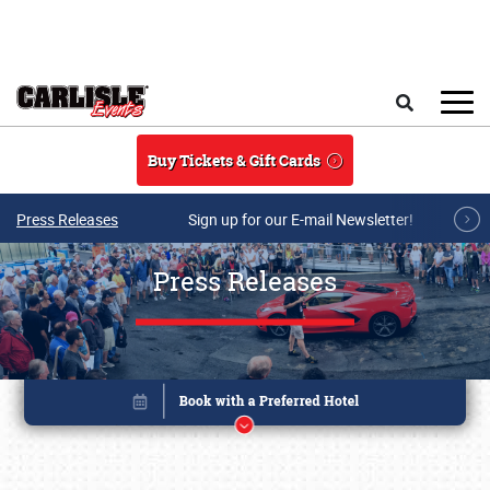
Skip to main content
Search
Buy Tickets & Gift Cards
Press Releases
Sign up for our E-mail Newsletter!
Press Releases