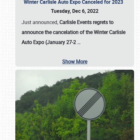
Winter Carlisle Auto Expo Canceled for 2023
Tuesday, Dec 6, 2022
Just announced,
Carlisle Events regrets to
announce the cancelation of the Winter Carlisle
Auto Expo (January 27-2
…
Show More