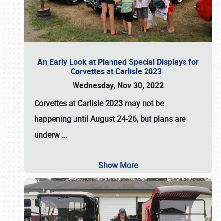
An Early Look at Planned Special Displays for
Corvettes at Carlisle 2023
Wednesday, Nov 30, 2022
Corvettes at Carlisle 2023
may not be
happening until
August 24-26
, but plans are
underw
…
Show More