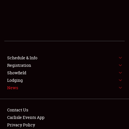
SCHEDULE & INFO
REGISTRATION
SHOWFIELD
FLEA MARKET & CAR CORRAL
Schedule & Info
Registration
SPONSORSHIP
Showfield
LODGING
Lodging
News
NEWS
Contact Us
Carlisle Events App
Privacy Policy