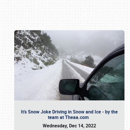
Book online or call (800) 216-1876
It’s Snow Joke Driving in Snow and Ice - by the
team at Theaa.com
Wednesday, Dec 14, 2022