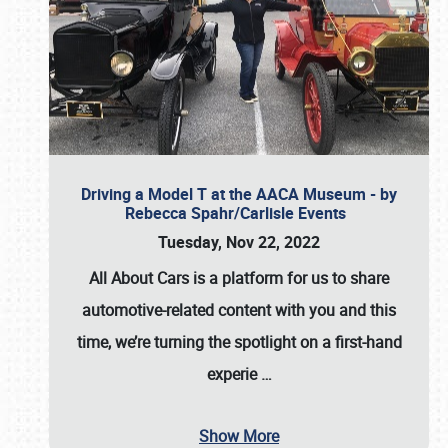
Driving a Model T at the AACA Museum - by
Rebecca Spahr/Carlisle Events
Tuesday, Nov 22, 2022
All About Cars is a platform for us to share
automotive-related content with you and this
time, we’re turning the spotlight on a first-hand
experie
…
Show More