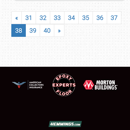
«
31
32
33
34
35
36
37
38
39
40
»