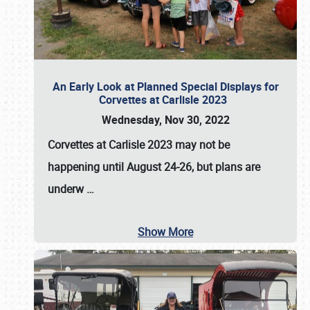
An Early Look at Planned Special Displays for
Corvettes at Carlisle 2023
Wednesday, Nov 30, 2022
Corvettes at Carlisle 2023
may not be
happening until
August 24-26
, but plans are
underw
…
Show More