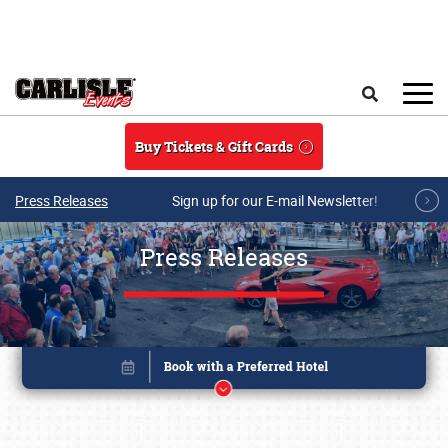
Skip to main content
Search
Buy Tickets & Gift Cards
Press Releases
Sign up for our E-mail Newsletter!
Press Releases