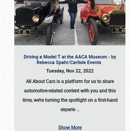
Driving a Model T at the AACA Museum - by
Rebecca Spahr/Carlisle Events
Tuesday, Nov 22, 2022
All About Cars is a platform for us to share
automotive-related content with you and this
time, we’re turning the spotlight on a first-hand
experie
…
Show More