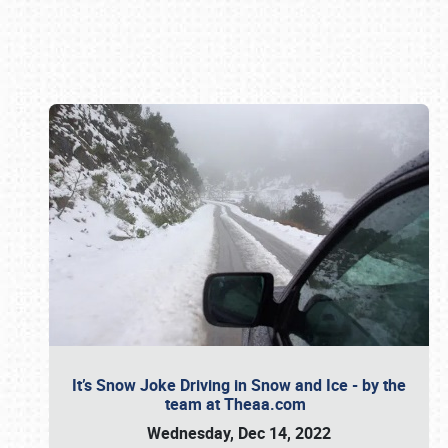
Book online or call (800) 216-1876
It’s Snow Joke Driving in Snow and Ice - by the
team at Theaa.com
Wednesday, Dec 14, 2022