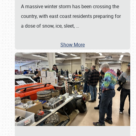
A massive winter storm has been crossing the
country, with east coast residents preparing for
a dose of snow, ice, sleet,
…
Show More