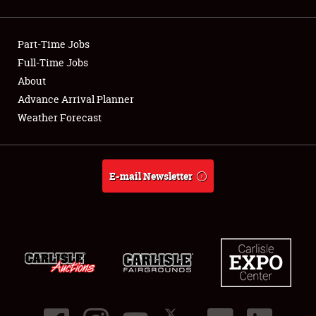
Showfield
Part-Time Jobs
Club Relations
Full-Time Jobs
About
Full-Time Jobs
Advance Arrival Planner
About
Weather Forecast
Weather Forecast
E-mail Newsletter