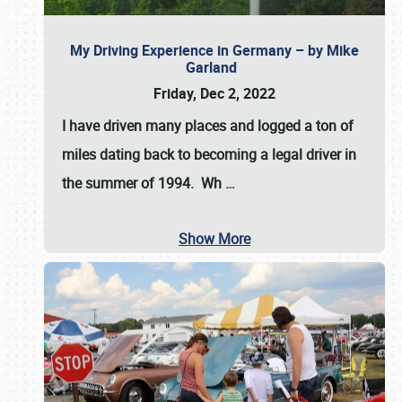
My Driving Experience in Germany – by Mike
Garland
Friday, Dec 2, 2022
I have driven many places and logged a ton of
miles dating back to becoming a legal driver in
the summer of 1994. Wh
…
Show More