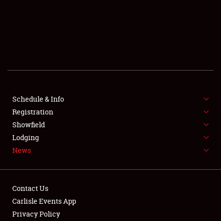
SCHEDULE & INFO
REGISTRATION
SHOWFIELD
FLEA MARKET & CAR CORRAL
Schedule & Info
Registration
SPONSORSHIP
Showfield
LODGING
Lodging
News
NEWS
Contact Us
Carlisle Events App
Privacy Policy