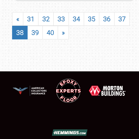
«
31
32
33
34
35
36
37
38
39
40
»