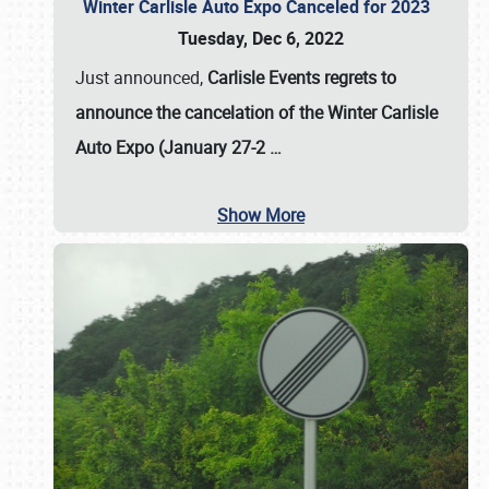
Winter Carlisle Auto Expo Canceled for 2023
Tuesday, Dec 6, 2022
Just announced,
Carlisle Events regrets to
announce the cancelation of the Winter Carlisle
Auto Expo (January 27-2
…
Show More