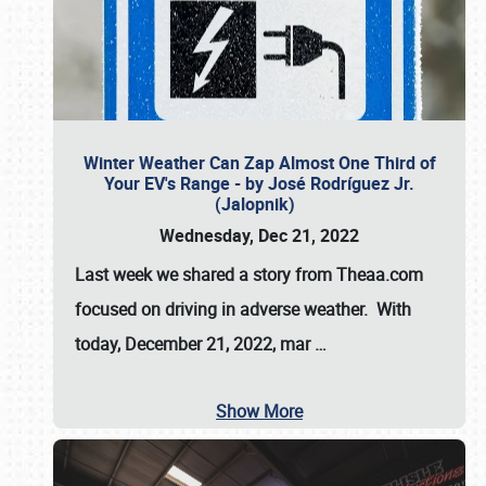
Winter Weather Can Zap Almost One Third of
Your EV's Range - by José Rodríguez Jr.
(Jalopnik)
Wednesday, Dec 21, 2022
Last week we shared a story from Theaa.com
focused on driving in adverse weather. With
today, December 21, 2022, mar
…
Show More