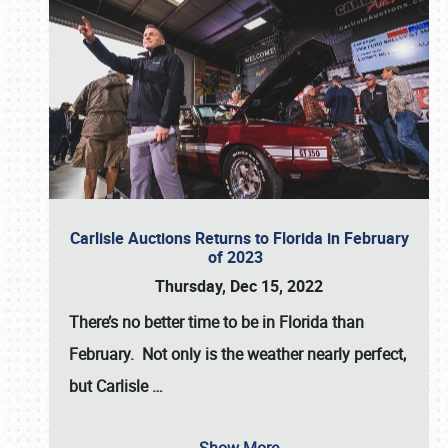
Carlisle Auctions Returns to Florida in February
of 2023
Thursday, Dec 15, 2022
There’s no better time to be in Florida than
February. Not only is the weather nearly perfect,
but
Carlisle
…