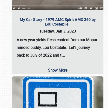
My Car Story - 1979 AMC Spirit AMX 360 by
Lou Costabile
Tuesday, Jan 3, 2023
A new year yields fresh content from our Mopar-
minded buddy, Lou Costabile. Let's journey
back to July of 2022 and t
…
Show More