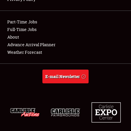
Showfield
Part-Time Jobs
Club Relations
Full-Time Jobs
About
Full-Time Jobs
Advance Arrival Planner
About
Weather Forecast
Weather Forecast
E-mail Newsletter