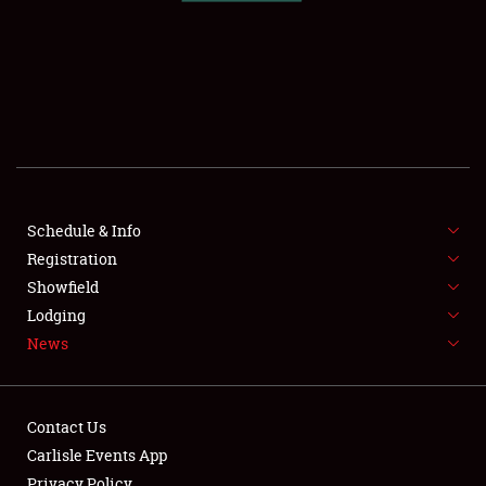
SCHEDULE & INFO
REGISTRATION
SHOWFIELD
FLEA MARKET & CAR CORRAL
Schedule & Info
Registration
SPONSORSHIP
Showfield
LODGING
Lodging
News
NEWS
Contact Us
Carlisle Events App
Privacy Policy