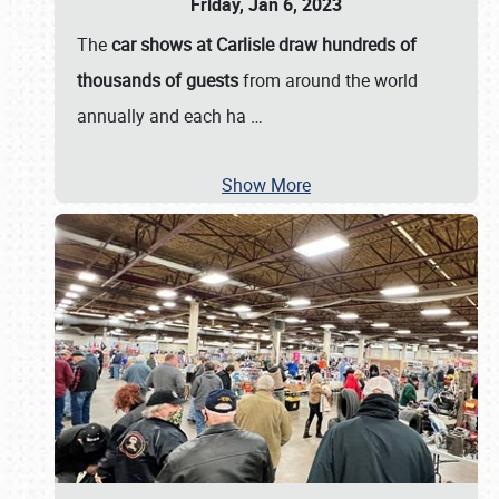
Friday, Jan 6, 2023
The
car shows at Carlisle draw hundreds of
thousands of guests
from around the world
annually and each ha
…
Show More