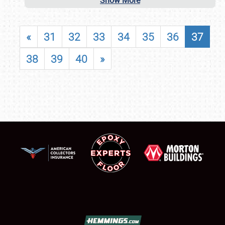
Show More
«
31
32
33
34
35
36
37
38
39
40
»