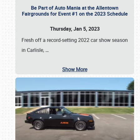
Be Part of Auto Mania at the Allentown
Fairgrounds for Event #1 on the 2023 Schedule
Thursday, Jan 5, 2023
Fresh off a record-setting 2022 car show season
in Carlisle,
…
Show More