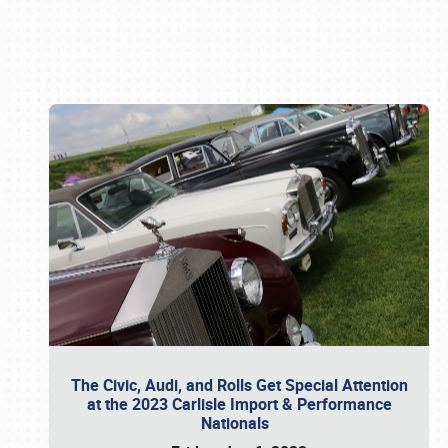
Book online or call (800) 216-1876
The Civic, Audi, and Rolls Get Special Attention
at the 2023 Carlisle Import & Performance
Nationals