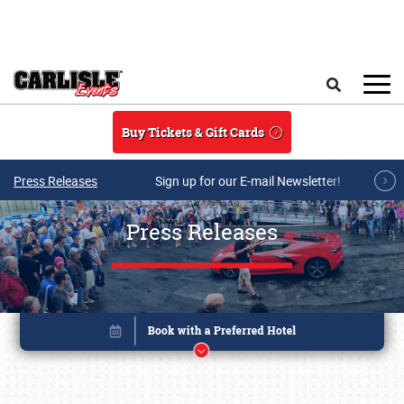
Skip to main content
Search
Buy Tickets & Gift Cards
Press Releases
Sign up for our E-mail Newsletter!
Press Releases