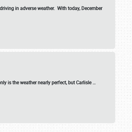
riving in adverse weather. With today, December
nly is the weather nearly perfect, but
Carlisle
…