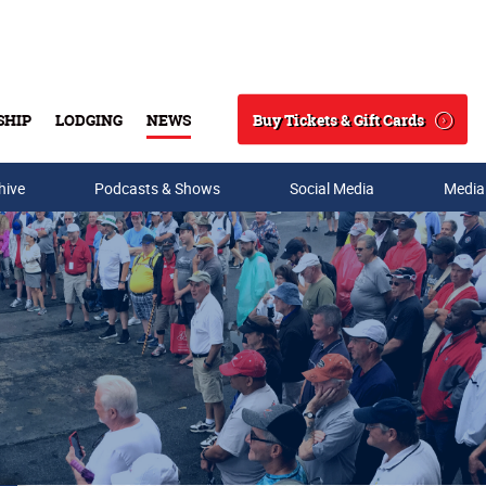
Buy Tickets & Gift Cards
SHIP
LODGING
NEWS
Search
hive
Podcasts & Shows
Social Media
Media