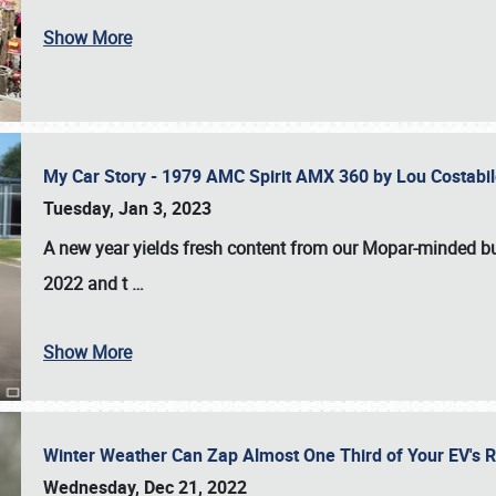
Show More
My Car Story - 1979 AMC Spirit AMX 360 by Lou Costab
Tuesday, Jan 3, 2023
A new year yields fresh content from our Mopar-minded bud
2022 and t
…
Show More
Winter Weather Can Zap Almost One Third of Your EV's R
Wednesday, Dec 21, 2022