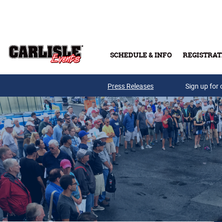
Skip to main content
SCHEDULE & INFO
REGISTRAT
Press Releases
Sign up for 