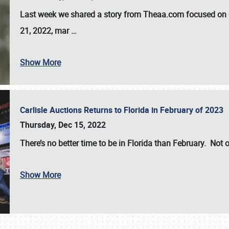
Last week we shared a story from Theaa.com focused on d
21, 2022, mar
…
Show More
Carlisle Auctions Returns to Florida in February of 2023
Thursday, Dec 15, 2022
There’s no better time to be in Florida than February. Not o
Show More
SCHEDULE & INFO
REGISTRATION