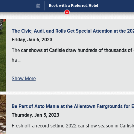
The Civic, Audi, and Rolls Get Special Attention at the 
Friday, Jan 6, 2023
The
car shows at Carlisle draw hundreds of thousands of
ha
…
Show More
Be Part of Auto Mania at the Allentown Fairgrounds for
Book online or call (800) 216-1876
Thursday, Jan 5, 2023
Fresh off a record-setting 2022 car show season in Carlisl