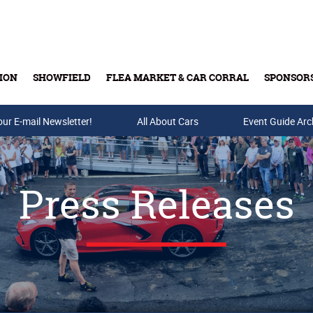
ION
SHOWFIELD
FLEA MARKET & CAR CORRAL
SPONSOR
our E-mail Newsletter!
Buy Tickets & Gift Cards
All About Cars
Event Guide Arc
Press Releases