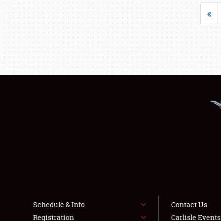
«
Schedule & Info
Contact Us
Registration
Carlisle Event