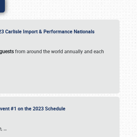
2023 Carlisle Import & Performance Nationals
 guests
from around the world annually and each
 Event #1 on the 2023 Schedule
e,
…