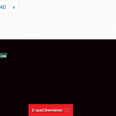
40
»
E-mail Newsletter