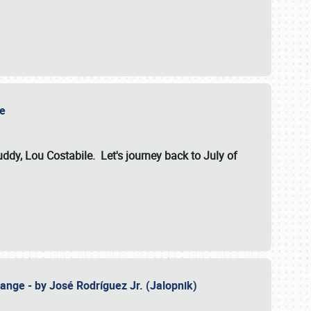
ile
dy, Lou Costabile. Let's journey back to July of
ange - by José Rodríguez Jr. (Jalopnik)