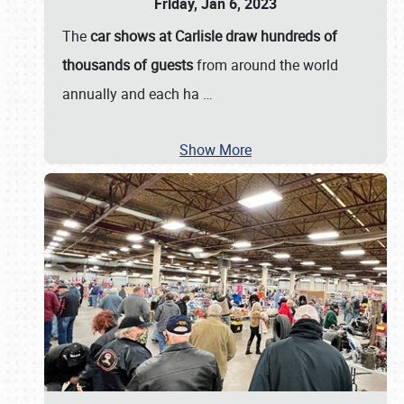
Friday, Jan 6, 2023
The
car shows at Carlisle draw hundreds of
thousands of guests
from around the world
annually and each ha
…
Show More