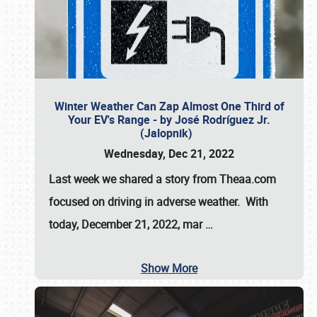
Winter Weather Can Zap Almost One Third of
Your EV's Range - by José Rodríguez Jr.
(Jalopnik)
Wednesday, Dec 21, 2022
Last week we shared a story from Theaa.com
focused on driving in adverse weather. With
today, December 21, 2022, mar
…
Show More