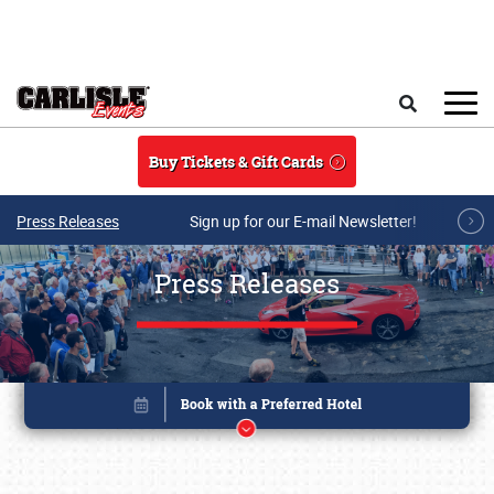
Skip to main content
Search
Buy Tickets & Gift Cards
Press Releases
Sign up for our E-mail Newsletter!
Press Releases