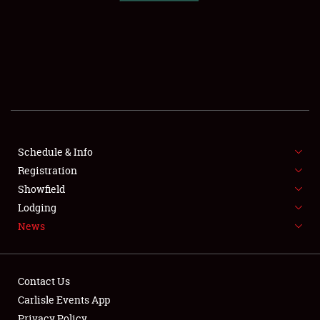
SCHEDULE & INFO
REGISTRATION
SHOWFIELD
FLEA MARKET & CAR CORRAL
Schedule & Info
Registration
SPONSORSHIP
Showfield
LODGING
Lodging
News
NEWS
Contact Us
Carlisle Events App
Privacy Policy