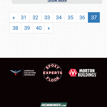
Show More
«
31
32
33
34
35
36
37
38
39
40
»