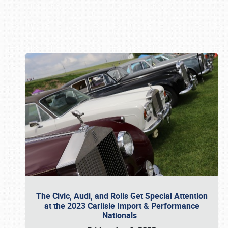
Book online or call (800) 216-1876
The Civic, Audi, and Rolls Get Special Attention
at the 2023 Carlisle Import & Performance
Nationals