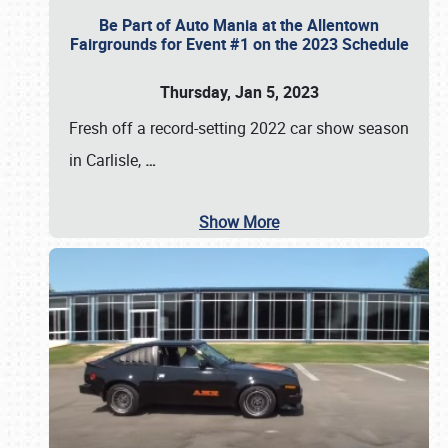
Be Part of Auto Mania at the Allentown
Fairgrounds for Event #1 on the 2023 Schedule
Thursday, Jan 5, 2023
Fresh off a record-setting 2022 car show season
in Carlisle,
…
Show More