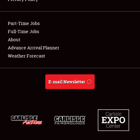
Showfield
Part-Time Jobs
Club Relations
Full-Time Jobs
About
Full-Time Jobs
Advance Arrival Planner
About
Weather Forecast
Weather Forecast
E-mail Newsletter