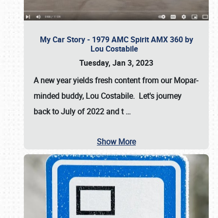
My Car Story - 1979 AMC Spirit AMX 360 by
Lou Costabile
Tuesday, Jan 3, 2023
A new year yields fresh content from our Mopar-
minded buddy, Lou Costabile. Let's journey
back to July of 2022 and t
…
Show More