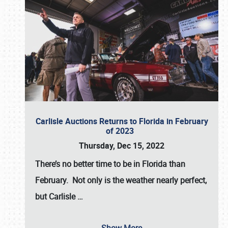
Carlisle Auctions Returns to Florida in February
of 2023
Thursday, Dec 15, 2022
There’s no better time to be in Florida than
February. Not only is the weather nearly perfect,
but
Carlisle
…