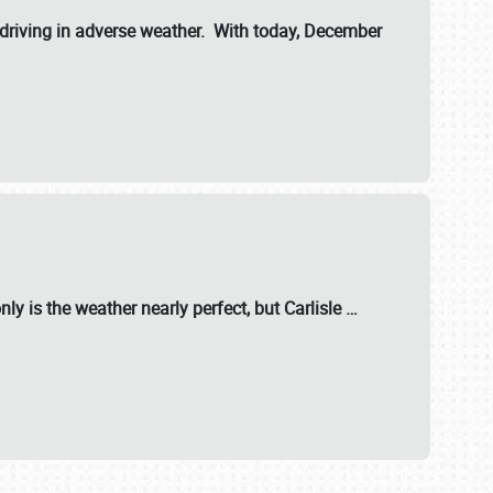
riving in adverse weather. With today, December
nly is the weather nearly perfect, but
Carlisle
…