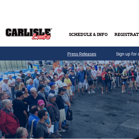
Skip to main content
SCHEDULE & INFO
REGISTRAT
Press Releases
Sign up for 