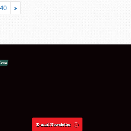
40
»
E-mail Newsletter