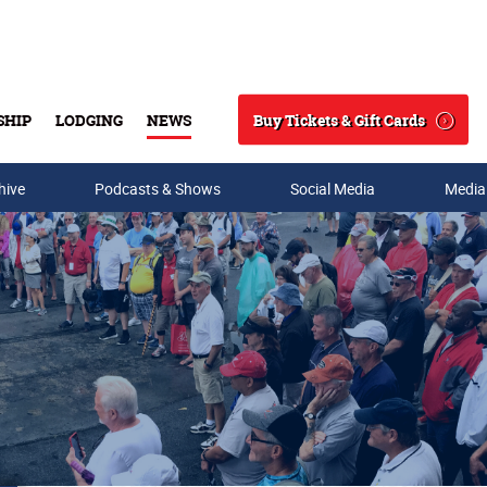
Buy Tickets & Gift Cards
SHIP
LODGING
NEWS
Search
hive
Podcasts & Shows
Social Media
Media