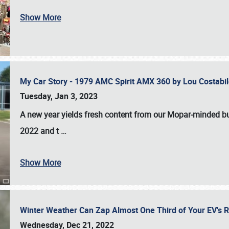
Show More
My Car Story - 1979 AMC Spirit AMX 360 by Lou Costab
Tuesday, Jan 3, 2023
A new year yields fresh content from our Mopar-minded bud
2022 and t
…
Show More
Winter Weather Can Zap Almost One Third of Your EV's R
Wednesday, Dec 21, 2022