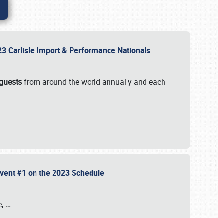
2023 Carlisle Import & Performance Nationals
 guests
from around the world annually and each
 Event #1 on the 2023 Schedule
e,
…