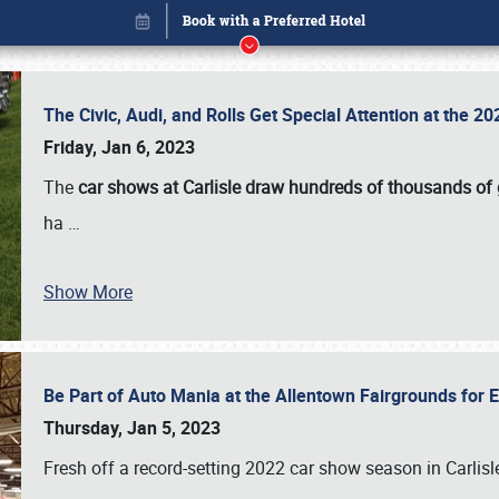
The Civic, Audi, and Rolls Get Special Attention at the 
Friday, Jan 6, 2023
The
car shows at Carlisle draw hundreds of thousands of
ha
…
Show More
Be Part of Auto Mania at the Allentown Fairgrounds for
Book online or call (800) 216-1876
Thursday, Jan 5, 2023
Fresh off a record-setting 2022 car show season in Carlisl