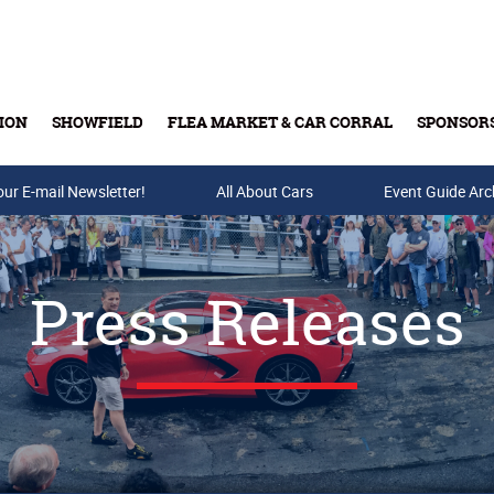
ION
SHOWFIELD
FLEA MARKET & CAR CORRAL
SPONSOR
our E-mail Newsletter!
Buy Tickets & Gift Cards
All About Cars
Event Guide Arc
Press Releases