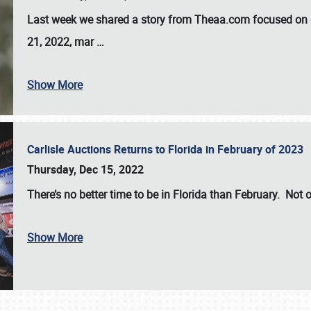
Last week we shared a story from Theaa.com focused on d
21, 2022, mar
…
Show More
Carlisle Auctions Returns to Florida in February of 2023
Thursday, Dec 15, 2022
There’s no better time to be in Florida than February. Not o
Show More
SCHEDULE & INFO
REGISTRATION