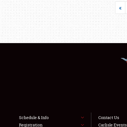
«
Schedule & Info
Contact Us
Registration
Carlisle Event