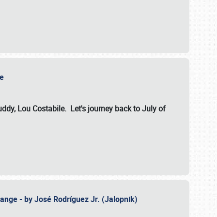
ile
dy, Lou Costabile. Let's journey back to July of
ange - by José Rodríguez Jr. (Jalopnik)