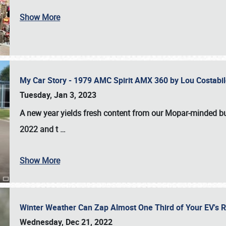
Show More
My Car Story - 1979 AMC Spirit AMX 360 by Lou Costab
Tuesday, Jan 3, 2023
A new year yields fresh content from our Mopar-minded bud
2022 and t
…
Show More
Winter Weather Can Zap Almost One Third of Your EV's R
Wednesday, Dec 21, 2022