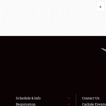
«
Schedule & Info
Contact Us
Registration
Carlisle Event