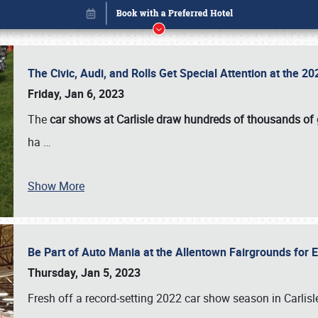
The Civic, Audi, and Rolls Get Special Attention at the 
Friday, Jan 6, 2023
The
car shows at Carlisle draw hundreds of thousands of
ha
…
Book online or call (800) 216-1876
Show More
Be Part of Auto Mania at the Allentown Fairgrounds for
Thursday, Jan 5, 2023
Fresh off a record-setting 2022 car show season in Carlisl