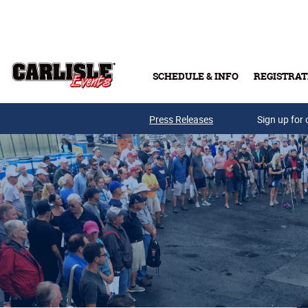
Skip to main content
SCHEDULE & INFO
REGISTRAT
Press Releases
Sign up for 