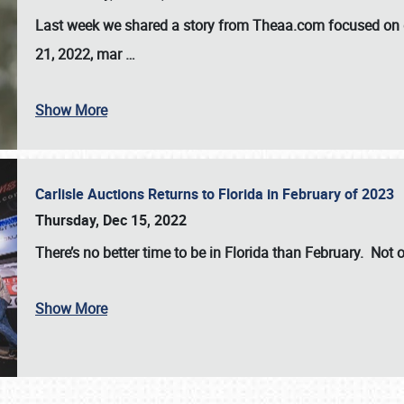
Last week we shared a story from Theaa.com focused on d
21, 2022, mar
…
Show More
Carlisle Auctions Returns to Florida in February of 2023
Thursday, Dec 15, 2022
There’s no better time to be in Florida than February. Not o
Show More
SCHEDULE & INFO
REGISTRATION