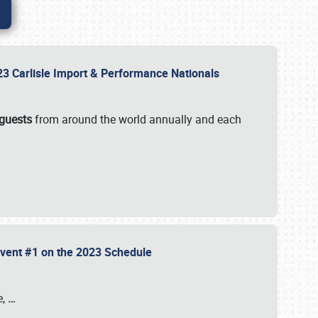
2023 Carlisle Import & Performance Nationals
 guests
from around the world annually and each
 Event #1 on the 2023 Schedule
e,
…