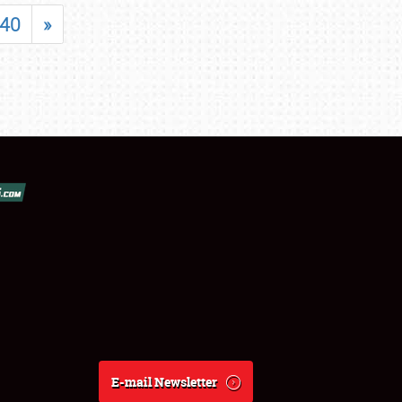
40
»
E-mail Newsletter