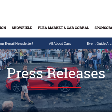
ION
SHOWFIELD
FLEA MARKET & CAR CORRAL
SPONSOR
our E-mail Newsletter!
Buy Tickets & Gift Cards
All About Cars
Event Guide Arc
Press Releases