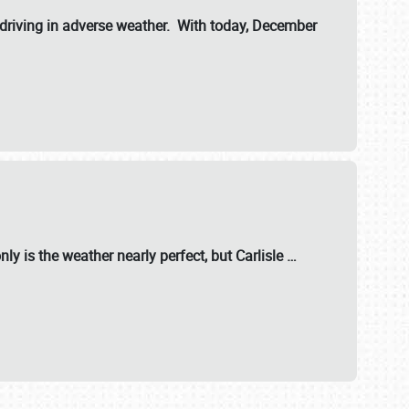
riving in adverse weather. With today, December
nly is the weather nearly perfect, but
Carlisle
…