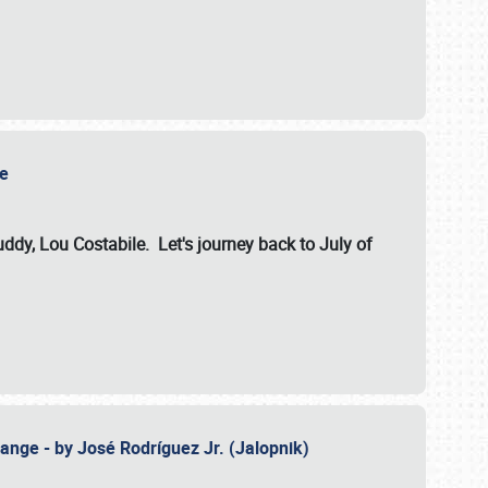
ile
dy, Lou Costabile. Let's journey back to July of
ange - by José Rodríguez Jr. (Jalopnik)