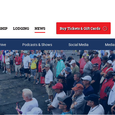
Buy Tickets & Gift Cards
SHIP
LODGING
NEWS
Search
hive
Podcasts & Shows
Social Media
Media