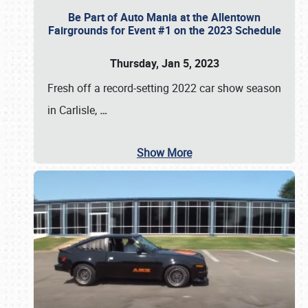
Be Part of Auto Mania at the Allentown
Fairgrounds for Event #1 on the 2023 Schedule
Thursday, Jan 5, 2023
Fresh off a record-setting 2022 car show season
in Carlisle,
…
Show More