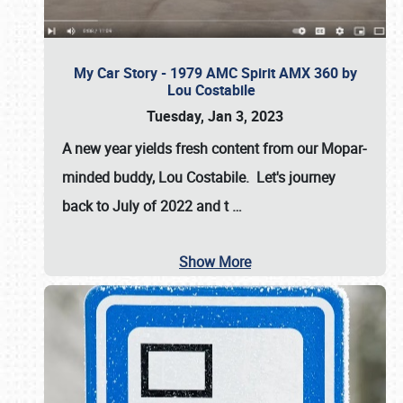
My Car Story - 1979 AMC Spirit AMX 360 by
Lou Costabile
Tuesday, Jan 3, 2023
A new year yields fresh content from our Mopar-
minded buddy, Lou Costabile. Let's journey
back to July of 2022 and t
…
Show More