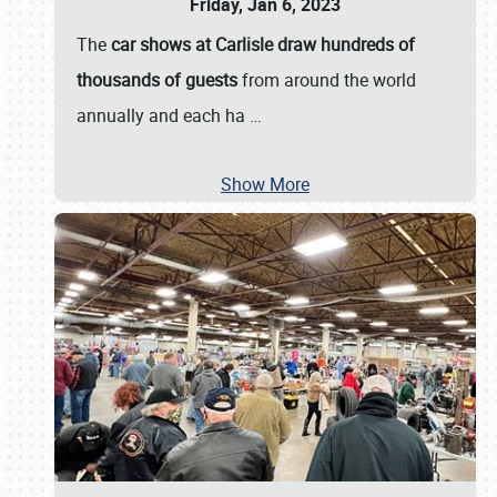
Friday, Jan 6, 2023
The
car shows at Carlisle draw hundreds of
thousands of guests
from around the world
annually and each ha
…
Show More