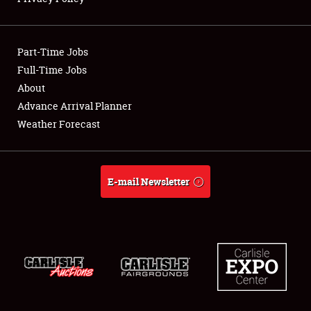
Showfield
Part-Time Jobs
Club Relations
Full-Time Jobs
About
Full-Time Jobs
Advance Arrival Planner
About
Weather Forecast
Weather Forecast
E-mail Newsletter