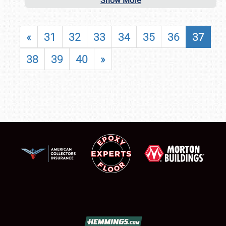
Show More
«
31
32
33
34
35
36
37
38
39
40
»