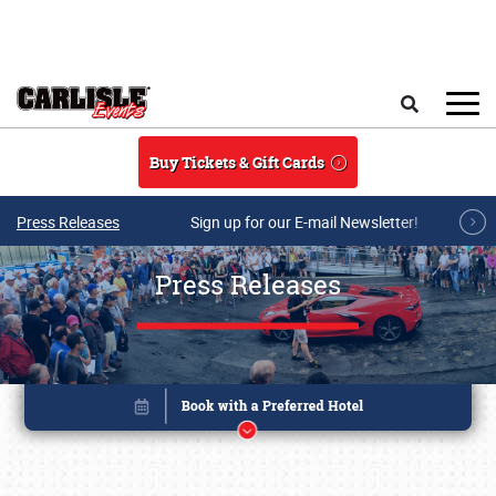
Skip to main content
Search
Buy Tickets & Gift Cards
Press Releases
Sign up for our E-mail Newsletter!
Press Releases