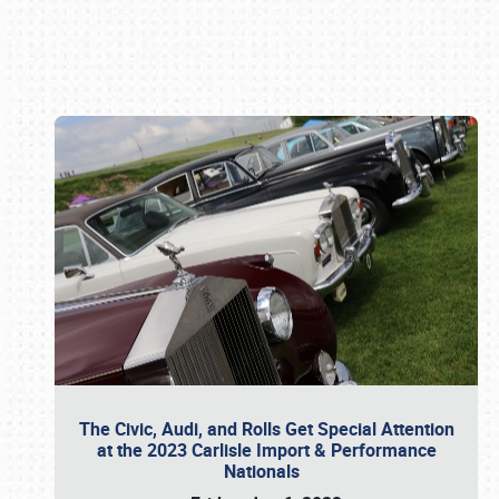
Book online or call (800) 216-1876
The Civic, Audi, and Rolls Get Special Attention
at the 2023 Carlisle Import & Performance
Nationals