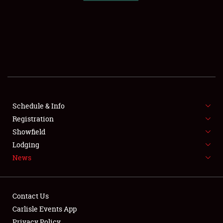
SCHEDULE & INFO
REGISTRATION
SHOWFIELD
FLEA MARKET & CAR CORRAL
Schedule & Info
Registration
SPONSORSHIP
Showfield
LODGING
Lodging
News
NEWS
Contact Us
Carlisle Events App
Privacy Policy