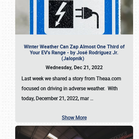
Winter Weather Can Zap Almost One Third of
Your EV's Range - by José Rodríguez Jr.
(Jalopnik)
Wednesday, Dec 21, 2022
Last week we shared a story from Theaa.com
focused on driving in adverse weather. With
today, December 21, 2022, mar
…
Show More