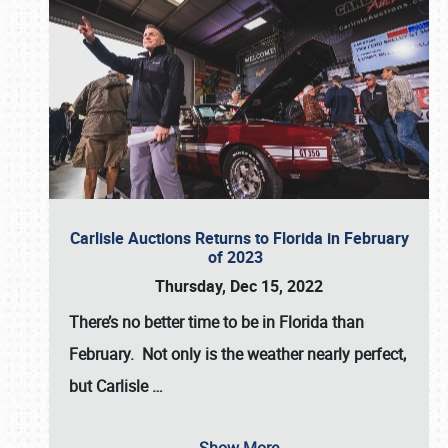
Carlisle Auctions Returns to Florida in February
of 2023
Thursday, Dec 15, 2022
There’s no better time to be in Florida than
February. Not only is the weather nearly perfect,
but
Carlisle
…