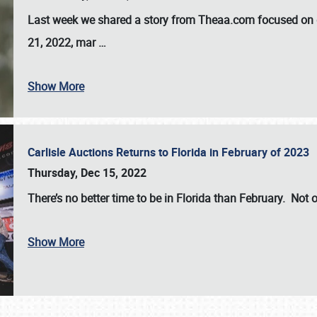
Last week we shared a story from Theaa.com focused on d
21, 2022, mar
…
Show More
Carlisle Auctions Returns to Florida in February of 2023
Thursday, Dec 15, 2022
There’s no better time to be in Florida than February. Not o
Show More
SCHEDULE & INFO
REGISTRATION