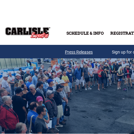
Skip to main content
SCHEDULE & INFO
REGISTRAT
Press Releases
Sign up for 