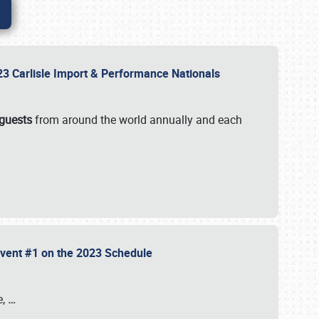
2023 Carlisle Import & Performance Nationals
 guests
from around the world annually and each
 Event #1 on the 2023 Schedule
e,
…