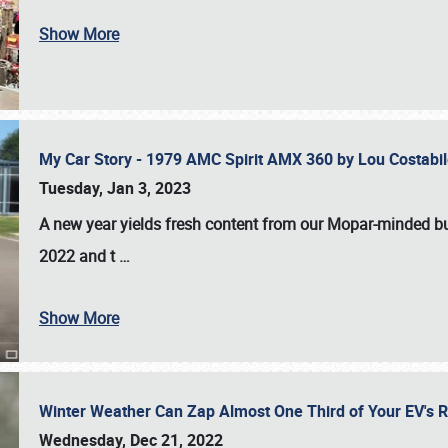
Show More
My Car Story - 1979 AMC Spirit AMX 360 by Lou Costab
Tuesday, Jan 3, 2023
A new year yields fresh content from our Mopar-minded bud
2022 and t
…
Show More
Winter Weather Can Zap Almost One Third of Your EV's R
Wednesday, Dec 21, 2022