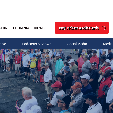
Buy Tickets & Gift Cards
SHIP
LODGING
NEWS
Search
hive
Podcasts & Shows
Social Media
Media