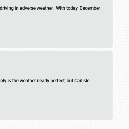
riving in adverse weather. With today, December
nly is the weather nearly perfect, but
Carlisle
…