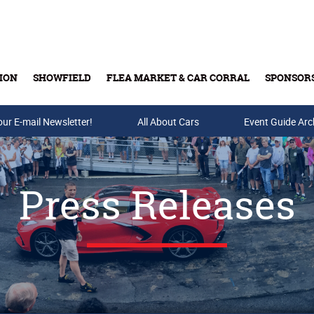
ION
SHOWFIELD
FLEA MARKET & CAR CORRAL
SPONSOR
our E-mail Newsletter!
Buy Tickets & Gift Cards
All About Cars
Event Guide Arc
Press Releases