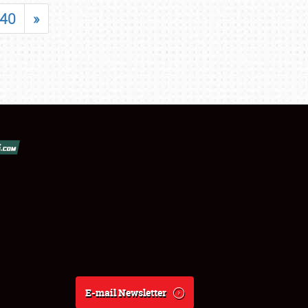
40
»
E-mail Newsletter