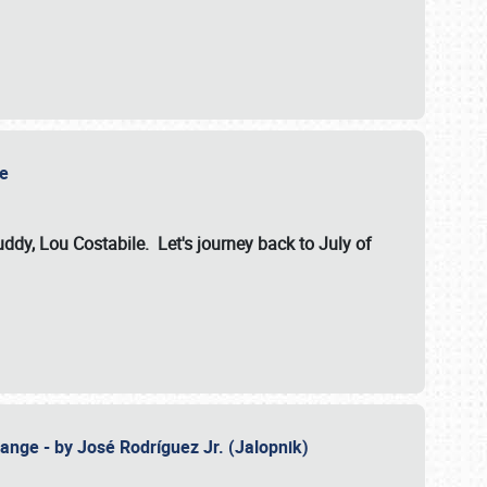
ile
dy, Lou Costabile. Let's journey back to July of
ange - by José Rodríguez Jr. (Jalopnik)