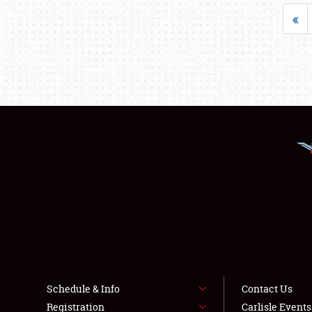
«
Schedule & Info
Contact Us
Registration
Carlisle Event