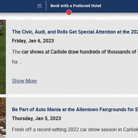
The Civic, Audi, and Rolls Get Special Attention at the 
Friday, Jan 6, 2023
The
car shows at Carlisle draw hundreds of thousands of
ha
…
Show More
Be Part of Auto Mania at the Allentown Fairgrounds for
Book online or call (800) 216-1876
Thursday, Jan 5, 2023
Fresh off a record-setting 2022 car show season in Carlisl