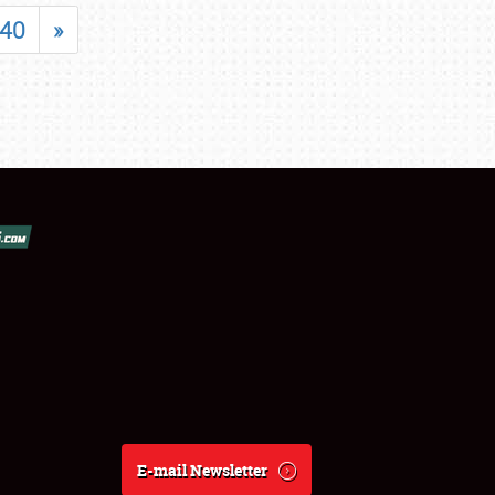
40
»
E-mail Newsletter