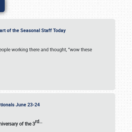
Part of the Seasonal Staff Today
eople working there and thought, “wow these
ationals June 23-24
rd
…
iversary of the
3