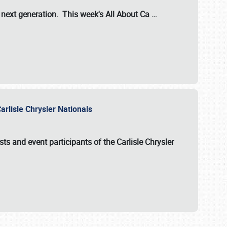
s next generation. This week's All About Ca
…
arlisle Chrysler Nationals
sts and event participants of the
Carlisle Chrysler