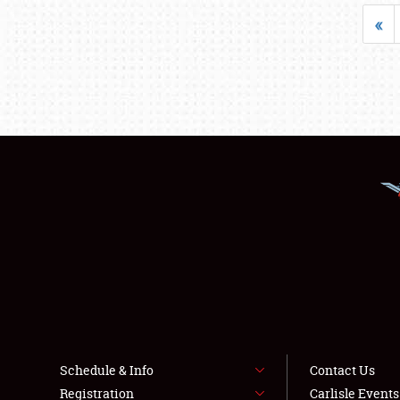
«
Schedule & Info
Contact Us
Registration
Carlisle Event