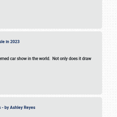
isle in 2023
hemed car show in the world. Not only does it draw
 - by Ashley Reyes