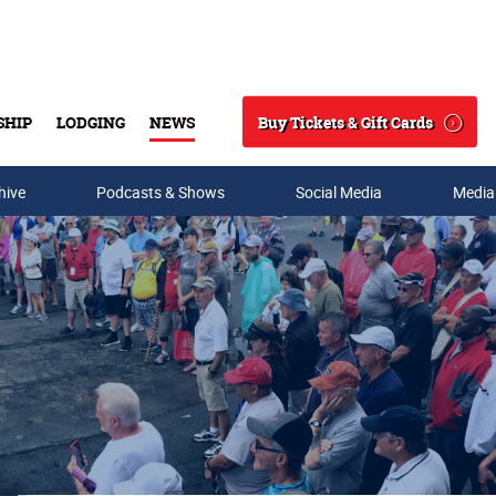
Buy Tickets & Gift Cards
SHIP
LODGING
NEWS
Search
hive
Podcasts & Shows
Social Media
Media