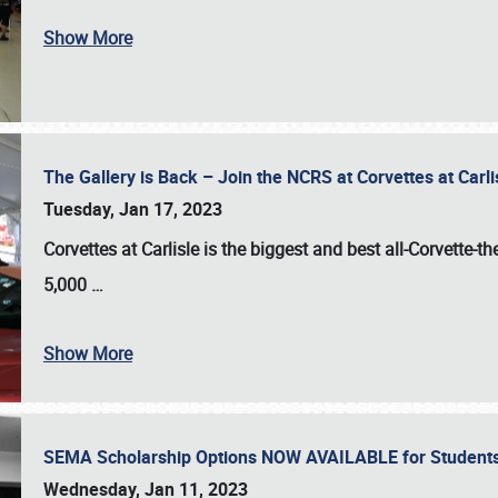
Show More
The Gallery is Back – Join the NCRS at Corvettes at Carl
Tuesday, Jan 17, 2023
Corvettes at Carlisle
is the biggest and best all-Corvette-t
5,000
…
Show More
SEMA Scholarship Options NOW AVAILABLE for Students
Wednesday, Jan 11, 2023