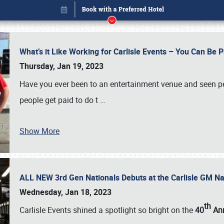
What’s it Like Working for Carlisle Events – You Can Be 
Thursday, Jan 19, 2023
Have you ever been to an entertainment venue and seen p
people get paid to do t
…
Show More
ALL NEW 3rd Gen Nationals Debuts at the Carlisle GM N
Book online or call (800) 216-1876
Wednesday, Jan 18, 2023
th
Carlisle Events shined a spotlight so bright on the
40
Ann