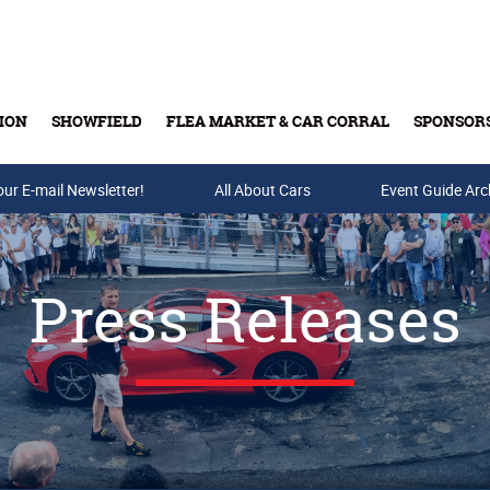
ION
SHOWFIELD
FLEA MARKET & CAR CORRAL
SPONSOR
our E-mail Newsletter!
Buy Tickets & Gift Cards
All About Cars
Event Guide Arc
Press Releases