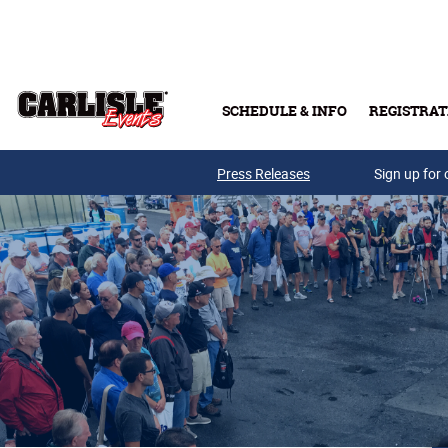
Skip to main content
SCHEDULE & INFO
REGISTRAT
Press Releases
Sign up for 