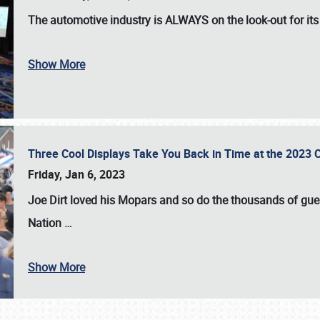
The automotive industry is
ALWAYS
on the look-out for it
Show More
Three Cool Displays Take You Back in Time at the 2023 C
Friday, Jan 6, 2023
Joe Dirt loved his Mopars and so do the thousands of gue
Nation
…
Show More
SCHEDULE & INFO
REGISTRATION