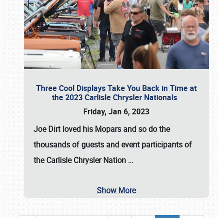
Three Cool Displays Take You Back in Time at
the 2023 Carlisle Chrysler Nationals
Friday, Jan 6, 2023
Joe Dirt loved his Mopars and so do the
thousands of guests and event participants of
the
Carlisle Chrysler Nation
…
Show More