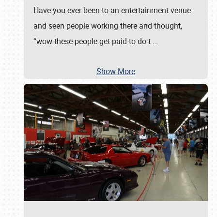
Have you ever been to an entertainment venue
and seen people working there and thought,
“wow these people get paid to do t
…
Show More