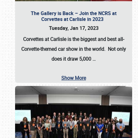
The Gallery is Back – Join the NCRS at
Corvettes at Carlisle in 2023
Tuesday, Jan 17, 2023
Corvettes at Carlisle
is the biggest and best all-
Corvette-themed car show in the world. Not only
does it draw
5,000
…
Show More