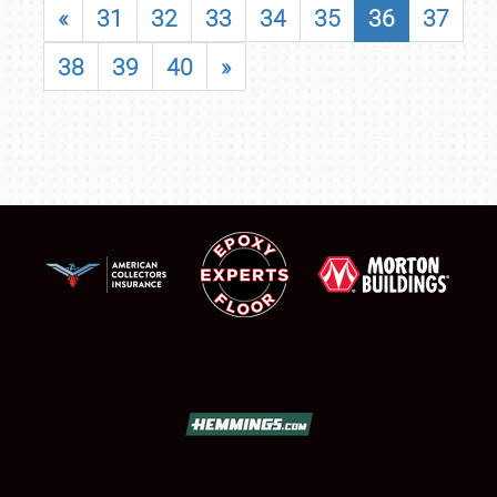
«
31
32
33
34
35
36
37
38
39
40
»