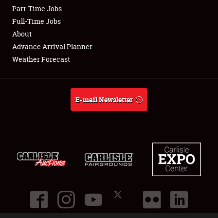
Part-Time Jobs
Club Relations
Full-Time Jobs
About
Full-Time Jobs
Advance Arrival Planner
Weather Forecast
About
Weather Forecast
E-mail Newsletter