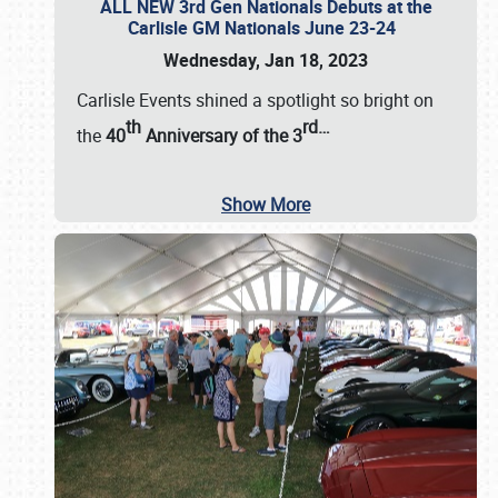
ALL NEW 3rd Gen Nationals Debuts at the
Carlisle GM Nationals June 23-24
Wednesday, Jan 18, 2023
Carlisle Events shined a spotlight so bright on
th
rd
…
the
40
Anniversary of the
3
Show More