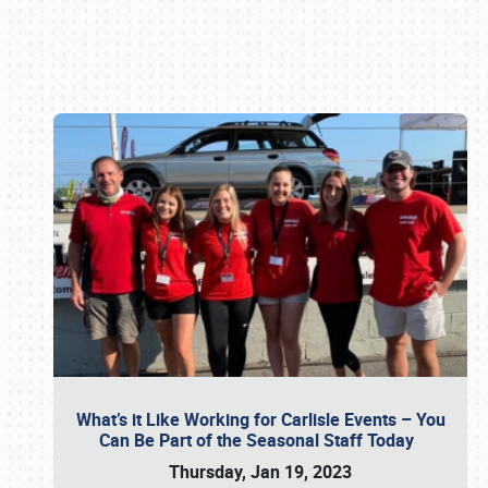
Book online or call (800) 216-1876
What’s it Like Working for Carlisle Events – You
Can Be Part of the Seasonal Staff Today
Thursday, Jan 19, 2023