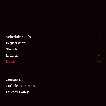
SCHEDULE & INFO
REGISTRATION
SHOWFIELD
FLEA MARKET & CAR CORRAL
Schedule & Info
Registration
SPONSORSHIP
Showfield
Lodging
LODGING
News
NEWS
Contact Us
Carlisle Events App
Privacy Policy
Showfield