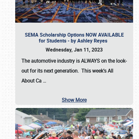
SEMA Scholarship Options NOW AVAILABLE
for Students - by Ashley Reyes
Wednesday, Jan 11, 2023
The automotive industry is
ALWAYS
on the look-
out for its next generation. This week's All
About Ca
…
Show More