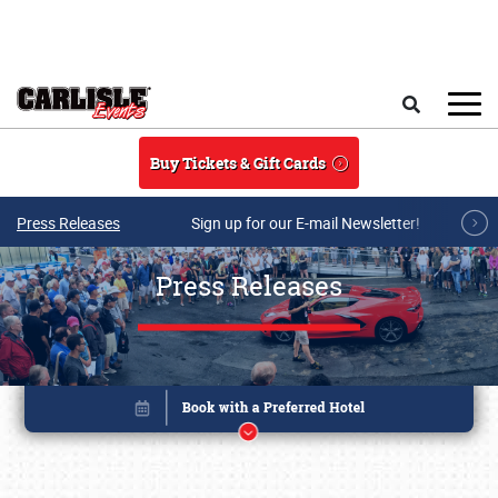
Skip to main content
Search
Buy Tickets & Gift Cards
Press Releases
Sign up for our E-mail Newsletter!
Press Releases