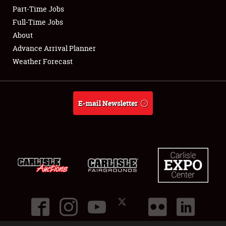
Part-Time Jobs
Club Relations
Full-Time Jobs
About
Full-Time Jobs
Advance Arrival Planner
Weather Forecast
About
Weather Forecast
E-mail Newsletter