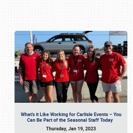
Book online or call (800) 216-1876
What’s it Like Working for Carlisle Events – You
Can Be Part of the Seasonal Staff Today
Thursday, Jan 19, 2023