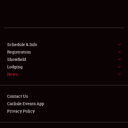
SCHEDULE & INFO
REGISTRATION
SHOWFIELD
FLEA MARKET & CAR CORRAL
Schedule & Info
Registration
SPONSORSHIP
Showfield
Lodging
LODGING
News
NEWS
Contact Us
Carlisle Events App
Privacy Policy
Showfield