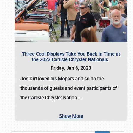
Three Cool Displays Take You Back in Time at
the 2023 Carlisle Chrysler Nationals
Friday, Jan 6, 2023
Joe Dirt loved his Mopars and so do the
thousands of guests and event participants of
the
Carlisle Chrysler Nation
…
Show More