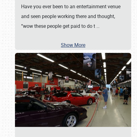
Have you ever been to an entertainment venue
and seen people working there and thought,
“wow these people get paid to do t
…
Show More