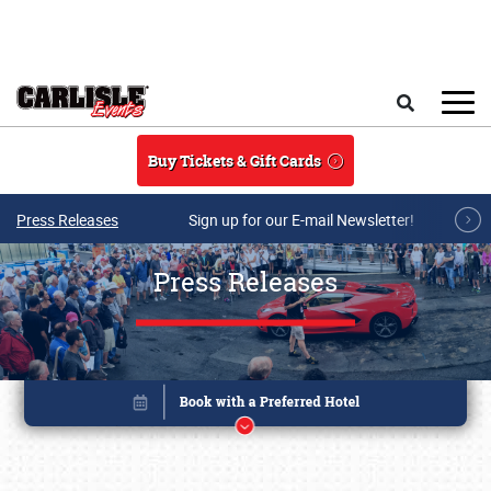
Skip to main content
Search
Buy Tickets & Gift Cards
Press Releases
Sign up for our E-mail Newsletter!
Press Releases