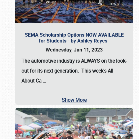
SEMA Scholarship Options NOW AVAILABLE
for Students - by Ashley Reyes
Wednesday, Jan 11, 2023
The automotive industry is
ALWAYS
on the look-
out for its next generation. This week's All
About Ca
…
Show More