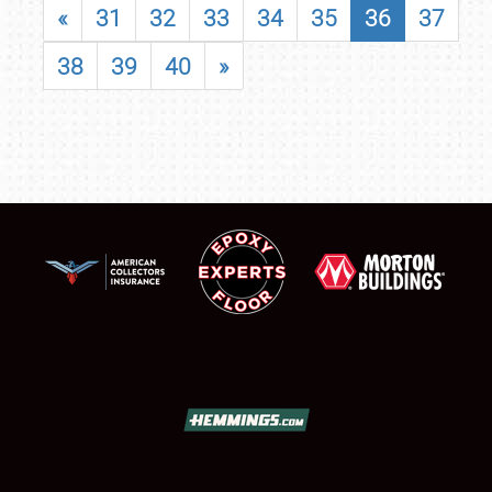
«
31
32
33
34
35
36
37
38
39
40
»