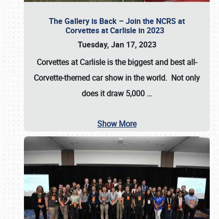
The Gallery is Back – Join the NCRS at
Corvettes at Carlisle in 2023
Tuesday, Jan 17, 2023
Corvettes at Carlisle
is the biggest and best all-
Corvette-themed car show in the world. Not only
does it draw
5,000
…
Show More