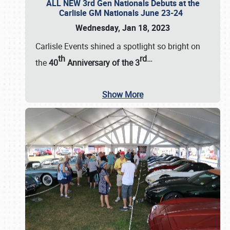
ALL NEW 3rd Gen Nationals Debuts at the
Carlisle GM Nationals June 23-24
Wednesday, Jan 18, 2023
Carlisle Events shined a spotlight so bright on
th
rd
…
the
40
Anniversary of the
3
Show More