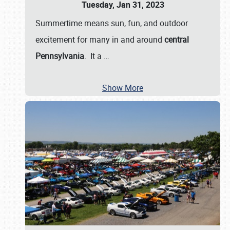
Tuesday, Jan 31, 2023
Summertime means sun, fun, and outdoor
excitement for many in and around
central
Pennsylvania
. It a
…
Show More