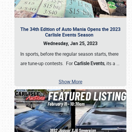
The 34th Edition of Auto Mania Opens the 2023
Carlisle Events Season
Wednesday, Jan 25, 2023
In sports, before the regular season starts, there
are tune-up contests. For
Carlisle Events
, its a
…
Show More