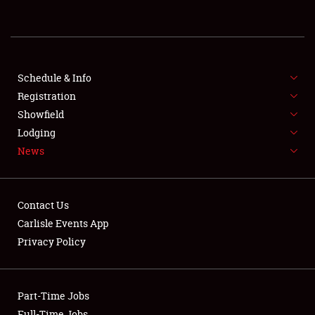
REGISTRATION
SHOWFIELD
FLEA MARKET & CAR CORRAL
Schedule & Info
Registration
SPONSORSHIP
Showfield
Lodging
LODGING
News
NEWS
Contact Us
Carlisle Events App
Privacy Policy
Showfield
Part-Time Jobs
Club Relations
Full-Time Jobs