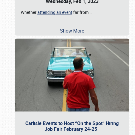
Wednesday, Feb 1, 2023
Whether
attending an event
far from
…
Show More
Carlisle Events to Host “On the Spot” Hiring
Job Fair February 24-25