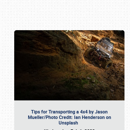
Book online or call (800) 216-1876
Tips for Transporting a 4x4 by Jason
Mueller/Photo Credit: Ian Henderson on
Unsplash