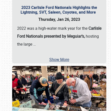
2023 Carlisle Ford Nationals Highlights the
Lightning, SVT, Saleen, Coyotes, and More
Thursday, Jan 26, 2023
2022 was a high-water mark year for the
Carlisle
Ford Nationals presented by Meguiar’s,
hosting
the large
…
Show More