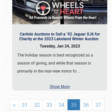
Carlisle Auctions to Sell a ’92 Jaguar XJ6 for
Charity at the 2023 Lakeland Winter Auction
Tuesday, Jan 24, 2023
The holiday season is best recognized as a
season of giving, and while that season is
primarily in the rear-view mirror fo
…
Show More
«
31
32
33
34
35
36
37