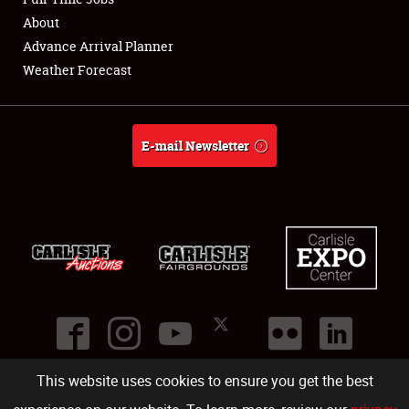
About
Full-Time Jobs
Advance Arrival Planner
Weather Forecast
About
Weather Forecast
E-mail Newsletter
This website uses cookies to ensure you get the best
©
2026
Carlisle Events
.
1000 Bryn Mawr Road
,
Carlisle
,
PA
17013
.
USA
(717) 243-7855
. All rights reserved.
Fac
Twi
Ins
Yo