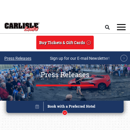
Skip to main content
Search
Buy Tickets & Gift Cards
Press Releases
Sign up for our E-mail Newsletter!
Press Releases