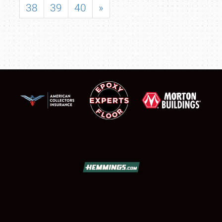
38
39
40
»
SCHEDULE & INFO