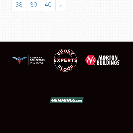
38
39
40
»
SCHEDULE & INFO