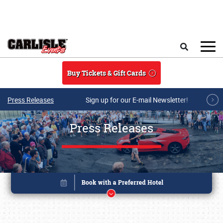
Skip to main content
Search
Buy Tickets & Gift Cards
Press Releases
Sign up for our E-mail Newsletter!
Press Releases