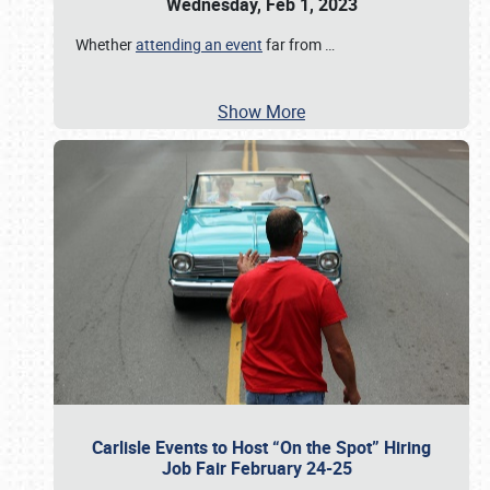
Wednesday, Feb 1, 2023
Whether
attending an event
far from
…
Show More
Carlisle Events to Host “On the Spot” Hiring
Job Fair February 24-25