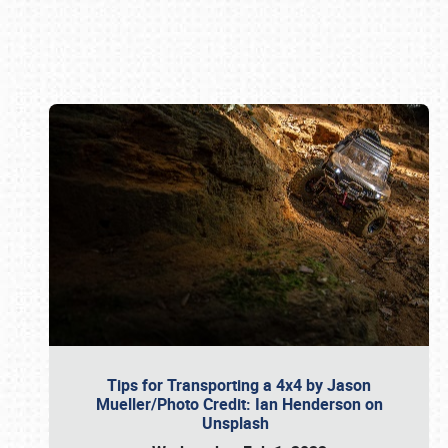
Book online or call (800) 216-1876
Tips for Transporting a 4x4 by Jason
Mueller/Photo Credit: Ian Henderson on
Unsplash