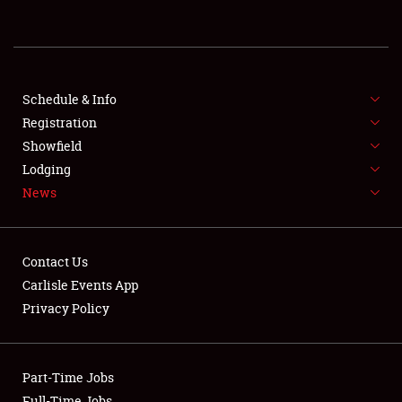
REGISTRATION
SHOWFIELD
FLEA MARKET & CAR CORRAL
Schedule & Info
Registration
SPONSORSHIP
Showfield
Lodging
LODGING
News
NEWS
Contact Us
Carlisle Events App
Privacy Policy
Showfield
Part-Time Jobs
Club Relations
Full-Time Jobs