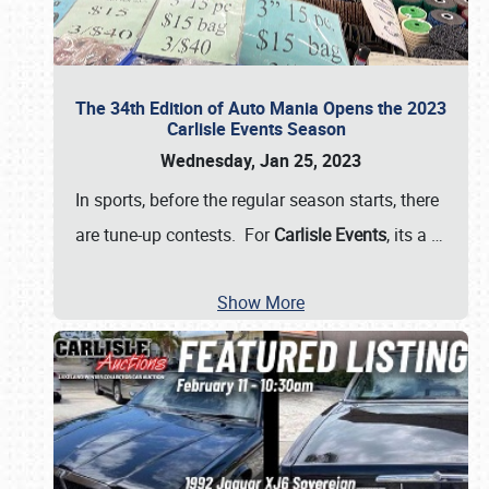
The 34th Edition of Auto Mania Opens the 2023
Carlisle Events Season
Wednesday, Jan 25, 2023
In sports, before the regular season starts, there
are tune-up contests. For
Carlisle Events
, its a
…
Show More