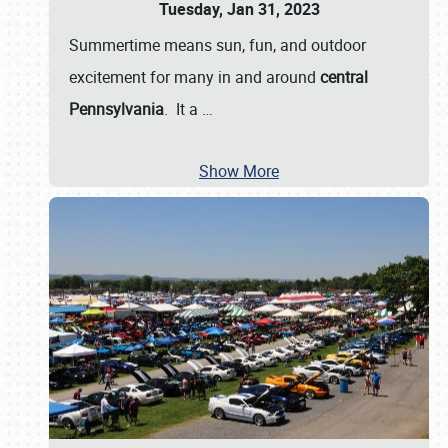
Tuesday, Jan 31, 2023
Summertime means sun, fun, and outdoor
excitement for many in and around
central
Pennsylvania
. It a
…
Show More