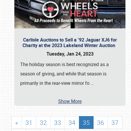
Carlisle Auctions to Sell a ’92 Jaguar XJ6 for
Charity at the 2023 Lakeland Winter Auction
Tuesday, Jan 24, 2023
The holiday season is best recognized as a
season of giving, and while that season is
primarily in the rear-view mirror fo
…
Show More
«
31
32
33
34
35
36
37