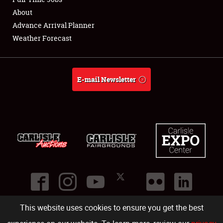
About
Full-Time Jobs
Advance Arrival Planner
Weather Forecast
About
Weather Forecast
E-mail Newsletter
This website uses cookies to ensure you get the best
©
2026
Carlisle Events
.
1000 Bryn Mawr Road
,
Carlisle
,
PA
17013
.
USA
(717) 243-7855
. All rights reserved.
Fac
Twi
Ins
Yo