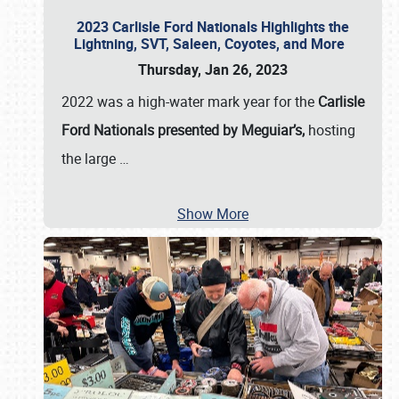
2023 Carlisle Ford Nationals Highlights the
Lightning, SVT, Saleen, Coyotes, and More
Thursday, Jan 26, 2023
2022 was a high-water mark year for the
Carlisle
Ford Nationals presented by Meguiar’s,
hosting
the large
…
Show More