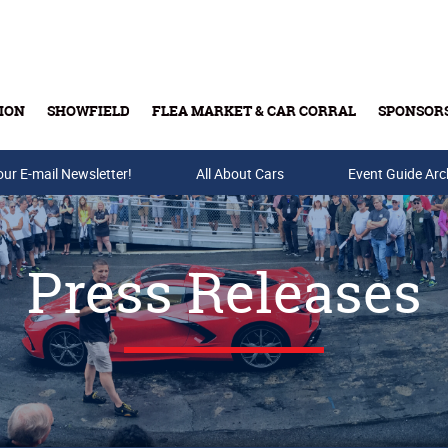
ION
SHOWFIELD
FLEA MARKET & CAR CORRAL
SPONSOR
our E-mail Newsletter!
Buy Tickets & Gift Cards
All About Cars
Event Guide Arc
Press Releases