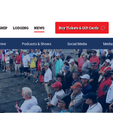
Buy Tickets & Gift Cards
SHIP
LODGING
NEWS
Search
hive
Podcasts & Shows
Social Media
Media