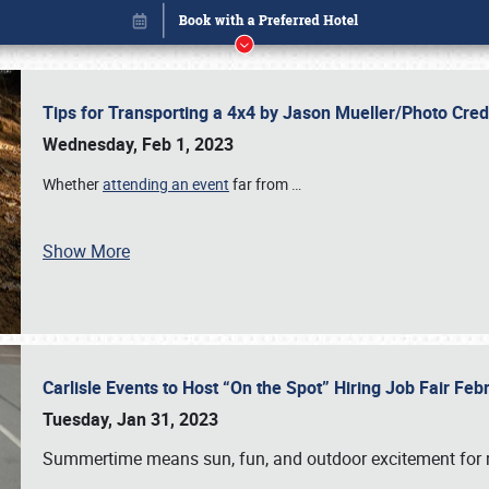
Tips for Transporting a 4x4 by Jason Mueller/Photo Cre
Wednesday, Feb 1, 2023
Whether
attending an event
far from
…
Show More
Carlisle Events to Host “On the Spot” Hiring Job Fair Fe
Book online or call (800) 216-1876
Tuesday, Jan 31, 2023
Summertime means sun, fun, and outdoor excitement for