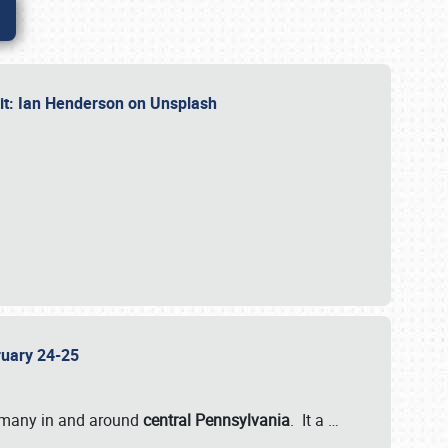
dit: Ian Henderson on Unsplash
bruary 24-25
 many in and around
central Pennsylvania
. It a
…