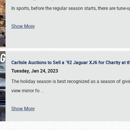
In sports, before the regular season starts, there are tune
Show More
Carlisle Auctions to Sell a ’92 Jaguar XJ6 for Charity a
Tuesday, Jan 24, 2023
The holiday season is best recognized as a season of giving
view mirror fo
…
Show More
SCHEDULE & INFO
REGISTRATION