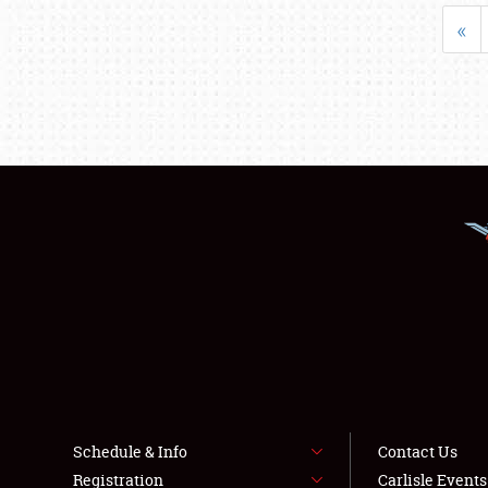
«
Schedule & Info
Contact Us
Registration
Carlisle Event