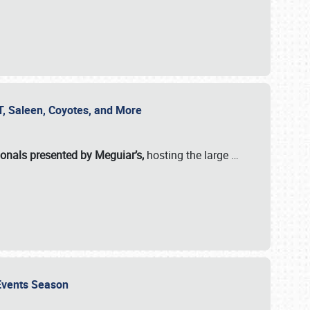
SVT, Saleen, Coyotes, and More
ionals presented by Meguiar’s,
hosting the large
…
e Events Season