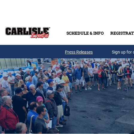
Skip to main content
SCHEDULE & INFO
REGISTRAT
Press Releases
Sign up for 