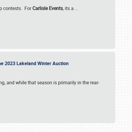
-up contests. For
Carlisle Events
, its a
…
t the 2023 Lakeland Winter Auction
, and while that season is primarily in the rear-