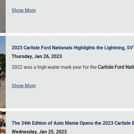
Show More
2023 Carlisle Ford Nationals Highlights the Lightning, 
Thursday, Jan 26, 2023
2022 was a high-water mark year for the
Carlisle Ford Nat
Show More
The 34th Edition of Auto Mania Opens the 2023 Carlisl
Wednesday, Jan 25, 2023