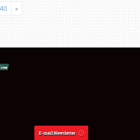
40
»
E-mail Newsletter