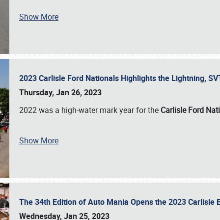
Show More
2023 Carlisle Ford Nationals Highlights the Lightning, 
Thursday, Jan 26, 2023
2022 was a high-water mark year for the
Carlisle Ford Nat
Show More
The 34th Edition of Auto Mania Opens the 2023 Carlisl
Wednesday, Jan 25, 2023