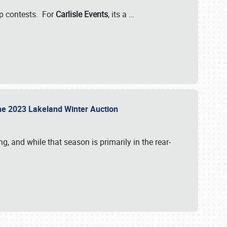
-up contests. For
Carlisle Events
, its a
…
t the 2023 Lakeland Winter Auction
, and while that season is primarily in the rear-