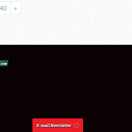
40
»
E-mail Newsletter