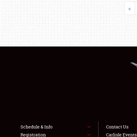
«
Schedule & Info
Contact Us
Registration
Carlisle Event