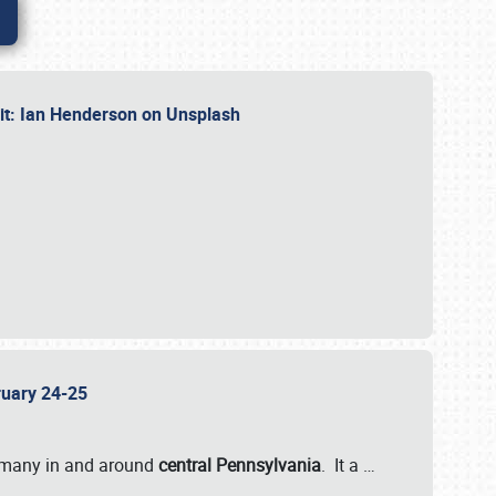
dit: Ian Henderson on Unsplash
bruary 24-25
 many in and around
central Pennsylvania
. It a
…