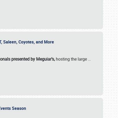
SVT, Saleen, Coyotes, and More
ionals presented by Meguiar’s,
hosting the large
…
e Events Season