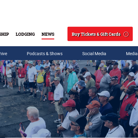
Buy Tickets & Gift Cards
SHIP
LODGING
NEWS
Search
hive
Podcasts & Shows
Social Media
Media