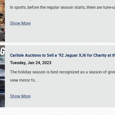
In sports, before the regular season starts, there are tune
Show More
Carlisle Auctions to Sell a ’92 Jaguar XJ6 for Charity a
Tuesday, Jan 24, 2023
The holiday season is best recognized as a season of giving
view mirror fo
…
Show More
SCHEDULE & INFO
REGISTRATION