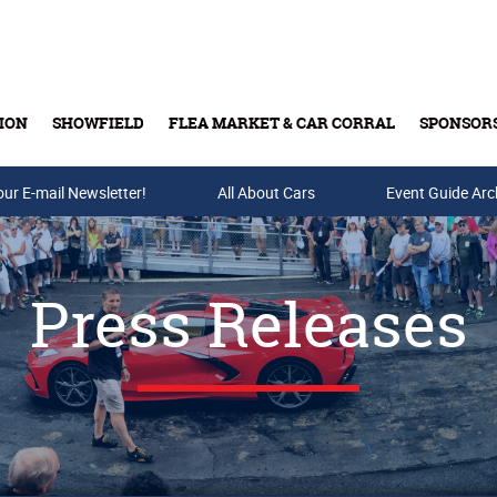
ION
SHOWFIELD
FLEA MARKET & CAR CORRAL
SPONSOR
our E-mail Newsletter!
Buy Tickets & Gift Cards
All About Cars
Event Guide Arc
Press Releases