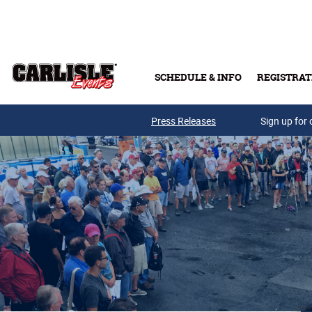
Skip to main content
SCHEDULE & INFO
REGISTRAT
Press Releases
Sign up for 