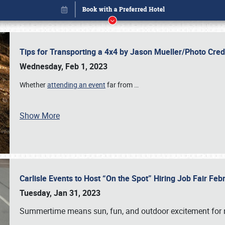
Tips for Transporting a 4x4 by Jason Mueller/Photo Cre
Wednesday, Feb 1, 2023
Whether
attending an event
far from
…
Show More
Carlisle Events to Host “On the Spot” Hiring Job Fair Fe
Book online or call (800) 216-1876
Tuesday, Jan 31, 2023
Summertime means sun, fun, and outdoor excitement for